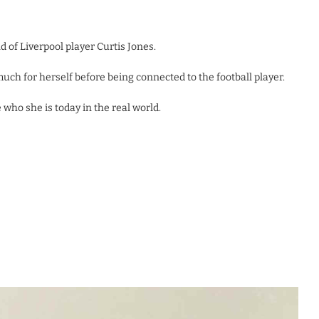
d of Liverpool player Curtis Jones.
ch for herself before being connected to the football player.
who she is today in the real world.