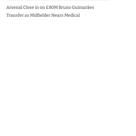
Arsenal Close in on £80M Bruno Guimarães
Transfer as Midfielder Nears Medical