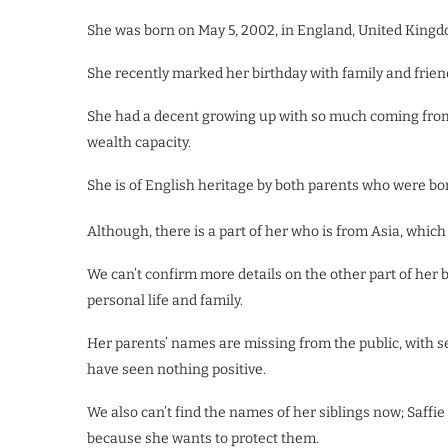
She was born on May 5, 2002, in England, United Kingdom
She recently marked her birthday with family and frien
She had a decent growing up with so much coming from 
wealth capacity.
She is of English heritage by both parents who were bor
Although, there is a part of her who is from Asia, which
We can’t confirm more details on the other part of her
personal life and family.
Her parents’ names are missing from the public, with se
have seen nothing positive.
We also can’t find the names of her siblings now; Saffi
because she wants to protect them.