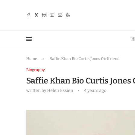
TTER
H
Home
»
Saffie Khan Bio Curtis Jones Girlfriend
Biography
Saffie Khan Bio Curtis Jones 
written by
Helen Essien
4 years ago