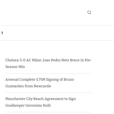
 1
Chelsea 3-0 AC Milan: Joao Pedro Nets Brace In Pre-
Season Win
Arsenal Complete £75M Signing of Bruno
Guimarães from Newcastle
Manchester City Reach Agreement to Sign
Goalkeeper Geronimo Rulli