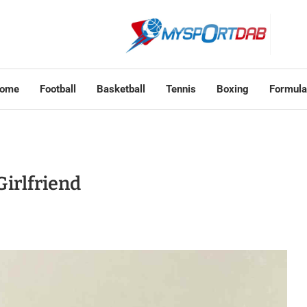
ome
Football
Basketball
Tennis
Boxing
Formula
Girlfriend