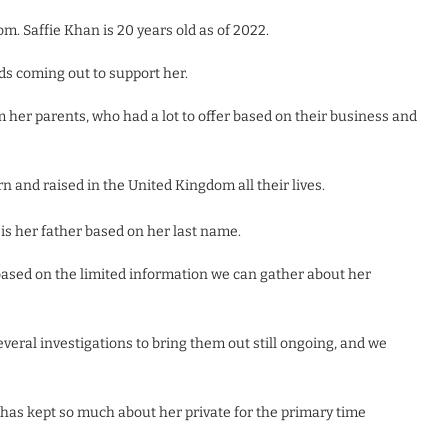
. Saffie Khan is 20 years old as of 2022.
ds coming out to support her.
her parents, who had a lot to offer based on their business and
n and raised in the United Kingdom all their lives.
 is her father based on her last name.
 based on the limited information we can gather about her
veral investigations to bring them out still ongoing, and we
e has kept so much about her private for the primary time