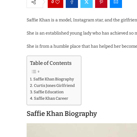
0
Saffie Khan is a model, Instagram star, and the girlfrien
She is an established young lady who has achieved so mu
She is from a humble place that has helped her become 
Table of Contents
Saffie Khan Biography
Curtis Jones Girlfriend
Saffie Education
Saffie Khan Career
Saffie Khan Biography