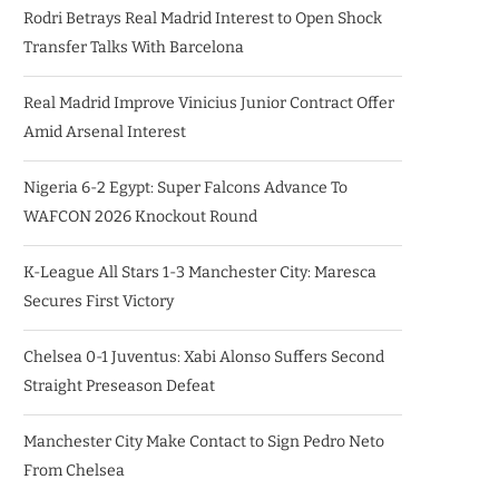
Rodri Betrays Real Madrid Interest to Open Shock
Transfer Talks With Barcelona
Real Madrid Improve Vinicius Junior Contract Offer
Amid Arsenal Interest
Nigeria 6-2 Egypt: Super Falcons Advance To
WAFCON 2026 Knockout Round
K-League All Stars 1-3 Manchester City: Maresca
Secures First Victory
Chelsea 0-1 Juventus: Xabi Alonso Suffers Second
Straight Preseason Defeat
Manchester City Make Contact to Sign Pedro Neto
From Chelsea