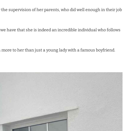
 the supervision of her parents, who did well enough in their job
t we have that she is indeed an incredible individual who follows
ch more to her than just a young lady with a famous boyfriend.