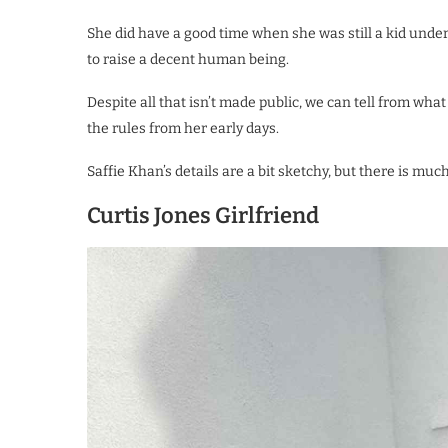
She did have a good time when she was still a kid under
to raise a decent human being.
Despite all that isn’t made public, we can tell from wha
the rules from her early days.
Saffie Khan’s details are a bit sketchy, but there is mu
Curtis Jones Girlfriend