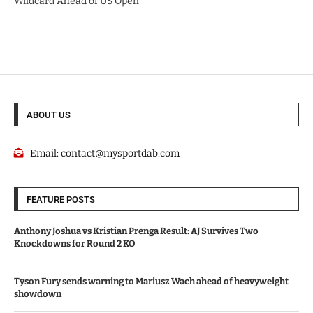
Wildcard Ahead of US Open
ABOUT US
Email:
contact@mysportdab.com
FEATURE POSTS
Anthony Joshua vs Kristian Prenga Result: AJ Survives Two
Knockdowns for Round 2 KO
Tyson Fury sends warning to Mariusz Wach ahead of heavyweight
showdown