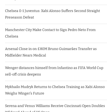
Chelsea 0-1 Juventus: Xabi Alonso Suffers Second Straight
Preseason Defeat
Manchester City Make Contact to Sign Pedro Neto From
Chelsea
Arsenal Close in on £80M Bruno Guimarães Transfer as
Midfielder Nears Medical
Wenger distances himself from Infantino as FIFA World Cup
sell-off crisis deepens
Mykhailo Mudryk Returns to Chelsea Training as Xabi Alonso
Weighs Winger’s Future
Serena and Venus Williams Receive Cincinnati Open Doubles