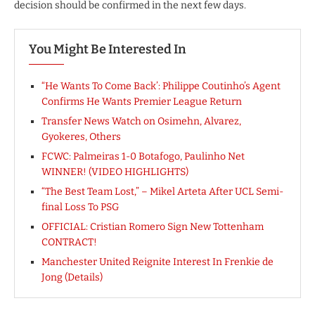
decision should be confirmed in the next few days.
You Might Be Interested In
“He Wants To Come Back’: Philippe Coutinho’s Agent
Confirms He Wants Premier League Return
Transfer News Watch on Osimehn, Alvarez,
Gyokeres, Others
FCWC: Palmeiras 1-0 Botafogo, Paulinho Net
WINNER! (VIDEO HIGHLIGHTS)
“The Best Team Lost,” – Mikel Arteta After UCL Semi-
final Loss To PSG
OFFICIAL: Cristian Romero Sign New Tottenham
CONTRACT!
Manchester United Reignite Interest In Frenkie de
Jong (Details)