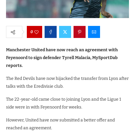
0
Manchester United have now reach an agreement with
Feyenoord to sign defender Tyrell Malacia, MySportDab
reports.
The Red Devils have now hijacked the transfer from Lyon after
talks with the Eredivisie club.
The 22-year-old came close to joining Lyon and the Ligue 1
side were in with Feyenoord for weeks.
However, United have now submitted a better offer and
reached an agreement.