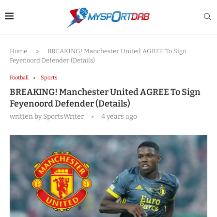
Home
»
BREAKING! Manchester United AGREE To Sign
Feyenoord Defender (Details)
Football
Sports
BREAKING! Manchester United AGREE To Sign
Feyenoord Defender (Details)
written by
SportsWriter
4 years ago