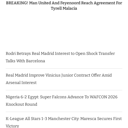
BREAKING! Man United And Feyenoord Reach Agreement For
Tyrell Malacia
Rodri Betrays Real Madrid Interest to Open Shock Transfer
Talks With Barcelona
Real Madrid Improve Vinicius Junior Contract Offer Amid
Arsenal Interest
Nigeria 6-2 Egypt: Super Falcons Advance To WAFCON 2026
Knockout Round
K-League All Stars 1-3 Manchester City: Maresca Secures First
Victory