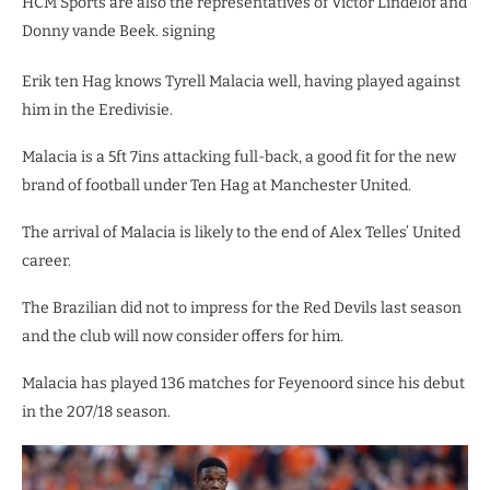
HCM Sports are also the representatives of Victor Lindelof and
Donny vande Beek. signing
Erik ten Hag knows Tyrell Malacia well, having played against
him in the Eredivisie.
Malacia is a 5ft 7ins attacking full-back, a good fit for the new
brand of football under Ten Hag at Manchester United.
The arrival of Malacia is likely to the end of Alex Telles’ United
career.
The Brazilian did not to impress for the Red Devils last season
and the club will now consider offers for him.
Malacia has played 136 matches for Feyenoord since his debut
in the 207/18 season.