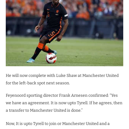
He will now complete with Luke Shaw at Manchester United
for the left-back spot next season.
Feyenoord sporting director Frank Arnesen confirmed: “Yes
we have an agreement. It is now upto Tyrell. If he agrees, then
a transfer to Manchester United is done.”
Now, It is upto Tyrell to join or Manchester United and a