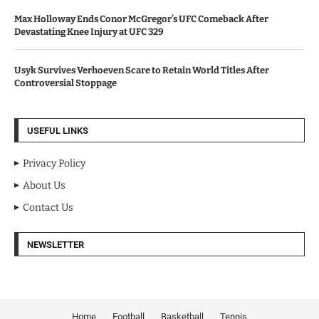
Max Holloway Ends Conor McGregor’s UFC Comeback After
Devastating Knee Injury at UFC 329
Usyk Survives Verhoeven Scare to Retain World Titles After
Controversial Stoppage
USEFUL LINKS
Privacy Policy
About Us
Contact Us
NEWSLETTER
Home
Football
Basketball
Tennis