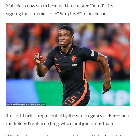
Malacia is now set to become Manchester United’s first
signing this summer for €15m, plus €2m in add-ons.
The left-back is represented by the same agency as Barcelona
midfielder Frenkie de Jong, who could join United soon.