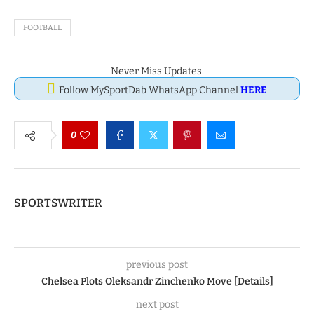
FOOTBALL
Never Miss Updates.
Follow MySportDab WhatsApp Channel
HERE
0
SPORTSWRITER
previous post
Chelsea Plots Oleksandr Zinchenko Move [Details]
next post