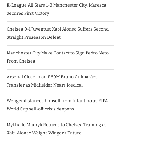
K-League All Stars 1-3 Manchester City: Maresca
Secures First Victory
Chelsea 0-1 Juventus: Xabi Alonso Suffers Second
Straight Preseason Defeat
Manchester City Make Contact to Sign Pedro Neto
From Chelsea
Arsenal Close in on £80M Bruno Guimarães
Transfer as Midfielder Nears Medical
Wenger distances himself from Infantino as FIFA
World Cup sell-off crisis deepens
Mykhailo Mudryk Returns to Chelsea Training as
Xabi Alonso Weighs Winger’s Future