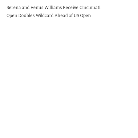
Serena and Venus Williams Receive Cincinnati
Open Doubles Wildcard Ahead of US Open