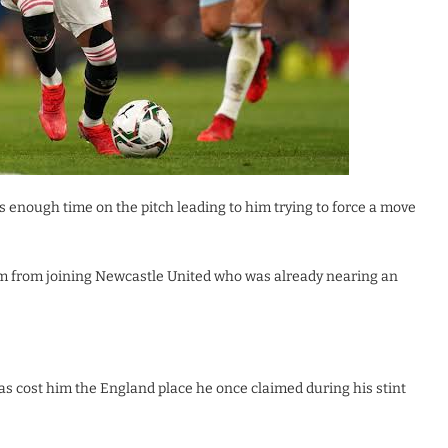
ts enough time on the pitch leading to him trying to force a move
him from joining Newcastle United who was already nearing an
has cost him the England place he once claimed during his stint