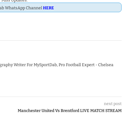
 Miss Updates.
Dab WhatsApp Channel
HERE
graphy Writer For MySportDab, Pro Football Expert - Chelsea
next post
Manchester United Vs Brentford LIVE MATCH STREAM