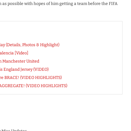
 as possible with hopes of him getting a team before the FIFA
y (Details, Photos & Highlight)
alencia [Video]
m Manchester United
s England Jersey (VIDEO)
ore BRACE! (VIDEO HIGHLIGHTS)
 On AGGREGATE! (VIDEO HIGHLIGHTS)