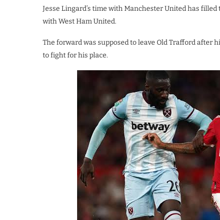
Jesse Lingard’s time with Manchester United has filled t
with West Ham United.
The forward was supposed to leave Old Trafford after h
to fight for his place.