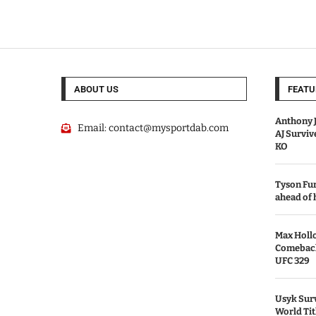
ABOUT US
FEATU
Anthony J
Email:
contact@mysportdab.com
AJ Survi
KO
Tyson Fur
ahead of
Max Holl
Comeback 
UFC 329
Usyk Surv
World Tit