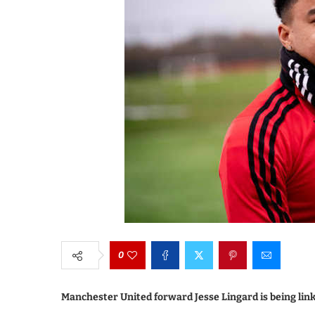
0
Manchester United forward Jesse Lingard is being lin