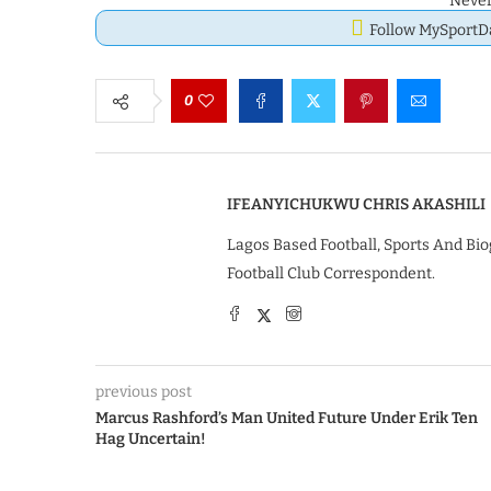
Never
Follow MySport
0
IFEANYICHUKWU CHRIS AKASHILI
Lagos Based Football, Sports And Bio
Football Club Correspondent.
previous post
Marcus Rashford’s Man United Future Under Erik Ten
Hag Uncertain!