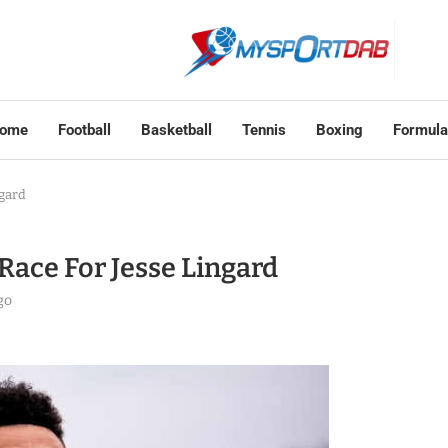
ome
Football
Basketball
Tennis
Boxing
Formula
ngard
Race For Jesse Lingard
go