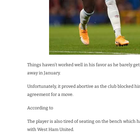
Things haven’t worked well in his favor as he barely ge
away in January.
Unfortunately, it proved abortive as the club blocked 
agreement for a move.
According to
The player is also tired of seating on the bench which 
with West Ham United.