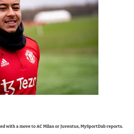
ked with a move to AC Milan or Juventus, MySportDab reports.