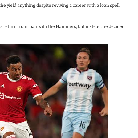
he yield anything despite reviving a career with a loan spell
is return from loan with the Hammers, but instead, he decided