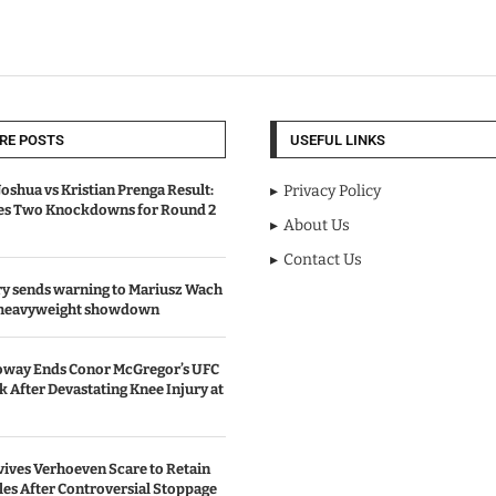
RE POSTS
USEFUL LINKS
oshua vs Kristian Prenga Result:
Privacy Policy
ves Two Knockdowns for Round 2
About Us
Contact Us
y sends warning to Mariusz Wach
 heavyweight showdown
oway Ends Conor McGregor’s UFC
After Devastating Knee Injury at
ives Verhoeven Scare to Retain
les After Controversial Stoppage