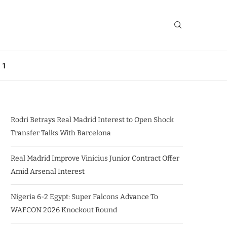
 1
Rodri Betrays Real Madrid Interest to Open Shock
Transfer Talks With Barcelona
Real Madrid Improve Vinicius Junior Contract Offer
Amid Arsenal Interest
Nigeria 6-2 Egypt: Super Falcons Advance To
WAFCON 2026 Knockout Round