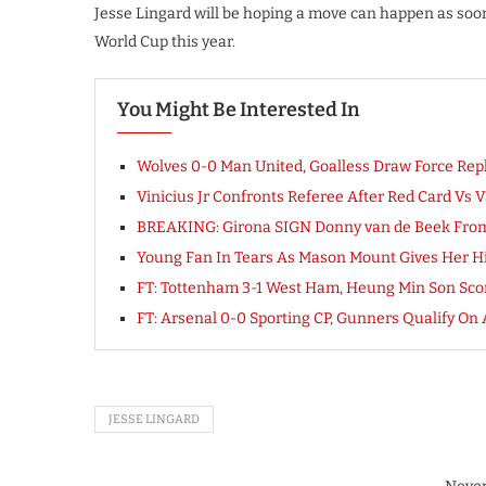
Jesse Lingard will be hoping a move can happen as soon
World Cup this year.
You Might Be Interested In
Wolves 0-0 Man United, Goalless Draw Force Repla
Vinicius Jr Confronts Referee After Red Card Vs V
BREAKING: Girona SIGN Donny van de Beek Fro
Young Fan In Tears As Mason Mount Gives Her Hi
FT: Tottenham 3-1 West Ham, Heung Min Son Sc
FT: Arsenal 0-0 Sporting CP, Gunners Qualify
JESSE LINGARD