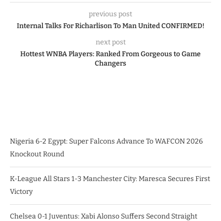
previous post
Internal Talks For Richarlison To Man United CONFIRMED!
next post
Hottest WNBA Players: Ranked From Gorgeous to Game
Changers
Nigeria 6-2 Egypt: Super Falcons Advance To WAFCON 2026
Knockout Round
K-League All Stars 1-3 Manchester City: Maresca Secures First
Victory
Chelsea 0-1 Juventus: Xabi Alonso Suffers Second Straight