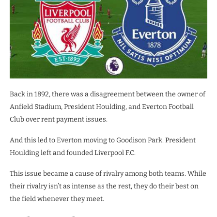
Back in 1892, there was a disagreement between the owner of
Anfield Stadium, President Houlding, and Everton Football
Club over rent payment issues.
And this led to Everton moving to Goodison Park. President
Houlding left and founded Liverpool F.C.
This issue became a cause of rivalry among both teams. While
their rivalry isn’t as intense as the rest, they do their best on
the field whenever they meet.