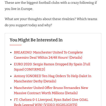
These are the biggest football clubs with a crazy following if
you live in Europe.
What are your thoughts about these rivalries? Which teams
do you support today and why?
You Might Be Interested In
BREAKING! Manchester United To Complete
Casemiro Deal Within 24/48 Hours! (Details)
EURO 2020: Sergio Ramos Dropped By Spain [Full
Squad CONFIRMED]
Antony IGNORED Ten Hag Orders To Help Dalot In
Manchester Derby (Details)
Manchester United Offer Bruno Fernandes New
Massive Contract Worth Millions (Details)
FT: Chelsea 0-1 Liverpool, Ryan Babel Give GOAL
Reds Legend WIN! (VIDEO HIGHLIGHTS)