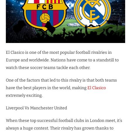
El Clasico is one of the most popular football rivalries in
Europe and worldwide. Nations have come to a standstill to
watch these soccer teams tackle each other.
One of the factors that led to this rivalry is that both teams
have the best players in the world, making
El Clasico
extremely exciting.
Liverpool Vs Manchester United
When these top successful football clubs in London meet, it’s
always a huge contest. Their rivalry has grown thanks to