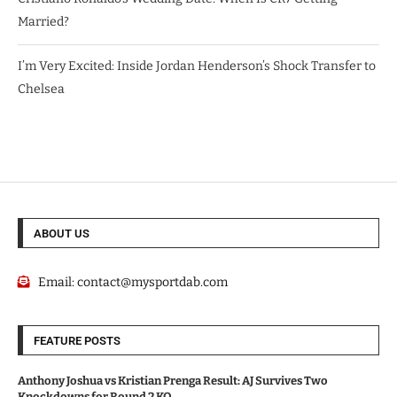
Married?
I’m Very Excited: Inside Jordan Henderson’s Shock Transfer to
Chelsea
ABOUT US
Email:
contact@mysportdab.com
FEATURE POSTS
Anthony Joshua vs Kristian Prenga Result: AJ Survives Two
Knockdowns for Round 2 KO