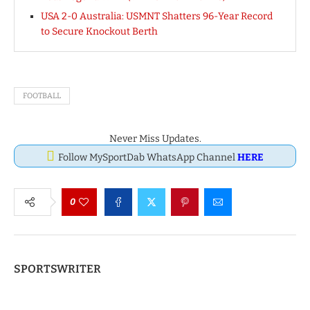
USA 2-0 Australia: USMNT Shatters 96-Year Record
to Secure Knockout Berth
FOOTBALL
Never Miss Updates.
Follow MySportDab WhatsApp Channel
HERE
0
SPORTSWRITER