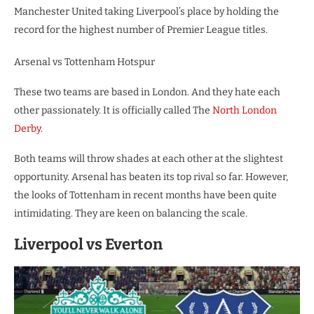
Manchester United taking Liverpool’s place by holding the
record for the highest number of Premier League titles.
Arsenal vs Tottenham Hotspur
These two teams are based in London. And they hate each
other passionately. It is officially called The
North London
Derby
.
Both teams will throw shades at each other at the slightest
opportunity. Arsenal has beaten its top rival so far. However,
the looks of Tottenham in recent months have been quite
intimidating. They are keen on balancing the scale.
Liverpool vs Everton