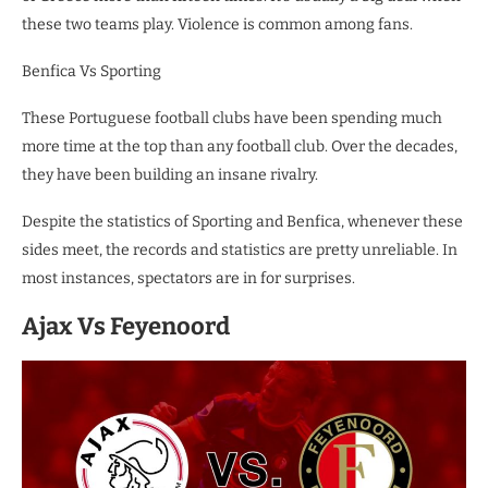
these two teams play. Violence is common among fans.
Benfica Vs Sporting
These Portuguese football clubs have been spending much
more time at the top than any football club. Over the decades,
they have been building an insane rivalry.
Despite the statistics of Sporting and Benfica, whenever these
sides meet, the records and statistics are pretty unreliable. In
most instances, spectators are in for surprises.
Ajax Vs Feyenoord