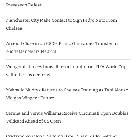
Preseason Defeat
Manchester City Make Contact to Sign Pedro Neto From
Chelsea
Arsenal Close in on £80M Bruno Guimarães Transfer as
Midfielder Nears Medical
Wenger distances himself from Infantino as FIFA World Cup
sell-off crisis deepens
Mykhailo Mudryk Returns to Chelsea Training as Xabi Alonso
Weighs Winger’s Future
Serena and Venus Williams Receive Cincinnati Open Doubles
Wildcard Ahead of US Open
Cristiano Ronaldo’s Wedding Date: When Is CR7 Getting