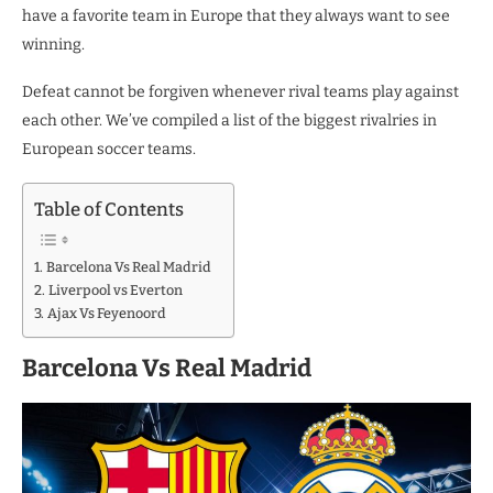
have a favorite team in Europe that they always want to see
winning.
Defeat cannot be forgiven whenever rival teams play against
each other. We’ve compiled a list of the biggest rivalries in
European soccer teams.
Table of Contents
Barcelona Vs Real Madrid
Liverpool vs Everton
Ajax Vs Feyenoord
Barcelona Vs Real Madrid