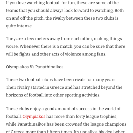
If you love watching football for fun, these are some of the
teams that you should always look forward to watching. Both
on and off the pitch, the rivalry between these two clubs is
quite intense.
They are a few meters away from each other, making things
worse. Whenever there is a match, you can be sure that there
will be fights and other acts of violence among fans.
Olympiakos Vs Panathinaikos
These two football clubs have been rivals for many years.
Their rivalry started in Greece and has stretched beyond the
horizons of football into other sporting activities.
These clubs enjoy a good amount of success in the world of
football.
Olympiakos
has more than forty league trophies,
while Panathinaikos has been crowned the league champions
of Greece more than fifteen times. It’s usually a big deal when