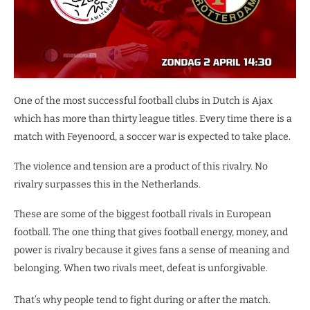
One of the most successful football clubs in Dutch is Ajax
which has more than thirty league titles. Every time there is a
match with Feyenoord, a soccer war is expected to take place.
The violence and tension are a product of this rivalry. No
rivalry surpasses this in the Netherlands.
These are some of the biggest football rivals in European
football. The one thing that gives football energy, money, and
power is rivalry because it gives fans a sense of meaning and
belonging. When two rivals meet, defeat is unforgivable.
That’s why people tend to fight during or after the match.