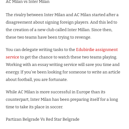
AC Milan vs Inter Milan
The rivalry between Inter Milan and AC Milan started after a
disagreement about signing foreign players. And this led to
the creation of a new club called Inter Millan. Since then,
these two teams have been trying to revenge.
You can delegate writing tasks to the
Edubirdie assignment
service
to get the chance to watch these two teams playing.
Working with an essay writing service will save you time and
energy. If you’ve been looking for someone to write an article
about football, you are fortunate.
While AC Milan is more successful in Europe than its
counterpart, Inter Milan has been preparing itself for a long
time to take its place in soccer.
Partizan Belgrade Vs Red Star Belgrade