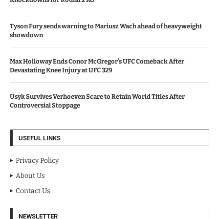
Tyson Fury sends warning to Mariusz Wach ahead of heavyweight
showdown
Max Holloway Ends Conor McGregor’s UFC Comeback After
Devastating Knee Injury at UFC 329
Usyk Survives Verhoeven Scare to Retain World Titles After
Controversial Stoppage
USEFUL LINKS
Privacy Policy
About Us
Contact Us
NEWSLETTER