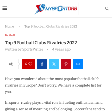
Home
»
Top 9 Football Clubs Rivalries 2022
Football
Top 9 Football Clubs Rivalries 2022
written by
SportsWriter
4 years ago
0
Have you wondered about the most popular football club’s
rivalries in Europe? Don’t worry. We have a complete list for
you.
In sports, rivalry plays a vital role in fueling enthusiasm and
giving a sense of meaning and belonging. Soccer fans tend to