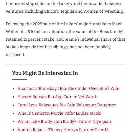
her ownership stake in the Lakers and her broader business
ventures, including Cincoro Tequila and Women of Wrestling.
Following the 2025 sale of the Lakers’ majority stake to Mark
Walter at a $10 billion valuation, the value of the Buss family’s
retained 15 percent stake, and Jeanie’s individual share of that
stake alongside her five siblings, has not been publicly
disclosed.
You Might Be Interested In
Anastasia Shubskaya Bio: Alexander Ovechkin’s Wife
Harriet Robson Bio Age Career Net Worth
Coral Love Velasquez Bio Cain Velasquez Daughter
Who Is Cameron Norrie Wife? Louise Jacobi
Vivian Lake Brady: Tom Brady’s ‘Future Olympian’
Andrea Rajacic: Thierry Henry’s Partner Over 15