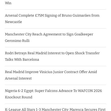
Win
Arsenal Complete £75M Signing of Bruno Guimarães from
Newcastle
Manchester City Reach Agreement to Sign Goalkeeper
Geronimo Rulli
Rodri Betrays Real Madrid Interest to Open Shock Transfer
Talks With Barcelona
Real Madrid Improve Vinicius Junior Contract Offer Amid
Arsenal Interest
Nigeria 6-2 Egypt: Super Falcons Advance To WAFCON 2026
Knockout Round
K-League All Stars 1-3 Manchester City: Maresca Secures First