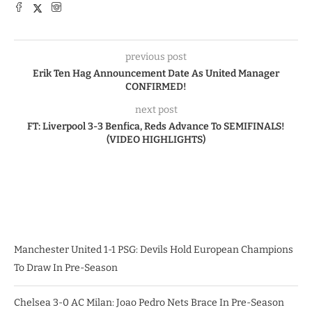
previous post
Erik Ten Hag Announcement Date As United Manager
CONFIRMED!
next post
FT: Liverpool 3-3 Benfica, Reds Advance To SEMIFINALS!
(VIDEO HIGHLIGHTS)
Manchester United 1-1 PSG: Devils Hold European Champions
To Draw In Pre-Season
Chelsea 3-0 AC Milan: Joao Pedro Nets Brace In Pre-Season