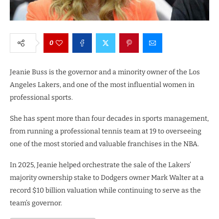
0
Jeanie Buss is the governor and a minority owner of the Los
Angeles Lakers, and one of the most influential women in
professional sports.
She has spent more than four decades in sports management,
from running a professional tennis team at 19 to overseeing
one of the most storied and valuable franchises in the NBA.
In 2025, Jeanie helped orchestrate the sale of the Lakers’
majority ownership stake to Dodgers owner Mark Walter at a
record $10 billion valuation while continuing to serve as the
team’s governor.