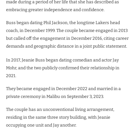
made during a period of her life that she has described as
embracing greater independence and confidence.
Buss began dating Phil Jackson, the longtime Lakers head
coach, in December 1999. The couple became engaged in 2013
but called off the engagement in December 2016, citing career
demands and geographic distance in a joint public statement.
In 2017, Jeanie Buss began dating comedian and actor Jay
Mohr, and the two publicly confirmed their relationship in
2021.
They became engaged in December 2022 and married in a
private ceremony in Malibu on September 3, 2023.
The couple has an unconventional living arrangement,
residing in the same three story building, with Jeanie
occupying one unit and Jay another.