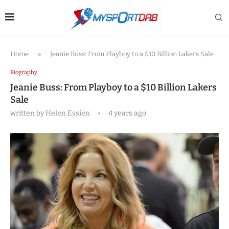
Home
»
Jeanie Buss: From Playboy to a $10 Billion Lakers Sale
Biography
Jeanie Buss: From Playboy to a $10 Billion Lakers
Sale
written by
Helen Essien
4 years ago