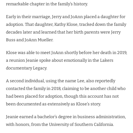
remarkable chapter in the family’s history.
Early in their marriage, Jerry and JoAnn placed a daughter for
adoption. That daughter, Kathy Klose, tracked down the family
decades later and learned that her birth parents were Jerry
Buss and JoAnn Mueller.
Klose was able to meet JoAnn shortly before her death in 2019,
a reunion Jeanie spoke about emotionally in the Lakers
documentary Legacy.
A second individual, using the name Lee, also reportedly
contacted the family in 2018, claiming to be another child who
had been placed for adoption, though this account has not
been documented as extensively as Klose’s story.
Jeanie earned a bachelor’s degree in business administration,
with honors, from the University of Southern California.