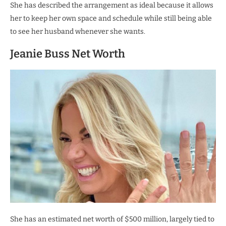
She has described the arrangement as ideal because it allows
her to keep her own space and schedule while still being able
to see her husband whenever she wants.
Jeanie Buss Net Worth
She has an estimated net worth of $500 million, largely tied to