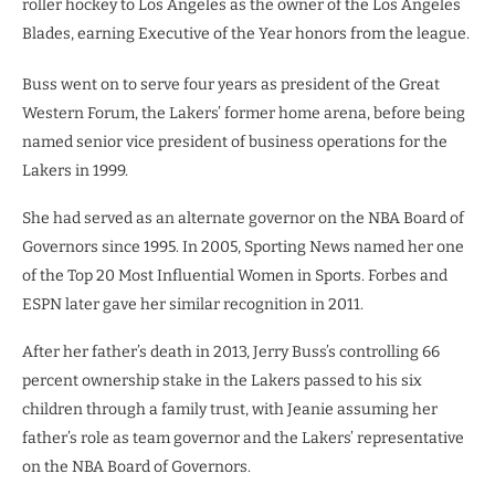
roller hockey to Los Angeles as the owner of the Los Angeles
Blades, earning Executive of the Year honors from the league.
Buss went on to serve four years as president of the Great
Western Forum, the Lakers’ former home arena, before being
named senior vice president of business operations for the
Lakers in 1999.
She had served as an alternate governor on the NBA Board of
Governors since 1995. In 2005, Sporting News named her one
of the Top 20 Most Influential Women in Sports. Forbes and
ESPN later gave her similar recognition in 2011.
After her father’s death in 2013, Jerry Buss’s controlling 66
percent ownership stake in the Lakers passed to his six
children through a family trust, with Jeanie assuming her
father’s role as team governor and the Lakers’ representative
on the NBA Board of Governors.