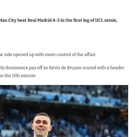
n City beat Real Madrid 4-3 in the first leg of UCL semis,
side opened up with more control of the affair.
rly dominance pay off as Kevin de Bruyne scored with a header
in the 11th minute.