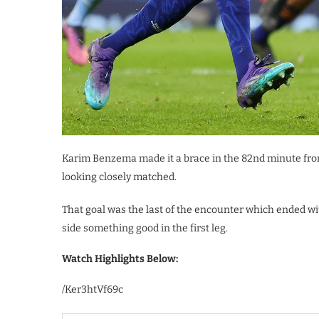
Karim Benzema made it a brace in the 82nd minute from
looking closely matched.
That goal was the last of the encounter which ended wi
side something good in the first leg.
Watch Highlights Below:
/Ker3htVf69c