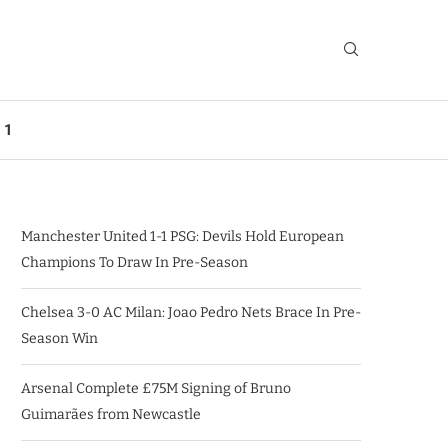
 1
Manchester United 1-1 PSG: Devils Hold European
Champions To Draw In Pre-Season
Chelsea 3-0 AC Milan: Joao Pedro Nets Brace In Pre-
Season Win
Arsenal Complete £75M Signing of Bruno
Guimarães from Newcastle