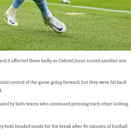
and it affected them badly as Gabriel Jesus scored another one
.
otal control of the game going forward, but they were hit back
1.
ated by both teams who continued pressing each other looking
ey both headed inside for the break after 45 minutes of football