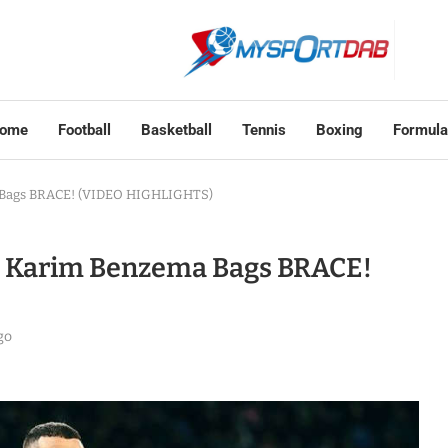
ome
Football
Basketball
Tennis
Boxing
Formula
a Bags BRACE! (VIDEO HIGHLIGHTS)
d, Karim Benzema Bags BRACE!
go