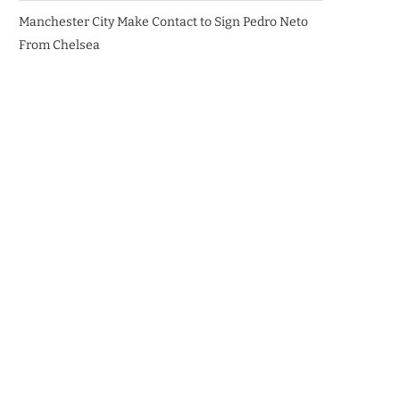
Manchester City Make Contact to Sign Pedro Neto
From Chelsea