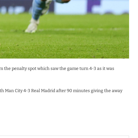
 the penalty spot which saw the game turn 4-3 as it was
th Man City 4-3 Real Madrid after 90 minutes giving the away