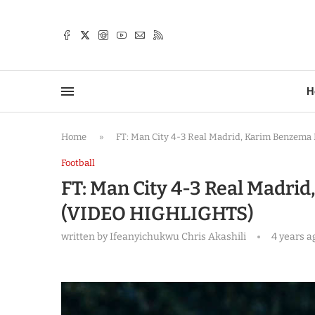
TTER
H
Home
»
FT: Man City 4-3 Real Madrid, Karim Benzem
Football
FT: Man City 4-3 Real Madri
(VIDEO HIGHLIGHTS)
written by
Ifeanyichukwu Chris Akashili
4 years a