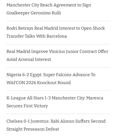
Manchester City Reach Agreement to Sign
Goalkeeper Geronimo Rulli
Rodri Betrays Real Madrid Interest to Open Shock
Transfer Talks With Barcelona
Real Madrid Improve Vinicius Junior Contract Offer
Amid Arsenal Interest
Nigeria 6-2 Egypt: Super Falcons Advance To
WAFCON 2026 Knockout Round
K-League All Stars 1-3 Manchester City: Maresca
Secures First Victory
Chelsea 0-1 Juventus: Xabi Alonso Suffers Second
Straight Preseason Defeat