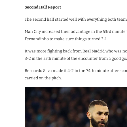
Second Half Report
The second half started well with everything both team
Man City increased their advantage in the 53rd minute
Fernandinho to make sure things turned 3-1.
It was more fighting back from Real Madrid who was not 
3-2 in the 55th minute of the encounter from a good goa
Bernardo Silva made it 4-2 in the 74th minute after sc
carried on the pitch.