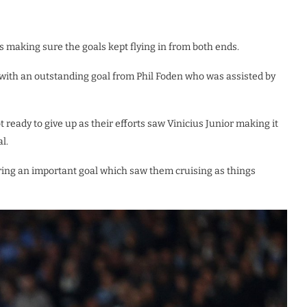
s making sure the goals kept flying in from both ends.
 with an outstanding goal from Phil Foden who was assisted by
ready to give up as their efforts saw Vinicius Junior making it
l.
oring an important goal which saw them cruising as things