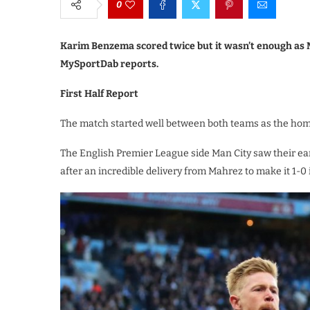
0
Karim Benzema scored twice but it wasn’t enough as Ma
MySportDab reports.
First Half Report
The match started well between both teams as the home 
The English Premier League side Man City saw their ea
after an incredible delivery from Mahrez to make it 1-0 