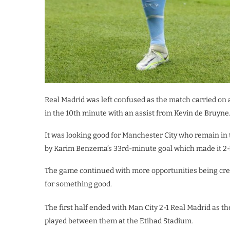
Real Madrid was left confused as the match carried on 
in the 10th minute with an assist from Kevin de Bruyne
It was looking good for Manchester City who remain in t
by Karim Benzema’s 33rd-minute goal which made it 2-
The game continued with more opportunities being cre
for something good.
The first half ended with Man City 2-1 Real Madrid as th
played between them at the Etihad Stadium.