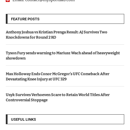
FEATURE POSTS
Anthony Joshua vs Kristian Prenga Result: AJ Survives Two
Knockdowns for Round 2 KO
Tyson Fury sends warning to Mariusz Wach ahead of heavyweight
showdown
Max Holloway Ends Conor McGregor’s UFC Comeback After
Devastating Knee Injury at UFC 329
Usyk Survives Verhoeven Scare to Retain World Titles After
Controversial Stoppage
USEFUL LINKS