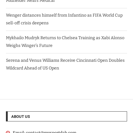
Midfielder Nears Medical
Wenger distances himself from Infantino as FIFA World Cup
sell-off crisis deepens
Mykhailo Mudryk Returns to Chelsea Training as Xabi Alonso
Weighs Winger’s Future
Serena and Venus Williams Receive Cincinnati Open Doubles
Wildcard Ahead of US Open
ABOUT US
Email:
contact@mysportdab.com