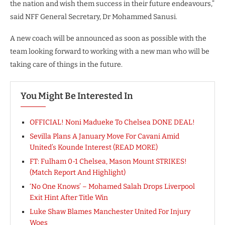
the nation and wish them success in their future endeavours,”
said NFF General Secretary, Dr Mohammed Sanusi.
A new coach will be announced as soon as possible with the
team looking forward to working with a new man who will be
taking care of things in the future.
You Might Be Interested In
OFFICIAL! Noni Madueke To Chelsea DONE DEAL!
Sevilla Plans A January Move For Cavani Amid
United’s Kounde Interest (READ MORE)
FT: Fulham 0-1 Chelsea, Mason Mount STRIKES!
(Match Report And Highlight)
‘No One Knows’ – Mohamed Salah Drops Liverpool
Exit Hint After Title Win
Luke Shaw Blames Manchester United For Injury
Woes