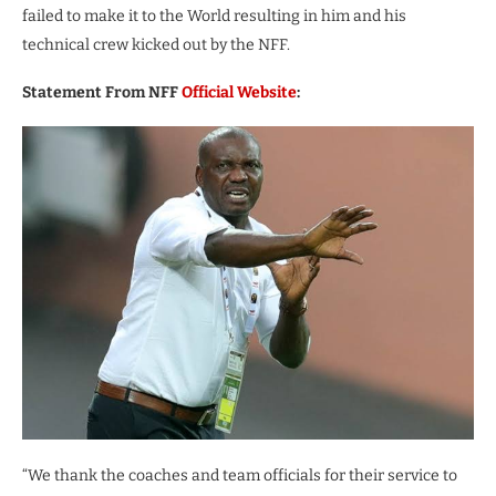
failed to make it to the World resulting in him and his
technical crew kicked out by the NFF.
Statement From NFF
Official Website
:
“We thank the coaches and team officials for their service to