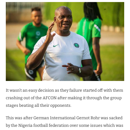
It wasn’t an easy decision as they failure started off with them
crashing out of the AFCON after making it through the group
stages beating all their opponents.
This was after German International Gernot Rohr was sacked
by the Nigeria football federation over some issues which was