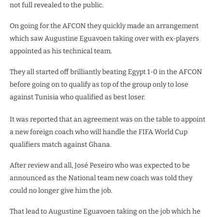
not full revealed to the public.
On going for the AFCON they quickly made an arrangement
which saw Augustine Eguavoen taking over with ex-players
appointed as his technical team.
They all started off brilliantly beating Egypt 1-0 in the AFCON
before going on to qualify as top of the group only to lose
against Tunisia who qualified as best loser.
It was reported that an agreement was on the table to appoint
a new foreign coach who will handle the FIFA World Cup
qualifiers match against Ghana.
After review and all, José Peseiro who was expected to be
announced as the National team new coach was told they
could no longer give him the job.
That lead to Augustine Eguavoen taking on the job which he