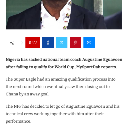
0
Nigeria has sacked national team coach Augustine Eguavoen
after failing to qualify for World Cup, MySportDab reports.
The Super Eagle had an amazing qualification process into
the next round which eventually saw them losing out to
Ghana by an away goal.
The NFF has decided to let go of Augustine Eguavoen and his
technical crew working together with him after their
performance.