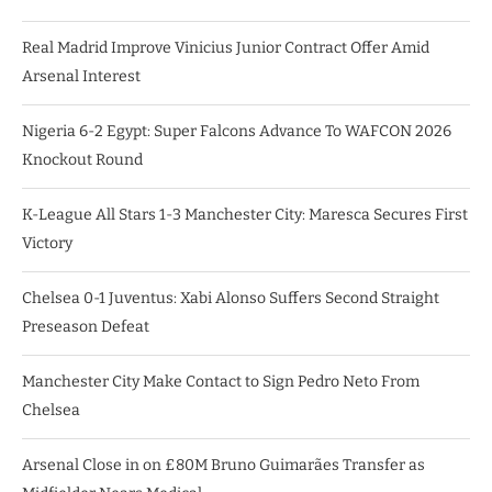
Real Madrid Improve Vinicius Junior Contract Offer Amid
Arsenal Interest
Nigeria 6-2 Egypt: Super Falcons Advance To WAFCON 2026
Knockout Round
K-League All Stars 1-3 Manchester City: Maresca Secures First
Victory
Chelsea 0-1 Juventus: Xabi Alonso Suffers Second Straight
Preseason Defeat
Manchester City Make Contact to Sign Pedro Neto From
Chelsea
Arsenal Close in on £80M Bruno Guimarães Transfer as