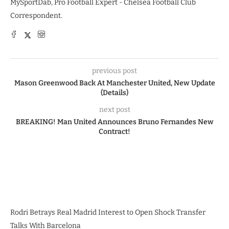
MySportDab, Pro Football Expert - Chelsea Football Club
Correspondent.
previous post
Mason Greenwood Back At Manchester United, New Update
(Details)
next post
BREAKING! Man United Announces Bruno Fernandes New
Contract!
Rodri Betrays Real Madrid Interest to Open Shock Transfer
Talks With Barcelona