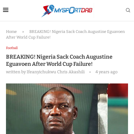
Home
»
BREAKING! Nigeria Sack Coach Augustine Eguavoen
After World Cup Failure!
Football
BREAKING! Nigeria Sack Coach Augustine
Eguavoen After World Cup Failure!
written by
Ifeanyichukwu Chris Akashili
4 years ago