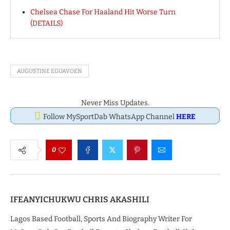
Chelsea Chase For Haaland Hit Worse Turn
(DETAILS)
AUGUSTINE EGUAVOEN
Never Miss Updates.
Follow MySportDab WhatsApp Channel
HERE
0
IFEANYICHUKWU CHRIS AKASHILI
Lagos Based Football, Sports And Biography Writer For