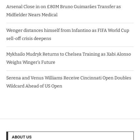
Arsenal Close in on £80M Bruno Guimarães Transfer as
Midfielder Nears Medical
Wenger distances himself from Infantino as FIFA World Cup
sell-off crisis deepens
Mykhailo Mudryk Returns to Chelsea Training as Xabi Alonso
Weighs Winger’s Future
Serena and Venus Williams Receive Cincinnati Open Doubles
Wildcard Ahead of US Open
ABOUT US