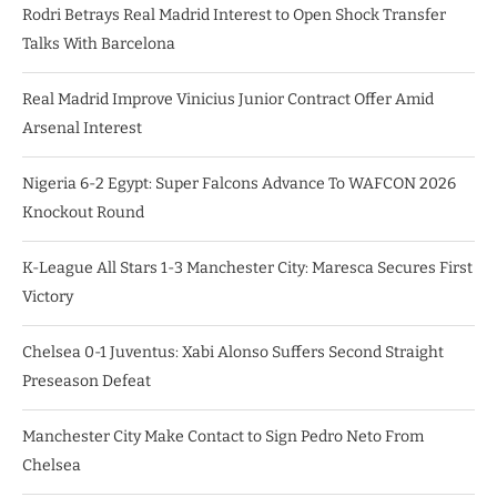
Rodri Betrays Real Madrid Interest to Open Shock Transfer
Talks With Barcelona
Real Madrid Improve Vinicius Junior Contract Offer Amid
Arsenal Interest
Nigeria 6-2 Egypt: Super Falcons Advance To WAFCON 2026
Knockout Round
K-League All Stars 1-3 Manchester City: Maresca Secures First
Victory
Chelsea 0-1 Juventus: Xabi Alonso Suffers Second Straight
Preseason Defeat
Manchester City Make Contact to Sign Pedro Neto From
Chelsea