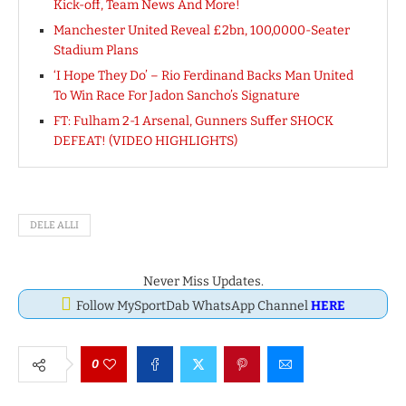
Kick-off, Team News And More!
Manchester United Reveal £2bn, 100,0000-Seater
Stadium Plans
‘I Hope They Do’ – Rio Ferdinand Backs Man United
To Win Race For Jadon Sancho’s Signature
FT: Fulham 2-1 Arsenal, Gunners Suffer SHOCK
DEFEAT! (VIDEO HIGHLIGHTS)
DELE ALLI
Never Miss Updates.
Follow MySportDab WhatsApp Channel
HERE
0