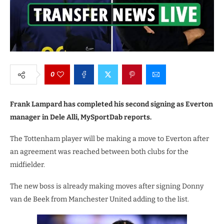
0
Frank Lampard has completed his second signing as Everton
manager in Dele Alli, MySportDab reports.
The Tottenham player will be making a move to Everton after
an agreement was reached between both clubs for the
midfielder.
The new boss is already making moves after signing Donny
van de Beek from Manchester United adding to the list.