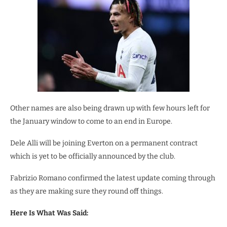
Other names are also being drawn up with few hours left for
the January window to come to an end in Europe.
Dele Alli will be joining Everton on a permanent contract
which is yet to be officially announced by the club.
Fabrizio Romano confirmed the latest update coming through
as they are making sure they round off things.
Here Is What Was Said: