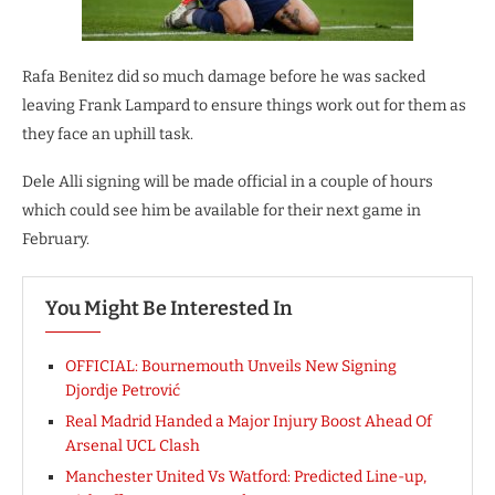
Rafa Benitez did so much damage before he was sacked
leaving Frank Lampard to ensure things work out for them as
they face an uphill task.
Dele Alli signing will be made official in a couple of hours
which could see him be available for their next game in
February.
You Might Be Interested In
OFFICIAL: Bournemouth Unveils New Signing
Djordje Petrović
Real Madrid Handed a Major Injury Boost Ahead Of
Arsenal UCL Clash
Manchester United Vs Watford: Predicted Line-up,