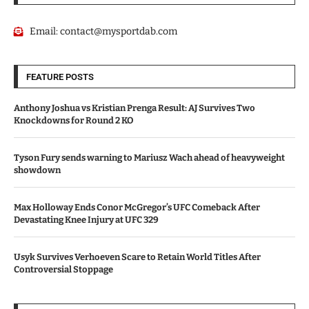
Email:
contact@mysportdab.com
FEATURE POSTS
Anthony Joshua vs Kristian Prenga Result: AJ Survives Two
Knockdowns for Round 2 KO
Tyson Fury sends warning to Mariusz Wach ahead of heavyweight
showdown
Max Holloway Ends Conor McGregor’s UFC Comeback After
Devastating Knee Injury at UFC 329
Usyk Survives Verhoeven Scare to Retain World Titles After
Controversial Stoppage