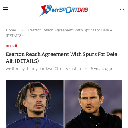
Home
»
Everton Reach Agreement With Spurs For Dele Alli
(DETAILS)
Football
Everton Reach Agreement With Spurs For Dele
Alli (DETAILS)
written by
Ifeanyichukwu Chris Akashili
5 years ago