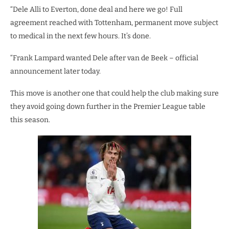
“Dele Alli to Everton, done deal and here we go! Full
agreement reached with Tottenham, permanent move subject
to medical in the next few hours. It’s done.
“Frank Lampard wanted Dele after van de Beek – official
announcement later today.
This move is another one that could help the club making sure
they avoid going down further in the Premier League table
this season.