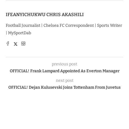
IFEANYICHUKWU CHRIS AKASHILI
Football Journalist | Chelsea FC Correspondent | Sports Writer
| MySportDab
previous post
OFFICIAL! Frank Lampard Appointed As Everton Manager
next post
OFFICIAL! Dejan Kulusevski Joins Tottenham From Juvetus