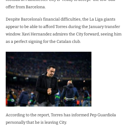
offer from Barcelona.
Despite Barcelona’s financial difficulties, the La Liga giants
appear to be able to afford Torres during the January transfer
window. Xavi Hernandez admires the City forward, seeing him
as a perfect signing for the Catalan club.
According to the report, Torres has informed Pep Guardiola
personally that he is leaving City.