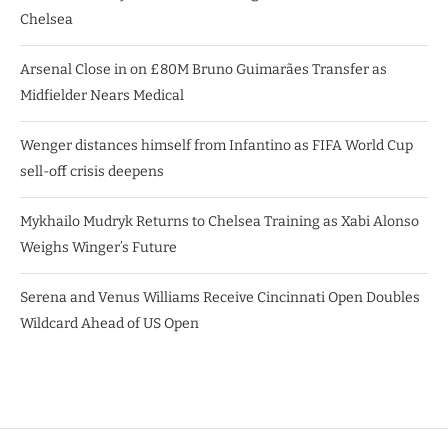
Chelsea
Arsenal Close in on £80M Bruno Guimarães Transfer as
Midfielder Nears Medical
Wenger distances himself from Infantino as FIFA World Cup
sell-off crisis deepens
Mykhailo Mudryk Returns to Chelsea Training as Xabi Alonso
Weighs Winger’s Future
Serena and Venus Williams Receive Cincinnati Open Doubles
Wildcard Ahead of US Open