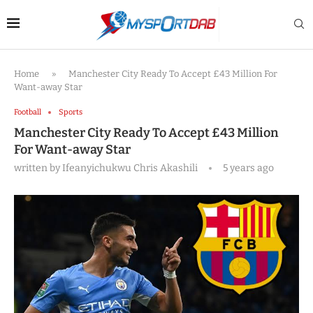
Home
»
Manchester City Ready To Accept £43 Million For
Want-away Star
Football
Sports
Manchester City Ready To Accept £43 Million
For Want-away Star
written by
Ifeanyichukwu Chris Akashili
5 years ago