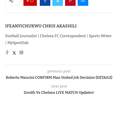
0
IFEANYICHUKWU CHRIS AKASHILI
Football Journalist | Chelsea FC Correspondent | Sports Writer
| MySportDab
previous post
Roberto Mancini CONFIRM Man United Job Decision (DETAILS)
next post
Zenith Vs Chelsea LIVE MATCH Updates!