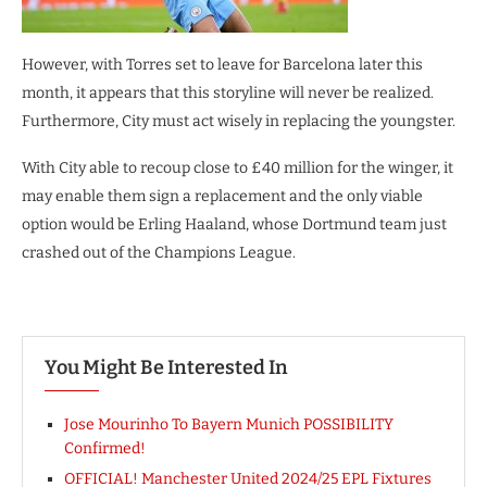
However, with Torres set to leave for Barcelona later this
month, it appears that this storyline will never be realized.
Furthermore, City must act wisely in replacing the youngster.
With City able to recoup close to £40 million for the winger, it
may enable them sign a replacement and the only viable
option would be Erling Haaland, whose Dortmund team just
crashed out of the Champions League.
You Might Be Interested In
Jose Mourinho To Bayern Munich POSSIBILITY
Confirmed!
OFFICIAL! Manchester United 2024/25 EPL Fixtures