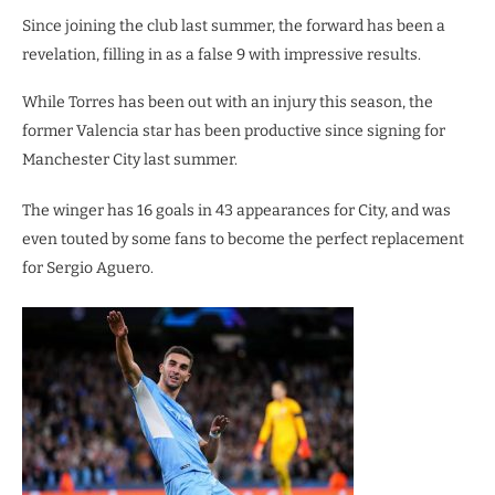
Since joining the club last summer, the forward has been a
revelation, filling in as a false 9 with impressive results.
While Torres has been out with an injury this season, the
former Valencia star has been productive since signing for
Manchester City last summer.
The winger has 16 goals in 43 appearances for City, and was
even touted by some fans to become the perfect replacement
for Sergio Aguero.