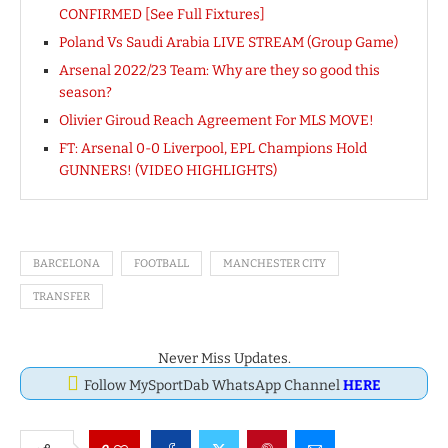
CONFIRMED [See Full Fixtures]
Poland Vs Saudi Arabia LIVE STREAM (Group Game)
Arsenal 2022/23 Team: Why are they so good this
season?
Olivier Giroud Reach Agreement For MLS MOVE!
FT: Arsenal 0-0 Liverpool, EPL Champions Hold
GUNNERS! (VIDEO HIGHLIGHTS)
BARCELONA
FOOTBALL
MANCHESTER CITY
TRANSFER
Never Miss Updates.
Follow MySportDab WhatsApp Channel
HERE