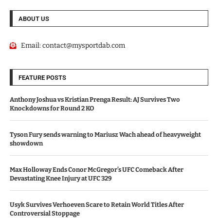
ABOUT US
Email:
contact@mysportdab.com
FEATURE POSTS
Anthony Joshua vs Kristian Prenga Result: AJ Survives Two
Knockdowns for Round 2 KO
Tyson Fury sends warning to Mariusz Wach ahead of heavyweight
showdown
Max Holloway Ends Conor McGregor’s UFC Comeback After
Devastating Knee Injury at UFC 329
Usyk Survives Verhoeven Scare to Retain World Titles After
Controversial Stoppage