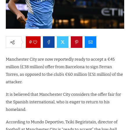
0
Manchester City are now reportedly ready to accept a €45
million (£38 million) offer from Barcelona to sign Ferran
Torres, as opposed to the club’s €60 million (£51 million) of the
attacker.
It is believed that Manchester City considers the offer fair for
the Spanish international, who is eager to return to his
homeland.
According to Mundo Deportivo, Txiki Begiristain, director of
football at Manchester City is “ready to accept” the low-ball