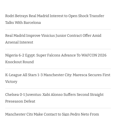
Rodri Betrays Real Madrid Interest to Open Shock Transfer
Talks With Barcelona
Real Madrid Improve Vinicius Junior Contract Offer Amid
Arsenal Interest
Nigeria 6-2 Egypt: Super Falcons Advance To WAFCON 2026
Knockout Round
K-League All Stars 1-3 Manchester City: Maresca Secures First
Victory
Chelsea 0-1 Juventus: Xabi Alonso Suffers Second Straight
Preseason Defeat
Manchester City Make Contact to Sign Pedro Neto From