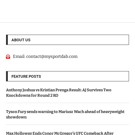
ABOUT US
Email:
contact@mysportdab.com
FEATURE POSTS
Anthony Joshua vs Kristian Prenga Result: AJ Survives Two
Knockdowns for Round 2 KO
Tyson Fury sends warning to Mariusz Wach ahead of heavyweight
showdown
Max Holloway Ends Conor McGregor’s UFC Comeback After