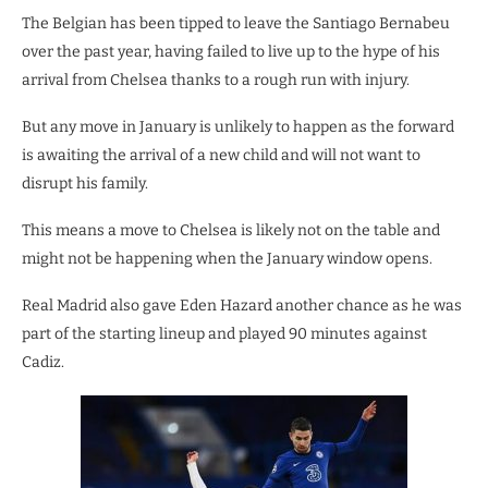
The Belgian has been tipped to leave the Santiago Bernabeu
over the past year, having failed to live up to the hype of his
arrival from Chelsea thanks to a rough run with injury.
But any move in January is unlikely to happen as the forward
is awaiting the arrival of a new child and will not want to
disrupt his family.
This means a move to Chelsea is likely not on the table and
might not be happening when the January window opens.
Real Madrid also gave Eden Hazard another chance as he was
part of the starting lineup and played 90 minutes against
Cadiz.