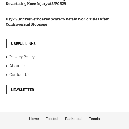
Devastating Knee Injury at UFC 329
Usyk Survives Verhoeven Scare to Retain World Titles After
Controversial Stoppage
USEFUL LINKS
Privacy Policy
About Us
Contact Us
NEWSLETTER
Home
Football
Basketball
Tennis