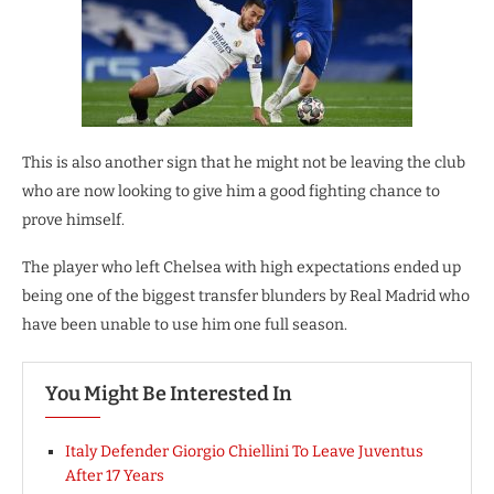
This is also another sign that he might not be leaving the club
who are now looking to give him a good fighting chance to
prove himself.
The player who left Chelsea with high expectations ended up
being one of the biggest transfer blunders by Real Madrid who
have been unable to use him one full season.
You Might Be Interested In
Italy Defender Giorgio Chiellini To Leave Juventus
After 17 Years