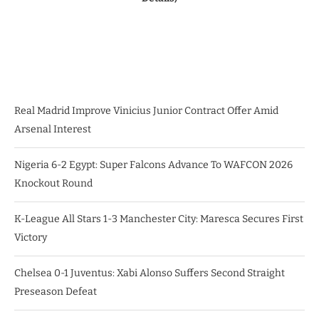
Real Madrid Improve Vinicius Junior Contract Offer Amid
Arsenal Interest
Nigeria 6-2 Egypt: Super Falcons Advance To WAFCON 2026
Knockout Round
K-League All Stars 1-3 Manchester City: Maresca Secures First
Victory
Chelsea 0-1 Juventus: Xabi Alonso Suffers Second Straight
Preseason Defeat