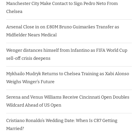
Manchester City Make Contact to Sign Pedro Neto From
Chelsea
Arsenal Close in on £80M Bruno Guimarães Transfer as
Midfielder Nears Medical
Wenger distances himself from Infantino as FIFA World Cup
sell-off crisis deepens
Mykhailo Mudryk Returns to Chelsea Training as Xabi Alonso
Weighs Winger’s Future
Serena and Venus Williams Receive Cincinnati Open Doubles
Wildcard Ahead of US Open
Cristiano Ronaldo’s Wedding Date: When Is CR7 Getting
Married?