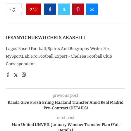
0
IFEANYICHUKWU CHRIS AKASHILI
Lagos Based Football, Sports And Biography Writer For
MySportDab, Pro Football Expert - Chelsea Football Club
Correspondent.
previous post
Raiola Give Fresh Erling Haaland Transfer Amid Real Madrid
Pre-Contract (DETAILS)
next post
Man United UNVEIL January Window Transfer Plan (Full
Details)