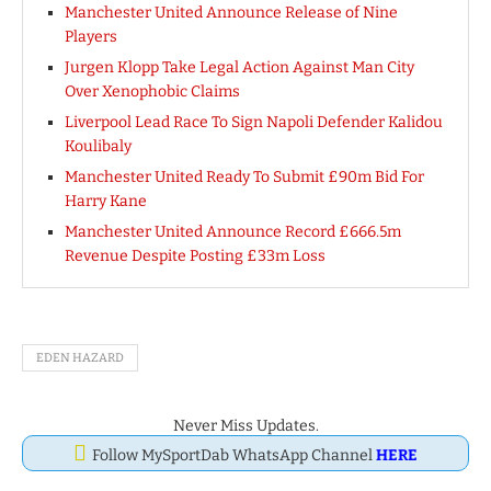
Manchester United Announce Release of Nine
Players
Jurgen Klopp Take Legal Action Against Man City
Over Xenophobic Claims
Liverpool Lead Race To Sign Napoli Defender Kalidou
Koulibaly
Manchester United Ready To Submit £90m Bid For
Harry Kane
Manchester United Announce Record £666.5m
Revenue Despite Posting £33m Loss
EDEN HAZARD
Never Miss Updates.
Follow MySportDab WhatsApp Channel
HERE