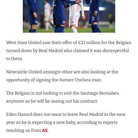
West Ham United saw their offer of €21 million for the Belgian
turned down by Real Madrid who claimed it was disrespectful
to them.
Newcastle United amongst other are also looking at the
opportunity of signing the former Chelsea man.
The Belgian is not looking to exit the Santiago Bernabeu
anymore as he will be seeing out his contract.
Eden Hazard does not want to leave Real Madrid in the new
year as he is expecting a new baby, according to reports
reaching us from
AS
.