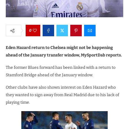
0
Eden Hazard return to Chelsea might not be happening
ahead of the January transfer window, MySportDab reports.
The former Blues forward has been linked with a return to
Stamford Bridge ahead of the January window.
Other clubs have also shown interest on Eden Hazard who
they wanted to sign away from Real Madrid due to his lack of
playing time.