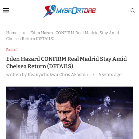
Home
»
Eden Hazard CONFIRM Real Madrid Stay Amid
Chelsea Return (DETAILS)
Football
Eden Hazard CONFIRM Real Madrid Stay Amid
Chelsea Return (DETAILS)
written by
Ifeanyichukwu Chris Akashili
5 years ago