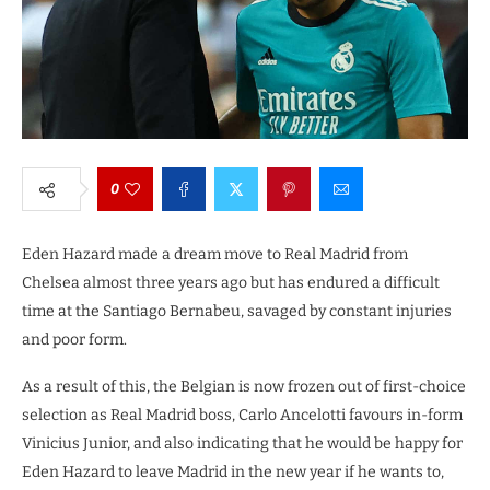
0
Eden Hazard made a dream move to Real Madrid from
Chelsea almost three years ago but has endured a difficult
time at the Santiago Bernabeu, savaged by constant injuries
and poor form.
As a result of this, the Belgian is now frozen out of first-choice
selection as Real Madrid boss, Carlo Ancelotti favours in-form
Vinicius Junior, and also indicating that he would be happy for
Eden Hazard to leave Madrid in the new year if he wants to,