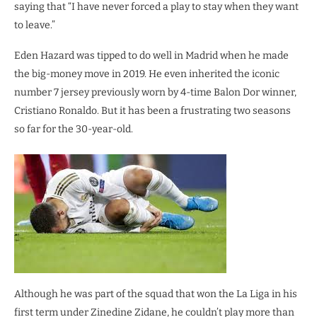
saying that “I have never forced a play to stay when they want
to leave.”
Eden Hazard was tipped to do well in Madrid when he made
the big-money move in 2019. He even inherited the iconic
number 7 jersey previously worn by 4-time Balon Dor winner,
Cristiano Ronaldo. But it has been a frustrating two seasons
so far for the 30-year-old.
Although he was part of the squad that won the La Liga in his
first term under Zinedine Zidane, he couldn’t play more than