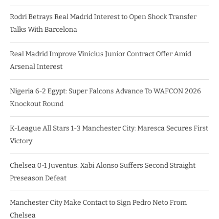
Rodri Betrays Real Madrid Interest to Open Shock Transfer
Talks With Barcelona
Real Madrid Improve Vinicius Junior Contract Offer Amid
Arsenal Interest
Nigeria 6-2 Egypt: Super Falcons Advance To WAFCON 2026
Knockout Round
K-League All Stars 1-3 Manchester City: Maresca Secures First
Victory
Chelsea 0-1 Juventus: Xabi Alonso Suffers Second Straight
Preseason Defeat
Manchester City Make Contact to Sign Pedro Neto From
Chelsea