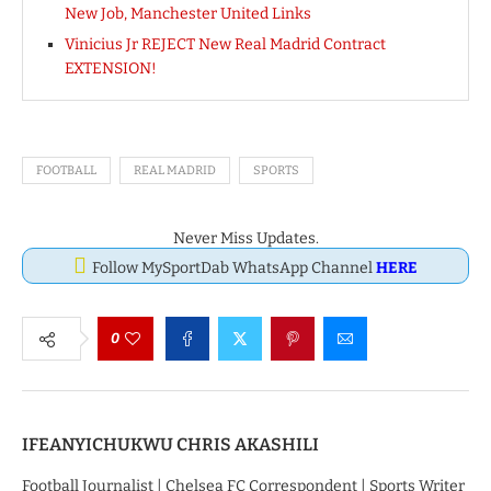
New Job, Manchester United Links
Vinicius Jr REJECT New Real Madrid Contract
EXTENSION!
FOOTBALL
REAL MADRID
SPORTS
Never Miss Updates.
Follow MySportDab WhatsApp Channel
HERE
0
IFEANYICHUKWU CHRIS AKASHILI
Football Journalist | Chelsea FC Correspondent | Sports Writer