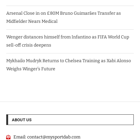
Arsenal Close in on £80M Bruno Guimarães Transfer as
Midfielder Nears Medical
Wenger distances himself from Infantino as FIFA World Cup
sell-off crisis deepens
Mykhailo Mudryk Returns to Chelsea Training as Xabi Alonso
Weighs Winger’s Future
ABOUT US
Email:
contact@mysportdab.com