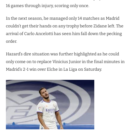
16 games through injury, scoring only once.
In the next season, he managed only 14 matches as Madrid
couldn’t get their hands on any trophy before Zidane left. The
arrival of Carlo Ancelotti has seen him fall down the pecking
order.
Hazard’s dire situation was further highlighted as he could
only come on to replace Vinicius Junior in the final minutes in
Madrid’s 2-1 win over Elche in La Liga on Saturday.