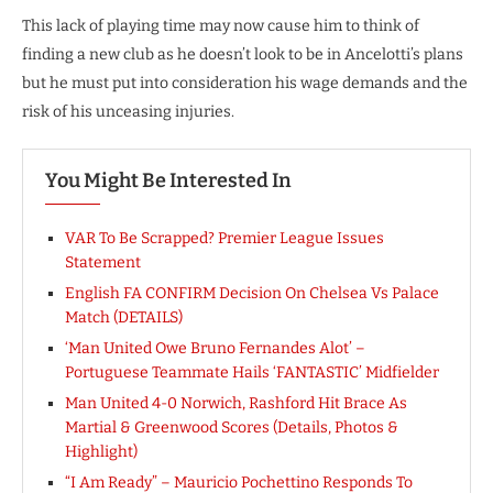
This lack of playing time may now cause him to think of
finding a new club as he doesn’t look to be in Ancelotti’s plans
but he must put into consideration his wage demands and the
risk of his unceasing injuries.
You Might Be Interested In
VAR To Be Scrapped? Premier League Issues
Statement
English FA CONFIRM Decision On Chelsea Vs Palace
Match (DETAILS)
‘Man United Owe Bruno Fernandes Alot’ –
Portuguese Teammate Hails ‘FANTASTIC’ Midfielder
Man United 4-0 Norwich, Rashford Hit Brace As
Martial & Greenwood Scores (Details, Photos &
Highlight)
“I Am Ready” – Mauricio Pochettino Responds To