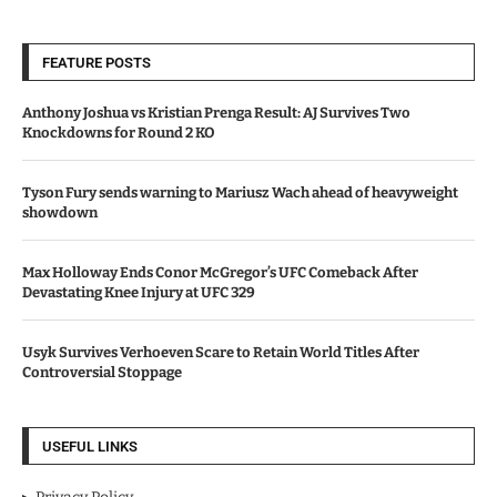
FEATURE POSTS
Anthony Joshua vs Kristian Prenga Result: AJ Survives Two
Knockdowns for Round 2 KO
Tyson Fury sends warning to Mariusz Wach ahead of heavyweight
showdown
Max Holloway Ends Conor McGregor’s UFC Comeback After
Devastating Knee Injury at UFC 329
Usyk Survives Verhoeven Scare to Retain World Titles After
Controversial Stoppage
USEFUL LINKS