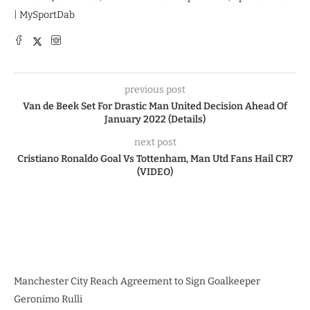
| MySportDab
previous post
Van de Beek Set For Drastic Man United Decision Ahead Of
January 2022 (Details)
next post
Cristiano Ronaldo Goal Vs Tottenham, Man Utd Fans Hail CR7
(VIDEO)
Manchester City Reach Agreement to Sign Goalkeeper
Geronimo Rulli