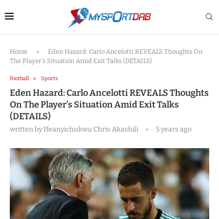
Home
»
Eden Hazard: Carlo Ancelotti REVEALS Thoughts On
The Player’s Situation Amid Exit Talks (DETAILS)
Football
Sports
Eden Hazard: Carlo Ancelotti REVEALS Thoughts
On The Player’s Situation Amid Exit Talks
(DETAILS)
written by
Ifeanyichukwu Chris Akashili
5 years ago