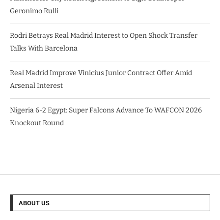
Geronimo Rulli
Rodri Betrays Real Madrid Interest to Open Shock Transfer
Talks With Barcelona
Real Madrid Improve Vinicius Junior Contract Offer Amid
Arsenal Interest
Nigeria 6-2 Egypt: Super Falcons Advance To WAFCON 2026
Knockout Round
ABOUT US