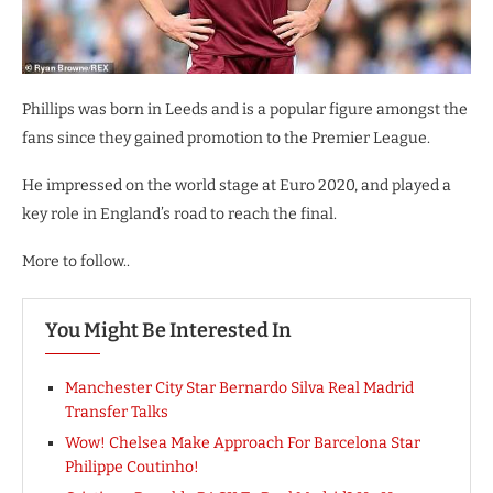
Phillips was born in Leeds and is a popular figure amongst the
fans since they gained promotion to the Premier League.
He impressed on the world stage at Euro 2020, and played a
key role in England’s road to reach the final.
More to follow..
You Might Be Interested In
Manchester City Star Bernardo Silva Real Madrid
Transfer Talks
Wow! Chelsea Make Approach For Barcelona Star
Philippe Coutinho!