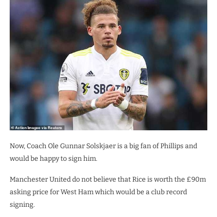
Now, Coach Ole Gunnar Solskjaer is a big fan of Phillips and
would be happy to sign him.
Manchester United do not believe that Rice is worth the £90m
asking price for West Ham which would be a club record
signing.