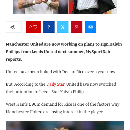
0
Manchester United are now working on plans to sign Kalvin
Phillips from Leeds United next summer, MySportDab
reports.
United have been linked with Declan Rice over a year now.
But, According to the
Daily Star
, United have now switched
their attention to Leeds Star Kalvin Philips.
West Ham’s £90m demand for Rice is one of the factors why
Manchester United are losing interest in the player.