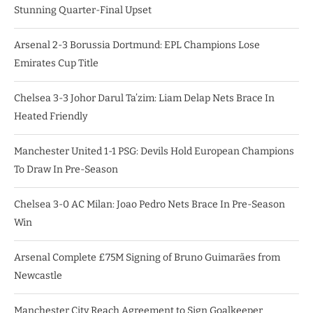
Stunning Quarter-Final Upset
Arsenal 2-3 Borussia Dortmund: EPL Champions Lose
Emirates Cup Title
Chelsea 3-3 Johor Darul Ta’zim: Liam Delap Nets Brace In
Heated Friendly
Manchester United 1-1 PSG: Devils Hold European Champions
To Draw In Pre-Season
Chelsea 3-0 AC Milan: Joao Pedro Nets Brace In Pre-Season
Win
Arsenal Complete £75M Signing of Bruno Guimarães from
Newcastle
Manchester City Reach Agreement to Sign Goalkeeper