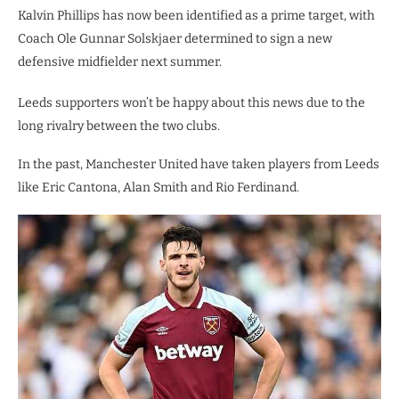
Kalvin Phillips has now been identified as a prime target, with
Coach Ole Gunnar Solskjaer determined to sign a new
defensive midfielder next summer.
Leeds supporters won’t be happy about this news due to the
long rivalry between the two clubs.
In the past, Manchester United have taken players from Leeds
like Eric Cantona, Alan Smith and Rio Ferdinand.