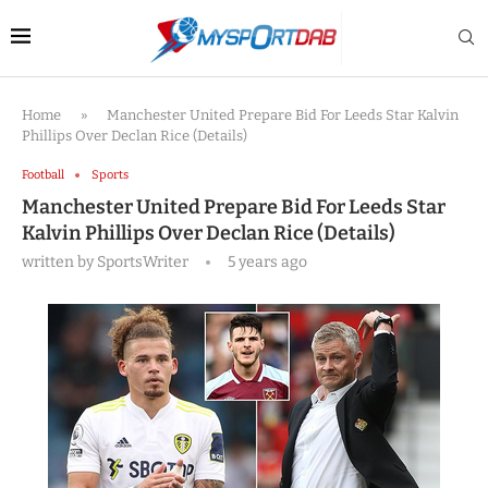
Home
»
Manchester United Prepare Bid For Leeds Star Kalvin
Phillips Over Declan Rice (Details)
Football
Sports
Manchester United Prepare Bid For Leeds Star
Kalvin Phillips Over Declan Rice (Details)
written by
SportsWriter
5 years ago