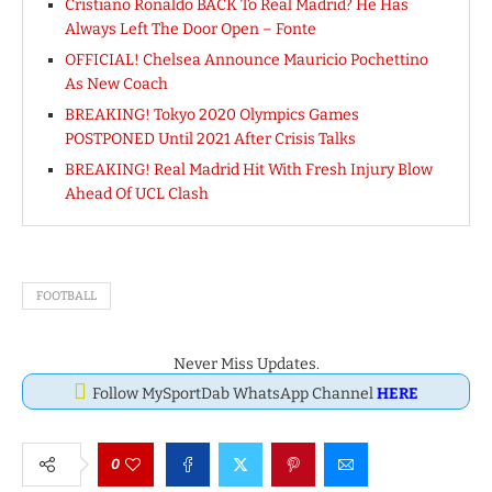
Cristiano Ronaldo BACK To Real Madrid? He Has
Always Left The Door Open – Fonte
OFFICIAL! Chelsea Announce Mauricio Pochettino
As New Coach
BREAKING! Tokyo 2020 Olympics Games
POSTPONED Until 2021 After Crisis Talks
BREAKING! Real Madrid Hit With Fresh Injury Blow
Ahead Of UCL Clash
FOOTBALL
Never Miss Updates.
Follow MySportDab WhatsApp Channel
HERE
0