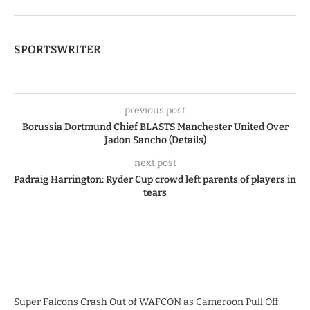
SPORTSWRITER
previous post
Borussia Dortmund Chief BLASTS Manchester United Over
Jadon Sancho (Details)
next post
Padraig Harrington: Ryder Cup crowd left parents of players in
tears
Super Falcons Crash Out of WAFCON as Cameroon Pull Off