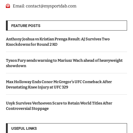
Email:
contact@mysportdab.com
FEATURE POSTS
Anthony Joshua vs Kristian Prenga Result: AJ Survives Two
Knockdowns for Round 2 KO
Tyson Fury sends warning to Mariusz Wach ahead of heavyweight
showdown
Max Holloway Ends Conor McGregor’s UFC Comeback After
Devastating Knee Injury at UFC 329
Usyk Survives Verhoeven Scare to Retain World Titles After
Controversial Stoppage
USEFUL LINKS