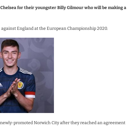
Chelsea for their youngster Billy Gilmour who will be making a
h against England at the European Championship 2020.
to newly-promoted Norwich City after they reached an agreement