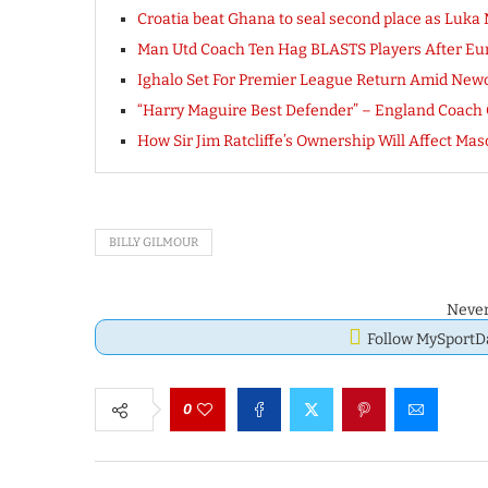
Croatia beat Ghana to seal second place as Luka
Man Utd Coach Ten Hag BLASTS Players After Eur
Ighalo Set For Premier League Return Amid Newcas
“Harry Maguire Best Defender” – England Coach
How Sir Jim Ratcliffe’s Ownership Will Affect M
BILLY GILMOUR
Never
Follow MySport
0