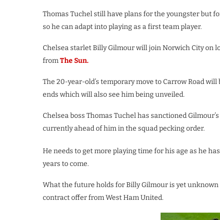
Thomas Tuchel still have plans for the youngster but f
so he can adapt into playing as a first team player.
Chelsea starlet Billy Gilmour will join Norwich City on 
from
The Sun.
The 20-year-old’s temporary move to Carrow Road will 
ends which will also see him being unveiled.
Chelsea boss Thomas Tuchel has sanctioned Gilmour’s d
currently ahead of him in the squad pecking order.
He needs to get more playing time for his age as he ha
years to come.
What the future holds for Billy Gilmour is yet unknown 
contract offer from West Ham United.