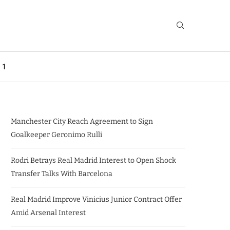
 1
Manchester City Reach Agreement to Sign
Goalkeeper Geronimo Rulli
Rodri Betrays Real Madrid Interest to Open Shock
Transfer Talks With Barcelona
Real Madrid Improve Vinicius Junior Contract Offer
Amid Arsenal Interest