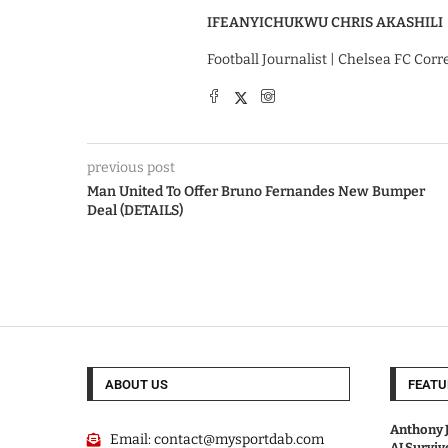
IFEANYICHUKWU CHRIS AKASHILI
Football Journalist | Chelsea FC Cor
previous post
Man United To Offer Bruno Fernandes New Bumper
Deal (DETAILS)
ABOUT US
FEATU
Anthony J
Email:
contact@mysportdab.com
AJ Survi