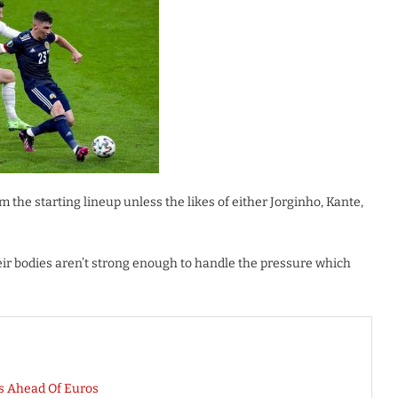
 the starting lineup unless the likes of either Jorginho, Kante,
their bodies aren’t strong enough to handle the pressure which
s Ahead Of Euros