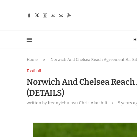
TTER
H
Home
»
Norwich And Chelsea Reach Agreement For Bil
Football
Norwich And Chelsea Reach 
(DETAILS)
written by
Ifeanyichukwu Chris Akashili
5 years a