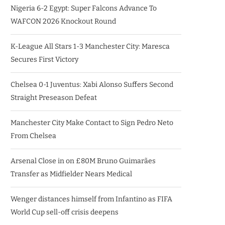
Nigeria 6-2 Egypt: Super Falcons Advance To
WAFCON 2026 Knockout Round
K-League All Stars 1-3 Manchester City: Maresca
Secures First Victory
Chelsea 0-1 Juventus: Xabi Alonso Suffers Second
Straight Preseason Defeat
Manchester City Make Contact to Sign Pedro Neto
From Chelsea
Arsenal Close in on £80M Bruno Guimarães
Transfer as Midfielder Nears Medical
Wenger distances himself from Infantino as FIFA
World Cup sell-off crisis deepens