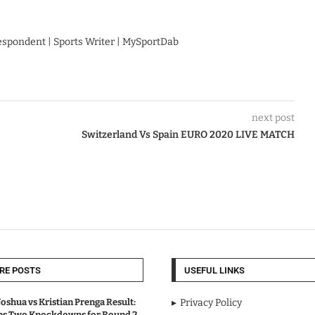
respondent | Sports Writer | MySportDab
next post
Switzerland Vs Spain EURO 2020 LIVE MATCH
RE POSTS
USEFUL LINKS
oshua vs Kristian Prenga Result:
Privacy Policy
ves Two Knockdowns for Round 2