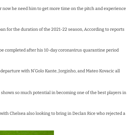
or now he need him to get more time on the pitch and experience
loan for the duration of the 2021-22 season, According to reports
be completed after his 10-day coronavirus quarantine period
eparture with N’Golo Kante, Jorginho, and Mateo Kovacic all
s shown so much potential in becoming one of the best players in
with Chelsea also looking to bring in Declan Rice who rejected a