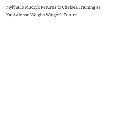
Mykhailo Mudryk Returns to Chelsea Training as
Xabi Alonso Weighs Winger’s Future