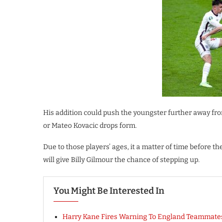
His addition could push the youngster further away from
or Mateo Kovacic drops form.
Due to those players’ ages, it a matter of time before 
will give Billy Gilmour the chance of stepping up.
You Might Be Interested In
Harry Kane Fires Warning To England Teammate