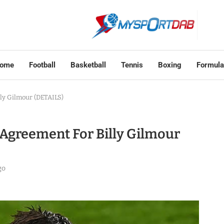
ome
Football
Basketball
Tennis
Boxing
Formula
ly Gilmour (DETAILS)
Agreement For Billy Gilmour
go