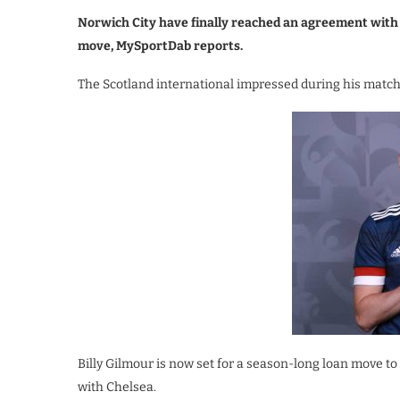
Norwich City have finally reached an agreement with 
move, MySportDab reports.
The Scotland international impressed during his matc
Billy Gilmour is now set for a season-long loan move 
with Chelsea.