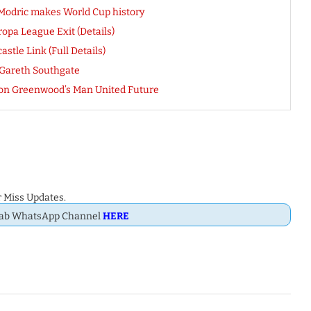
 Modric makes World Cup history
opa League Exit (Details)
tle Link (Full Details)
 Gareth Southgate
ason Greenwood’s Man United Future
 Miss Updates.
Dab WhatsApp Channel
HERE