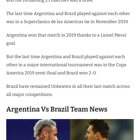
and the remaining 25 matches was a draw.
The last time Argentina and Brazil played against each other
was in a Superclasico de las Americas tie in November 2019.
Argentina won that match in 2019 thanks to a Lionel Messi
goal.
But the last time Argentina and Brazil played against each
other in a major international tournament was in the Copa
America 2019 semi-final and Brazil won 2-0.
Brazil have remained Unbeaten in all their last match across
all major competitions.
Argentina Vs Brazil Team News