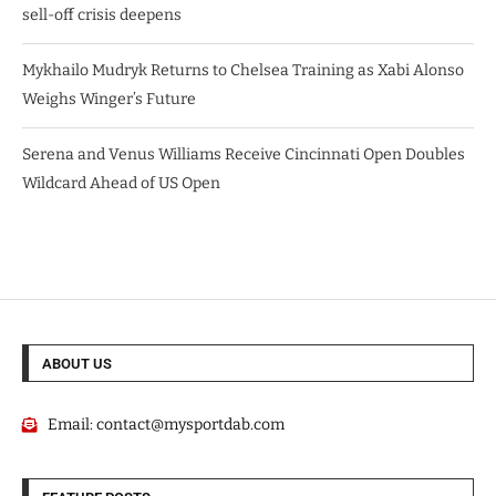
sell-off crisis deepens
Mykhailo Mudryk Returns to Chelsea Training as Xabi Alonso
Weighs Winger’s Future
Serena and Venus Williams Receive Cincinnati Open Doubles
Wildcard Ahead of US Open
ABOUT US
Email:
contact@mysportdab.com