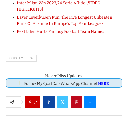
Inter Milan Win 2023/24 Serie A Title [VIDEO
HIGHLIGHTS]
Bayer Leverkusen Run: The Five Longest Unbeaten
Runs Of All-time In Europe’s Top Four Leagues
Best Jalen Hurts Fantasy Football Team Names
COPA AMERICA
Never Miss Updates.
Follow MySportDab WhatsApp Channel
HERE
0