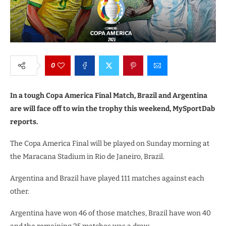
0
In a tough Copa America Final Match, Brazil and Argentina
are will face off to win the trophy this weekend, MySportDab
reports.
The Copa America Final will be played on Sunday morning at
the Maracana Stadium in Rio de Janeiro, Brazil.
Argentina and Brazil have played 111 matches against each
other.
Argentina have won 46 of those matches, Brazil have won 40