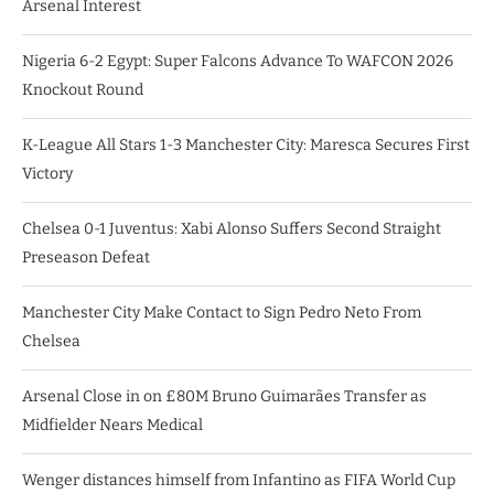
Arsenal Interest
Nigeria 6-2 Egypt: Super Falcons Advance To WAFCON 2026
Knockout Round
K-League All Stars 1-3 Manchester City: Maresca Secures First
Victory
Chelsea 0-1 Juventus: Xabi Alonso Suffers Second Straight
Preseason Defeat
Manchester City Make Contact to Sign Pedro Neto From
Chelsea
Arsenal Close in on £80M Bruno Guimarães Transfer as
Midfielder Nears Medical
Wenger distances himself from Infantino as FIFA World Cup