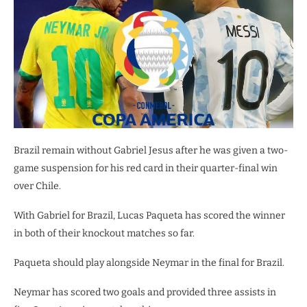
Brazil remain without Gabriel Jesus after he was given a two-
game suspension for his red card in their quarter-final win
over Chile.
With Gabriel for Brazil, Lucas Paqueta has scored the winner
in both of their knockout matches so far.
Paqueta should play alongside Neymar in the final for Brazil.
Neymar has scored two goals and provided three assists in