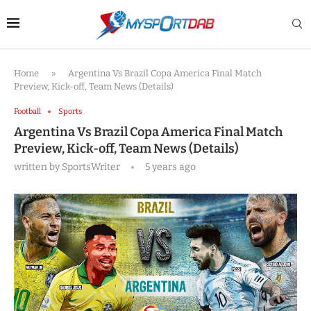
Home
»
Argentina Vs Brazil Copa America Final Match
Preview, Kick-off, Team News (Details)
Football
Sports
Argentina Vs Brazil Copa America Final Match
Preview, Kick-off, Team News (Details)
written by
SportsWriter
5 years ago