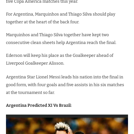
five Copa America matches this year.
For Argentina, Marquinhos and Thiago Silva should play
together at the heart of the back four.
Marquinhos and Thiago Silva together have kept two
consecutive clean sheets help Argentina reach the final.
Ederson will keep his place as the Goalkeeper ahead of
Liverpool Goalkeeper Alisson.
Argentina Star Lionel Messi leads his nation into the final in
good form, with four goals and five assists in his six matches
at the tournament so far.
Argentina Predicted XI Vs Brazil: