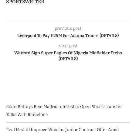
SPORTSWRITER
previous post
Liverpool To Pay £25M For Adama Traore (DETAILS)
next post
Watford Sign Super Eagles Of Nigeria Midfielder Etebo
(DETAILS)
Rodri Betrays Real Madrid Interest to Open Shock Transfer
Talks With Barcelona
Real Madrid Improve Vinicius Junior Contract Offer Amid