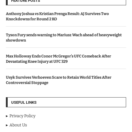
FEATURE POSTS
Anthony Joshua vs Kristian Prenga Result: AJ Survives Two
Knockdowns for Round 2 KO
Tyson Fury sends warning to Mariusz Wach ahead of heavyweight
showdown
Max Holloway Ends Conor McGregor’s UFC Comeback After
Devastating Knee Injury at UFC 329
Usyk Survives Verhoeven Scare to Retain World Titles After
Controversial Stoppage
USEFUL LINKS
Privacy Policy
About Us