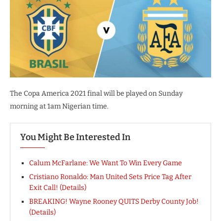
The Copa America 2021 final will be played on Sunday
morning at 1am Nigerian time.
You Might Be Interested In
Calum McFarlane: We Want To Win Every Game
Cristiano Ronaldo: Man United Sets Price Tag After
Exit Call! (Details)
BREAKING! Wayne Rooney QUITS Derby County Job!
(Details)