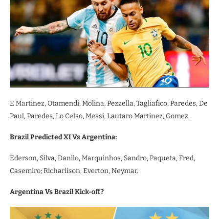
E Martinez, Otamendi, Molina, Pezzella, Tagliafico, Paredes, De
Paul, Paredes, Lo Celso, Messi, Lautaro Martinez, Gomez.
Brazil Predicted XI Vs Argentina:
Ederson, Silva, Danilo, Marquinhos, Sandro, Paqueta, Fred,
Casemiro; Richarlison, Everton, Neymar.
Argentina Vs Brazil Kick-off?