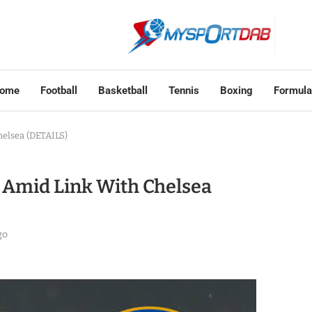
ome
Football
Basketball
Tennis
Boxing
Formula
elsea (DETAILS)
Amid Link With Chelsea
go