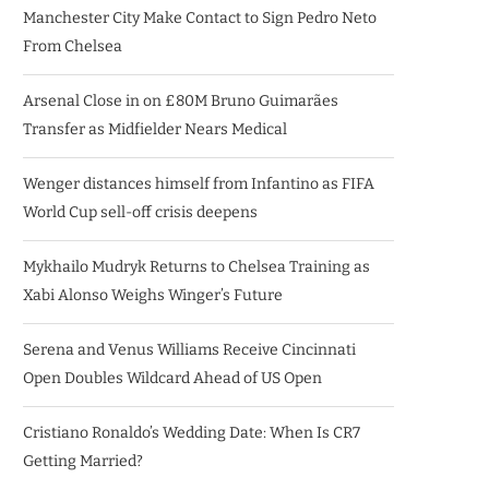
Manchester City Make Contact to Sign Pedro Neto
From Chelsea
Arsenal Close in on £80M Bruno Guimarães
Transfer as Midfielder Nears Medical
Wenger distances himself from Infantino as FIFA
World Cup sell-off crisis deepens
Mykhailo Mudryk Returns to Chelsea Training as
Xabi Alonso Weighs Winger’s Future
Serena and Venus Williams Receive Cincinnati
Open Doubles Wildcard Ahead of US Open
Cristiano Ronaldo’s Wedding Date: When Is CR7
Getting Married?