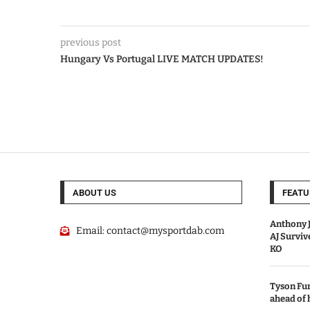
previous post
Hungary Vs Portugal LIVE MATCH UPDATES!
ABOUT US
FEATU
Anthony J
Email:
contact@mysportdab.com
AJ Survi
KO
Tyson Fur
ahead of