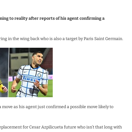
ng to reality after reports of his agent confirming a
ing in the wing back who is also a target by Paris Saint Germain.
 move as his agent just confirmed a possible move likely to
placement for Cesar Azpilicueta future who isn’t that long with