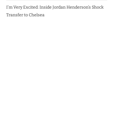
I’m Very Excited: Inside Jordan Henderson’s Shock
Transfer to Chelsea