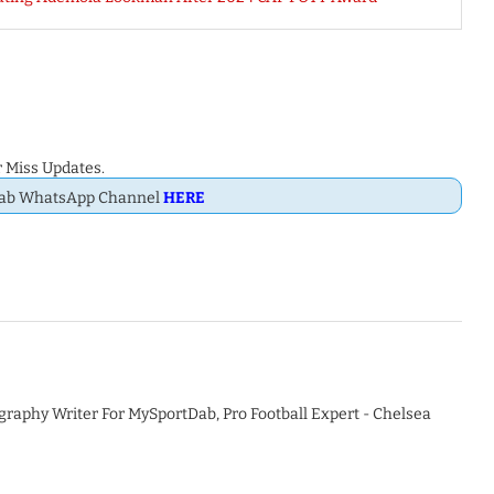
 Miss Updates.
Dab WhatsApp Channel
HERE
graphy Writer For MySportDab, Pro Football Expert - Chelsea