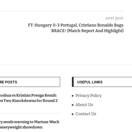
next post
FT: Hungary 0-3 Portugal, Cristiano Ronaldo Bags
BRACE! (Match Report And Highlight)
RE POSTS
USEFUL LINKS
oshua vs Kristian Prenga Result:
Privacy Policy
ves Two Knockdowns for Round 2
About Us
Contact Us
y sends warning to Mariusz Wach
 heavyweight showdown