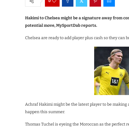
0
Hakimi to Chelsea might be a signature away from comi
potential move, MySportDab reports.
Chelsea are ready to add player plus cash so they can br
Achraf Hakimi might be the latest player to be making a
happen this summer.
Thomas Tuchel is eyeing the Moroccan as the perfect re