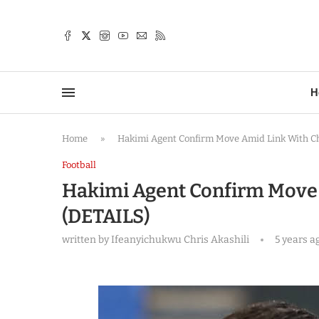
TTER
H
Home
»
Hakimi Agent Confirm Move Amid Link With Ch
Football
Hakimi Agent Confirm Move 
(DETAILS)
written by
Ifeanyichukwu Chris Akashili
5 years a