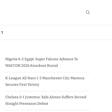
 1
Nigeria 6-2 Egypt: Super Falcons Advance To
WAFCON 2026 Knockout Round
K-League All Stars 1-3 Manchester City: Maresca
Secures First Victory
Chelsea 0-1 Juventus: Xabi Alonso Suffers Second
Straight Preseason Defeat