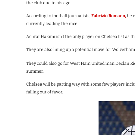
the club due to his age.
According to football journalists,
Fabrizio Romano,
he c
currently leading the race.
Achraf Hakimi isn’t the only player on Chelsea list as t
They are also lining up a potential move for Wolverh
They could also go for West Ham United man Declan Ri
summer.
Chelsea will be parting way with some few players in
falling out of favor.