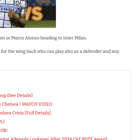
on or Marco Alonso heading to Inter Milan.
 for the wing back who can play also as a defender and any
op (See Details)
Vs Chelsea | WATCH VIDEO
sea Crisis [Full Details]
L)
JOB!
lating Ademola Lookman After 2024 CAF POTY Award