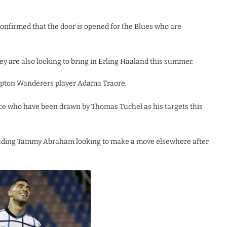
onfirmed that the door is opened for the Blues who are
hey are also looking to bring in Erling Haaland this summer.
ampton Wanderers player Adama Traore.
ce who have been drawn by Thomas Tuchel as his targets this
cluding Tammy Abraham looking to make a move elsewhere after