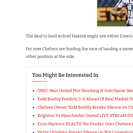
The deal to land Achraf Hakimi might see either Emers
For now Chelsea are leading the race of landing a move
other position at the side.
You Might Be Interested In
OMG! Man United Plot Shocking N’Golo Kante Swo
Todd Boehly Predicts 3-0 Ahead Of Real Madrid 
Chelsea Owner Todd Boehly Breaks Silence on Chel
Brighton Vs Manchester United LIVE STREAM (EP
Enzo Maresca REACTS ‘No Doubts’ Over Chelsea 
Victor Osimhen Breaks Silence on Not Congratu