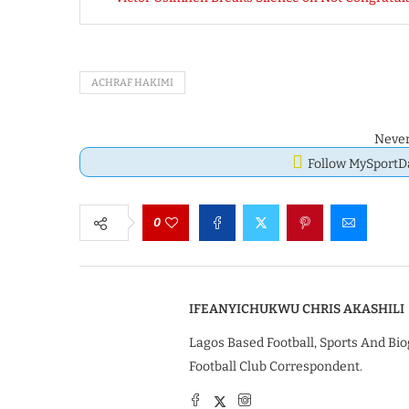
ACHRAF HAKIMI
Never
Follow MySport
0
IFEANYICHUKWU CHRIS AKASHILI
Lagos Based Football, Sports And Bio
Football Club Correspondent.