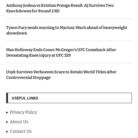
Anthony Joshua vs Kristian Prenga Result: AJ Survives Two
Knockdowns for Round 2 KO
Tyson Fury sends warning to Mariusz Wach ahead of heavyweight
showdown
Max Holloway Ends Conor McGregor’s UFC Comeback After
Devastating Knee Injury at UFC 329
Usyk Survives Verhoeven Scare to Retain World Titles After
Controversial Stoppage
USEFUL LINKS
Privacy Policy
About Us
Contact Us