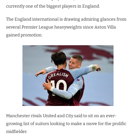
currently one of the biggest players in England.
The England international is drawing admiring glances from
several Premier League heavyweights since Aston Villa
gained promotion.
Manchester rivals United and City said to sit on an ever-
growing list of suitors looking to make a move for the prolific
midfielder.