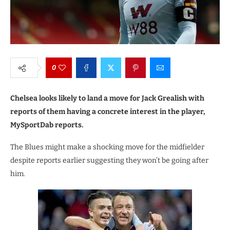
0
Chelsea looks likely to land a move for Jack Grealish with
reports of them having a concrete interest in the player,
MySportDab reports.
The Blues might make a shocking move for the midfielder
despite reports earlier suggesting they won’t be going after
him.