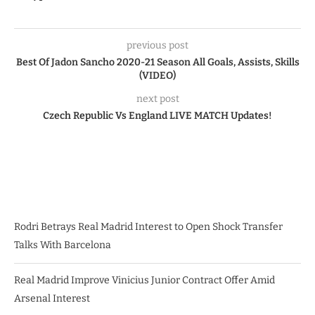
previous post
Best Of Jadon Sancho 2020-21 Season All Goals, Assists, Skills
(VIDEO)
next post
Czech Republic Vs England LIVE MATCH Updates!
Rodri Betrays Real Madrid Interest to Open Shock Transfer
Talks With Barcelona
Real Madrid Improve Vinicius Junior Contract Offer Amid
Arsenal Interest