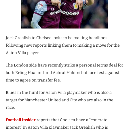
Jack Grealish to Chelsea looks to be making headlines
following new reports linking them to making a move for the
Aston Villa player.
The London side have recently strike a personal terms deal for
both Erling Haaland and Achraf Hakimi but face test against
time to agree on transfer fee.
Blues in the hunt for Aston Villa playmaker who is also a
target for Manchester United and City who are also in the
race.
Football Insider
reports that Chelsea have a “concrete
interest” in Aston Villa playmaker Jack Grealish who is