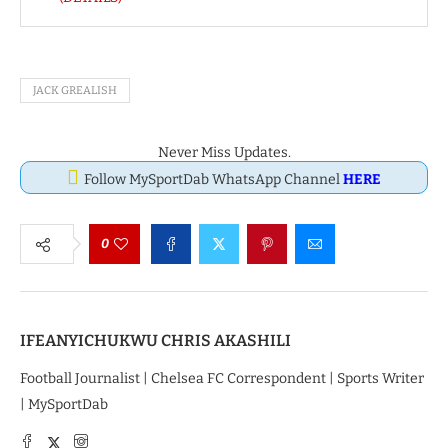
JACK GREALISH
Never Miss Updates.
Follow MySportDab WhatsApp Channel
HERE
0
IFEANYICHUKWU CHRIS AKASHILI
Football Journalist | Chelsea FC Correspondent | Sports Writer
| MySportDab