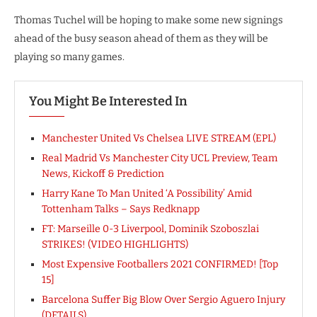
Thomas Tuchel will be hoping to make some new signings
ahead of the busy season ahead of them as they will be
playing so many games.
You Might Be Interested In
Manchester United Vs Chelsea LIVE STREAM (EPL)
Real Madrid Vs Manchester City UCL Preview, Team
News, Kickoff & Prediction
Harry Kane To Man United ‘A Possibility’ Amid
Tottenham Talks – Says Redknapp
FT: Marseille 0-3 Liverpool, Dominik Szoboszlai
STRIKES! (VIDEO HIGHLIGHTS)
Most Expensive Footballers 2021 CONFIRMED! [Top
15]
Barcelona Suffer Big Blow Over Sergio Aguero Injury
(DETAILS)