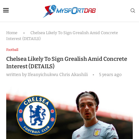
Home
»
Chelsea Likely To Sign Grealish Amid Concrete
Interest (DETAILS)
Football
Chelsea Likely To Sign Grealish Amid Concrete
Interest (DETAILS)
written by
Ifeanyichukwu Chris Akashili
5 years ago