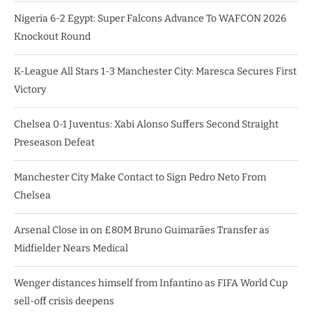
Nigeria 6-2 Egypt: Super Falcons Advance To WAFCON 2026
Knockout Round
K-League All Stars 1-3 Manchester City: Maresca Secures First
Victory
Chelsea 0-1 Juventus: Xabi Alonso Suffers Second Straight
Preseason Defeat
Manchester City Make Contact to Sign Pedro Neto From
Chelsea
Arsenal Close in on £80M Bruno Guimarães Transfer as
Midfielder Nears Medical
Wenger distances himself from Infantino as FIFA World Cup
sell-off crisis deepens