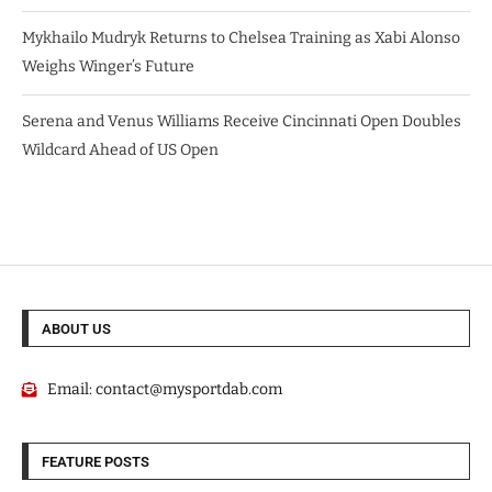
Mykhailo Mudryk Returns to Chelsea Training as Xabi Alonso
Weighs Winger’s Future
Serena and Venus Williams Receive Cincinnati Open Doubles
Wildcard Ahead of US Open
ABOUT US
Email:
contact@mysportdab.com
FEATURE POSTS