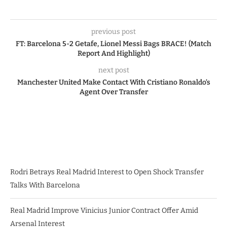
previous post
FT: Barcelona 5-2 Getafe, Lionel Messi Bags BRACE! (Match
Report And Highlight)
next post
Manchester United Make Contact With Cristiano Ronaldo’s
Agent Over Transfer
Rodri Betrays Real Madrid Interest to Open Shock Transfer
Talks With Barcelona
Real Madrid Improve Vinicius Junior Contract Offer Amid
Arsenal Interest