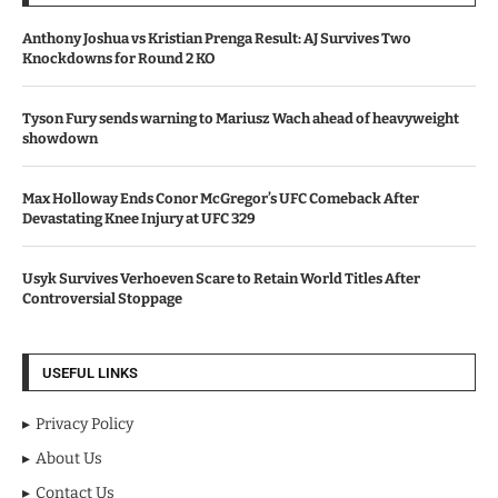
Anthony Joshua vs Kristian Prenga Result: AJ Survives Two
Knockdowns for Round 2 KO
Tyson Fury sends warning to Mariusz Wach ahead of heavyweight
showdown
Max Holloway Ends Conor McGregor’s UFC Comeback After
Devastating Knee Injury at UFC 329
Usyk Survives Verhoeven Scare to Retain World Titles After
Controversial Stoppage
USEFUL LINKS
Privacy Policy
About Us
Contact Us