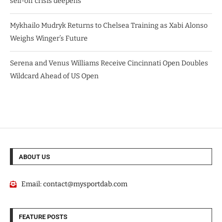
sell-off crisis deepens
Mykhailo Mudryk Returns to Chelsea Training as Xabi Alonso
Weighs Winger’s Future
Serena and Venus Williams Receive Cincinnati Open Doubles
Wildcard Ahead of US Open
ABOUT US
Email:
contact@mysportdab.com
FEATURE POSTS