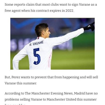
Some reports claim that most clubs want to sign Varane as a
free agent when his contract expires in 2022.
But, Perez wants to prevent that from happening and will sell
Varane this summer.
According to The Manchester Evening News, Madrid have no
problems selling Varane to Manchester United this summer