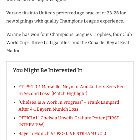
Varane fits into United’s preferred age bracket of 23-28 for
new signings with quality Champions League experience.
Varane has won four Champions Leagues Trophies, four Club
World Cups, three La Liga titles, and the Copa del Rey at Real
Madrid.
You Might Be Interested In
FT: PSG 0-1 Marseille, Neymar And 4others Sees Red
In Second Loss! (Match Highlight)
“Chelsea Is A Work In Progress” – Frank Lampard
After 4-1 Bayern Munich Loss
OFFICIAL! Chelsea Unveils Graham Potter [FIRST
INTERVIEW]
Bayern Munich Vs PSG LIVE STREAM (UCL)