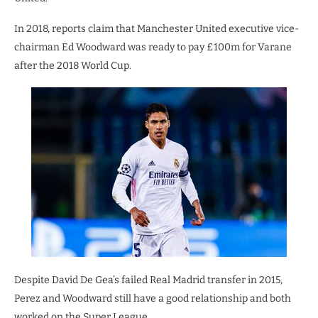
In 2018, reports claim that Manchester United executive vice-
chairman Ed Woodward was ready to pay £100m for Varane
after the 2018 World Cup.
Despite David De Gea’s failed Real Madrid transfer in 2015,
Perez and Woodward still have a good relationship and both
worked on the Super League.