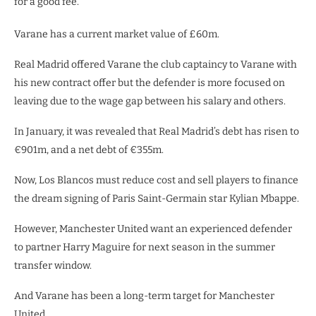
for a good fee.
Varane has a current market value of £60m.
Real Madrid offered Varane the club captaincy to Varane with
his new contract offer but the defender is more focused on
leaving due to the wage gap between his salary and others.
In January, it was revealed that Real Madrid’s debt has risen to
€901m, and a net debt of €355m.
Now, Los Blancos must reduce cost and sell players to finance
the dream signing of Paris Saint-Germain star Kylian Mbappe.
However, Manchester United want an experienced defender
to partner Harry Maguire for next season in the summer
transfer window.
And Varane has been a long-term target for Manchester
United.