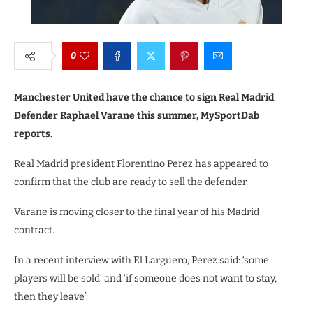
0
Manchester United have the chance to sign Real Madrid
Defender Raphael Varane this summer, MySportDab
reports.
Real Madrid president Florentino Perez has appeared to
confirm that the club are ready to sell the defender.
Varane is moving closer to the final year of his Madrid
contract.
In a recent interview with El Larguero, Perez said: ‘some
players will be sold’ and ‘if someone does not want to stay,
then they leave’.