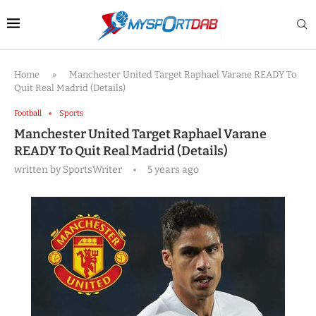
Home
»
Manchester United Target Raphael Varane READY To
Quit Real Madrid (Details)
Football
Sports
Manchester United Target Raphael Varane
READY To Quit Real Madrid (Details)
written by
SportsWriter
5 years ago