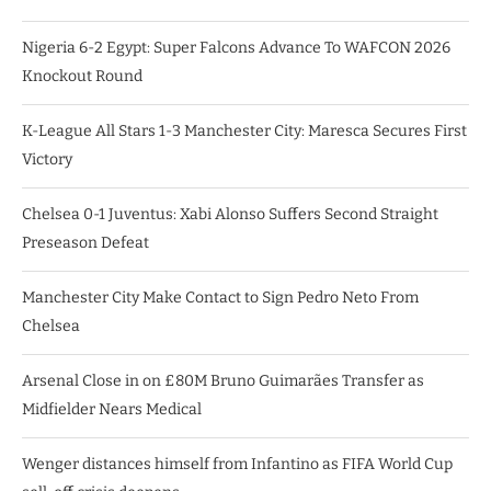
Nigeria 6-2 Egypt: Super Falcons Advance To WAFCON 2026
Knockout Round
K-League All Stars 1-3 Manchester City: Maresca Secures First
Victory
Chelsea 0-1 Juventus: Xabi Alonso Suffers Second Straight
Preseason Defeat
Manchester City Make Contact to Sign Pedro Neto From
Chelsea
Arsenal Close in on £80M Bruno Guimarães Transfer as
Midfielder Nears Medical
Wenger distances himself from Infantino as FIFA World Cup