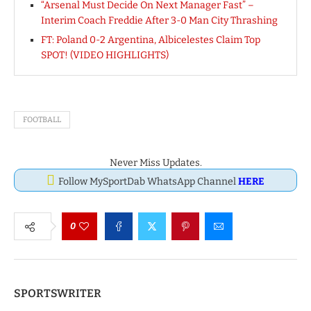
“Arsenal Must Decide On Next Manager Fast” –
Interim Coach Freddie After 3-0 Man City Thrashing
FT: Poland 0-2 Argentina, Albicelestes Claim Top
SPOT! (VIDEO HIGHLIGHTS)
FOOTBALL
Never Miss Updates.
Follow MySportDab WhatsApp Channel
HERE
0
SPORTSWRITER