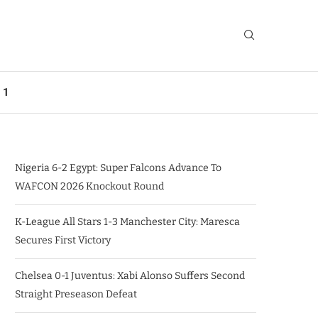
 1
Nigeria 6-2 Egypt: Super Falcons Advance To
WAFCON 2026 Knockout Round
K-League All Stars 1-3 Manchester City: Maresca
Secures First Victory
Chelsea 0-1 Juventus: Xabi Alonso Suffers Second
Straight Preseason Defeat