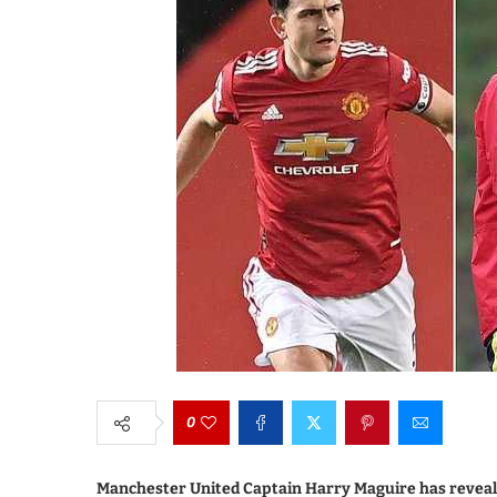
0
Manchester United Captain Harry Maguire has revealed