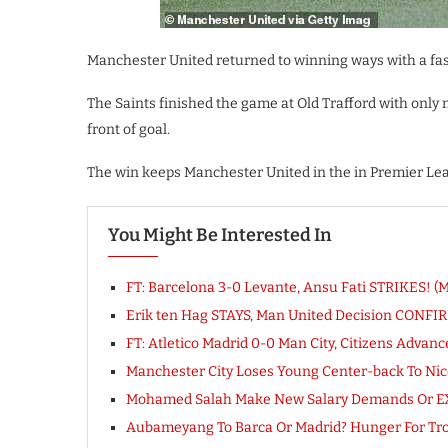
Manchester United returned to winning ways with a fa
The Saints finished the game at Old Trafford with only
front of goal.
The win keeps Manchester United in the in Premier Leag
You Might Be Interested In
FT: Barcelona 3-0 Levante, Ansu Fati STRIKES! (
Erik ten Hag STAYS, Man United Decision CONFI
FT: Atletico Madrid 0-0 Man City, Citizens Adv
Manchester City Loses Young Center-back To Nic
Mohamed Salah Make New Salary Demands Or EX
Aubameyang To Barca Or Madrid? Hunger For Troph