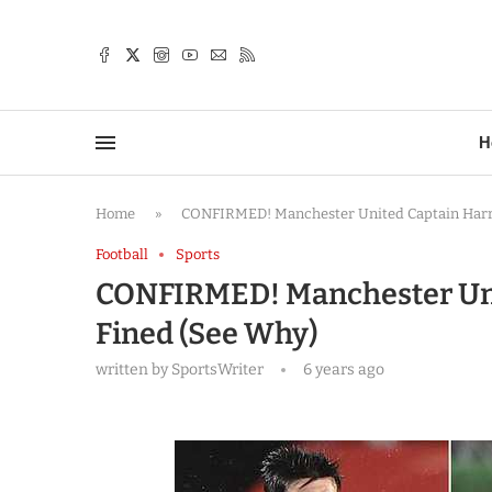
TTER
H
Home
»
CONFIRMED! Manchester United Captain Harr
Football
Sports
CONFIRMED! Manchester Uni
Fined (See Why)
written by
SportsWriter
6 years ago