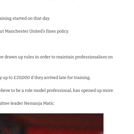
ining started on that day.
 Manchester United’s fines policy.
e drawn up rules in order to maintain professionalism on
p to £20,000 if they arrived late for training.
eve to be a role model professional, has opened up more.
ittee leader Nemanja Matic.