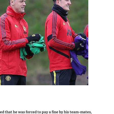
 that he was forced to pay a fine by his team-mates,