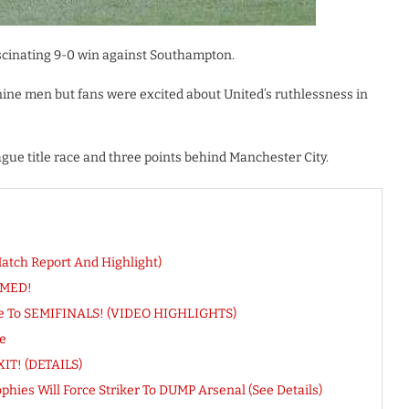
scinating 9-0 win against Southampton.
 nine men but fans were excited about United’s ruthlessness in
ue title race and three points behind Manchester City.
Match Report And Highlight)
RMED!
ance To SEMIFINALS! (VIDEO HIGHLIGHTS)
e
IT! (DETAILS)
ies Will Force Striker To DUMP Arsenal (See Details)