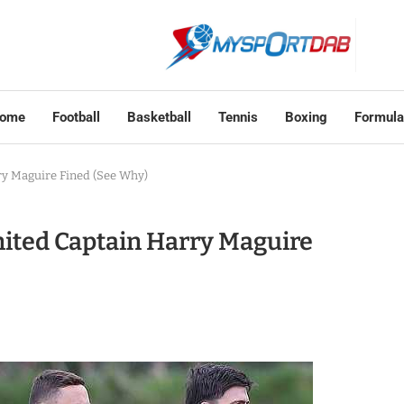
ome
Football
Basketball
Tennis
Boxing
Formula
y Maguire Fined (See Why)
ted Captain Harry Maguire