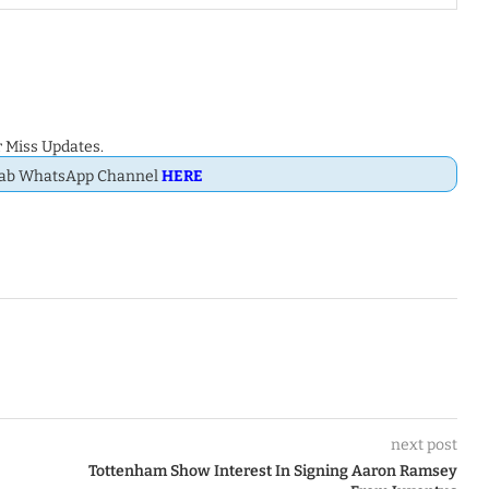
 Miss Updates.
Dab WhatsApp Channel
HERE
next post
Tottenham Show Interest In Signing Aaron Ramsey