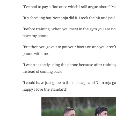
“I’ve had to pay a fine once which i still argue about,” M
“It’s shocking but Nemanja did it. I took the hit and paid
“Before training, When you meet in the gym you are not 
have my phone.
“But then you go out to put your boots on and you aren’
phone with me.
“I wasn’t exactly using the phone because after trainin
instead of coming back.
“I could have just gone to the massage and Nemanja gave
happy. I love the standard.”