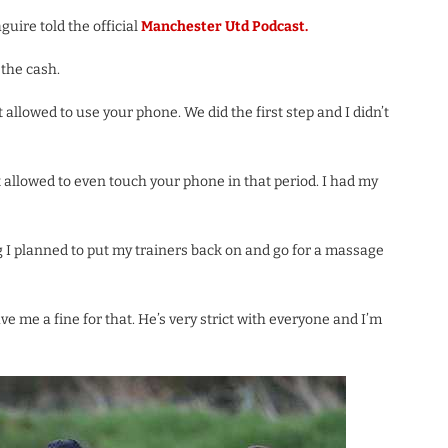
aguire told the official
Manchester Utd Podcast.
 the cash.
allowed to use your phone. We did the first step and I didn’t
t allowed to even touch your phone in that period. I had my
g I planned to put my trainers back on and go for a massage
 me a fine for that. He’s very strict with everyone and I’m