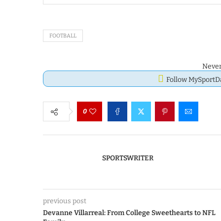
FOOTBALL
Never
Follow MySport
0
SPORTSWRITER
previous post
Devanne Villarreal: From College Sweethearts to NFL