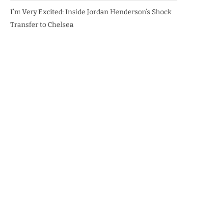
I’m Very Excited: Inside Jordan Henderson’s Shock
Transfer to Chelsea