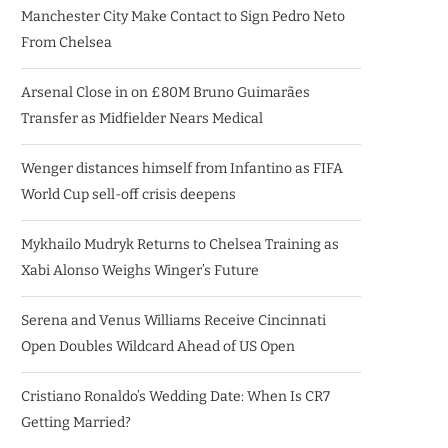
Manchester City Make Contact to Sign Pedro Neto
From Chelsea
Arsenal Close in on £80M Bruno Guimarães
Transfer as Midfielder Nears Medical
Wenger distances himself from Infantino as FIFA
World Cup sell-off crisis deepens
Mykhailo Mudryk Returns to Chelsea Training as
Xabi Alonso Weighs Winger’s Future
Serena and Venus Williams Receive Cincinnati
Open Doubles Wildcard Ahead of US Open
Cristiano Ronaldo’s Wedding Date: When Is CR7
Getting Married?