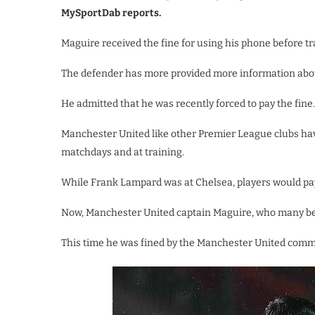
MySportDab reports.
Maguire received the fine for using his phone before tra
The defender has more provided more information about
He admitted that he was recently forced to pay the fine.
Manchester United like other Premier League clubs hav
matchdays and at training.
While Frank Lampard was at Chelsea, players would pay u
Now, Manchester United captain Maguire, who many beli
This time he was fined by the Manchester United comm