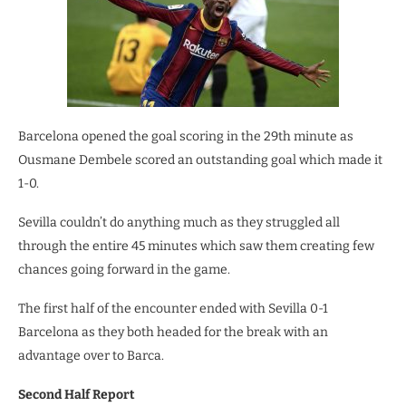
Barcelona opened the goal scoring in the 29th minute as
Ousmane Dembele scored an outstanding goal which made it
1-0.
Sevilla couldn’t do anything much as they struggled all
through the entire 45 minutes which saw them creating few
chances going forward in the game.
The first half of the encounter ended with Sevilla 0-1
Barcelona as they both headed for the break with an
advantage over to Barca.
Second Half Report