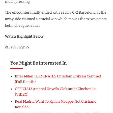
much pressing.
The encounter finally ended with Sevilla 0-2 Barcelona as the
away side claimed a crucial win which moves them two points
behind league leader.
Watch Highlight Below:
/XLaS9EwyhPY
You Might Be Interested In
Inter Milan TERMINATES Christian Eriksen Contract
(Full Details)
OFFICIAL! Arsenal Unveils Oleksandr Zinchenko
[VIDEO]
Real Madrid Want To Kylian Mbappe Not Cristiano
Ronaldo!