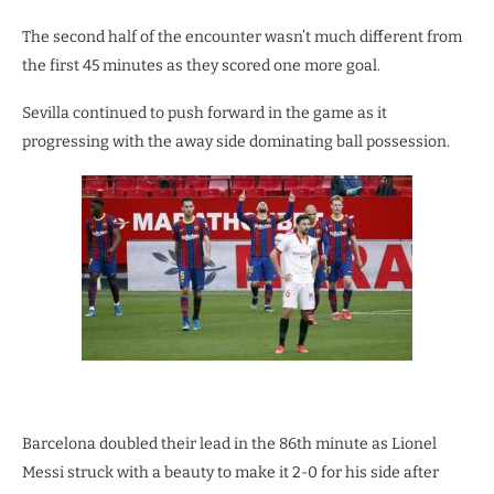
The second half of the encounter wasn’t much different from
the first 45 minutes as they scored one more goal.
Sevilla continued to push forward in the game as it
progressing with the away side dominating ball possession.
Barcelona doubled their lead in the 86th minute as Lionel
Messi struck with a beauty to make it 2-0 for his side after