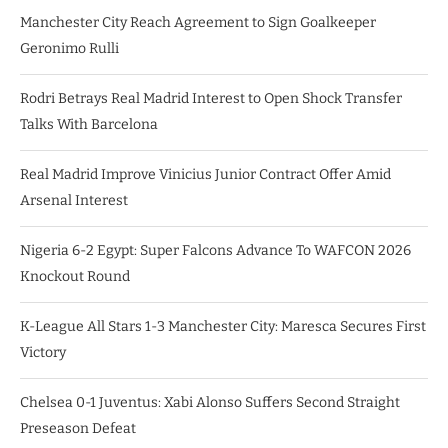
Manchester City Reach Agreement to Sign Goalkeeper
Geronimo Rulli
Rodri Betrays Real Madrid Interest to Open Shock Transfer
Talks With Barcelona
Real Madrid Improve Vinicius Junior Contract Offer Amid
Arsenal Interest
Nigeria 6-2 Egypt: Super Falcons Advance To WAFCON 2026
Knockout Round
K-League All Stars 1-3 Manchester City: Maresca Secures First
Victory
Chelsea 0-1 Juventus: Xabi Alonso Suffers Second Straight
Preseason Defeat