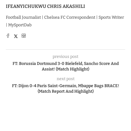
IFEANYICHUKWU CHRIS AKASHILI
Football Journalist | Chelsea FC Correspondent | Sports Writer
| MySportDab
previous post
FT: Borussia Dortmund 3-0 Bielefeld, Sancho Score And
Assist! (Match Highlight)
next post
FT: Dijon 0-4 Paris Saint-Germain, Mbappe Bags BRACE!
(Match Report And Highlight)