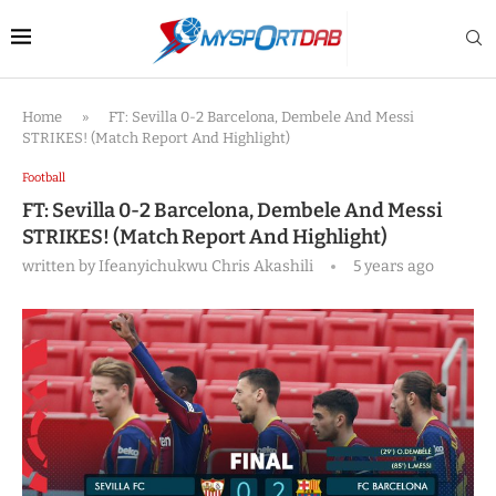
Home
»
FT: Sevilla 0-2 Barcelona, Dembele And Messi
STRIKES! (Match Report And Highlight)
Football
FT: Sevilla 0-2 Barcelona, Dembele And Messi
STRIKES! (Match Report And Highlight)
written by
Ifeanyichukwu Chris Akashili
5 years ago