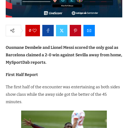
0
Ousmane Dembele and Lionel Messi scored the only goal as
Barcelona claimed a 2-0 win against Sevilla away from home,
MySportDab reports.
First Half Report
The first half of the encounter was entertaining as both sides
show class while the away side got the better of the 45
minutes.