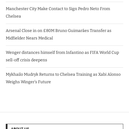
Manchester City Make Contact to Sign Pedro Neto From
Chelsea
Arsenal Close in on £80M Bruno Guimarães Transfer as
Midfielder Nears Medical
Wenger distances himself from Infantino as FIFA World Cup
sell-off crisis deepens
Mykhailo Mudryk Returns to Chelsea Training as Xabi Alonso
Weighs Winger’s Future
ABOUT US