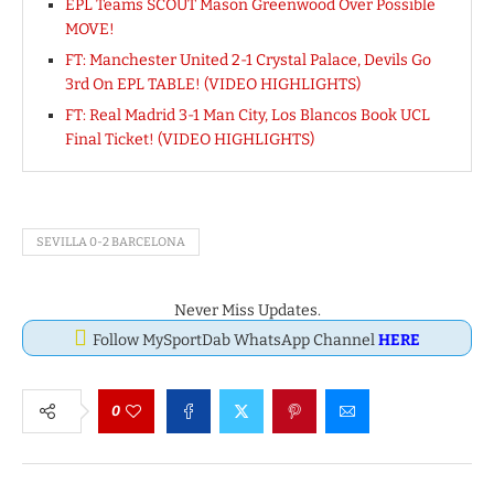
EPL Teams SCOUT Mason Greenwood Over Possible
MOVE!
FT: Manchester United 2-1 Crystal Palace, Devils Go
3rd On EPL TABLE! (VIDEO HIGHLIGHTS)
FT: Real Madrid 3-1 Man City, Los Blancos Book UCL
Final Ticket! (VIDEO HIGHLIGHTS)
SEVILLA 0-2 BARCELONA
Never Miss Updates.
Follow MySportDab WhatsApp Channel
HERE
0