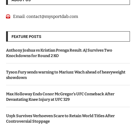
Email:
contact@mysportdab.com
FEATURE POSTS
Anthony Joshua vs Kristian Prenga Result: AJ Survives Two
Knockdowns for Round 2 KO
Tyson Fury sends warning to Mariusz Wach ahead of heavyweight
showdown
Max Holloway Ends Conor McGregor’s UFC Comeback After
Devastating Knee Injury at UFC 329
Usyk Survives Verhoeven Scare to Retain World Titles After
Controversial Stoppage