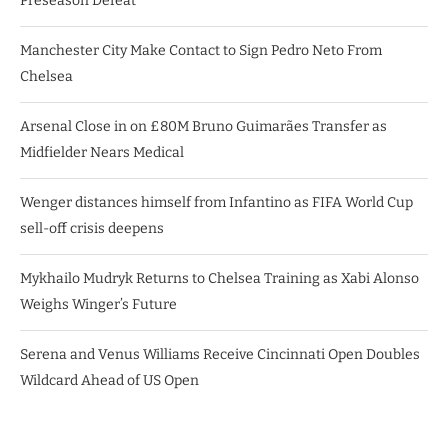
Preseason Defeat
Manchester City Make Contact to Sign Pedro Neto From
Chelsea
Arsenal Close in on £80M Bruno Guimarães Transfer as
Midfielder Nears Medical
Wenger distances himself from Infantino as FIFA World Cup
sell-off crisis deepens
Mykhailo Mudryk Returns to Chelsea Training as Xabi Alonso
Weighs Winger’s Future
Serena and Venus Williams Receive Cincinnati Open Doubles
Wildcard Ahead of US Open