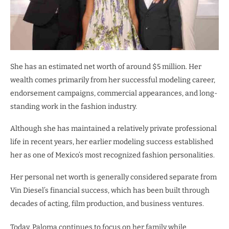
She has an estimated net worth of around $5 million. Her
wealth comes primarily from her successful modeling career,
endorsement campaigns, commercial appearances, and long-
standing work in the fashion industry.
Although she has maintained a relatively private professional
life in recent years, her earlier modeling success established
her as one of Mexico’s most recognized fashion personalities.
Her personal net worth is generally considered separate from
Vin Diesel’s financial success, which has been built through
decades of acting, film production, and business ventures.
Today, Paloma continues to focus on her family while