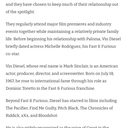
and they have chosen to keep much of their relationship out
of the spotlight.
They regularly attend major film premieres and industry
events together while maintaining a relatively private family
life. Before beginning his relationship with Paloma, Vin Diesel
briefly dated actress Michelle Rodriguez, his Fast & Furious
co-star.
Vin Diesel, whose real name is Mark Sinclair, is an American
actor, producer, director, and screenwriter. Born on July 18,
1967, he rose to international fame through his role as
Dominic Toretto in the Fast & Furious franchise.
Beyond Fast & Furious, Diesel has starred in films including
The Pacifier, Find Me Guilty, Pitch Black, The Chronicles of
Riddick, xXx, and Bloodshot.
He is also widely recognized as the voice of Groot in the