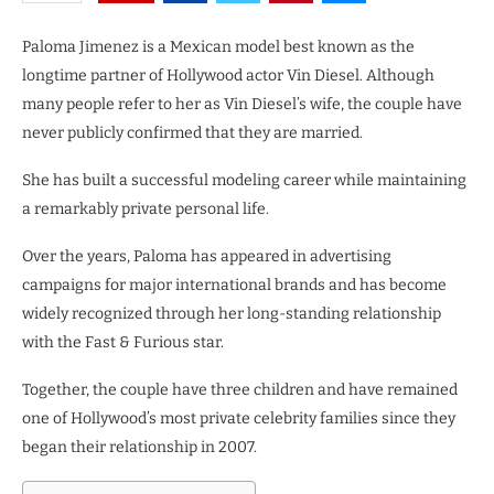
Paloma Jimenez is a Mexican model best known as the
longtime partner of Hollywood actor Vin Diesel. Although
many people refer to her as Vin Diesel’s wife, the couple have
never publicly confirmed that they are married.
She has built a successful modeling career while maintaining
a remarkably private personal life.
Over the years, Paloma has appeared in advertising
campaigns for major international brands and has become
widely recognized through her long-standing relationship
with the Fast & Furious star.
Together, the couple have three children and have remained
one of Hollywood’s most private celebrity families since they
began their relationship in 2007.