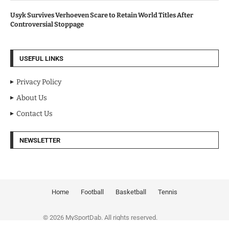
Usyk Survives Verhoeven Scare to Retain World Titles After
Controversial Stoppage
USEFUL LINKS
Privacy Policy
About Us
Contact Us
NEWSLETTER
Home
Football
Basketball
Tennis
© 2026 MySportDab. All rights reserved.