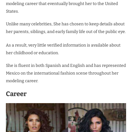
modeling career that eventually brought her to the United
States.
Unlike many celebrities, She has chosen to keep details about
her parents, siblings, and early family life out of the public eye.
As a result, very little verified information is available about
her childhood or education.
She is fluent in both Spanish and English and has represented
Mexico on the international fashion scene throughout her
modeling career.
Career