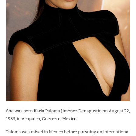
She was born Karla Paloma Jiménez Denagustín on August 22,
1983, in Acapulco, Guerrero, Mexico.
Paloma was raised in Mexico before pursuing an international