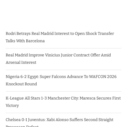
Rodri Betrays Real Madrid Interest to Open Shock Transfer
Talks With Barcelona
Real Madrid Improve Vinicius Junior Contract Offer Amid
Arsenal Interest
Nigeria 6-2 Egypt: Super Falcons Advance To WAFCON 2026
Knockout Round
K-League All Stars 1-3 Manchester City: Maresca Secures First
Victory
Chelsea 0-1 Juventus: Xabi Alonso Suffers Second Straight