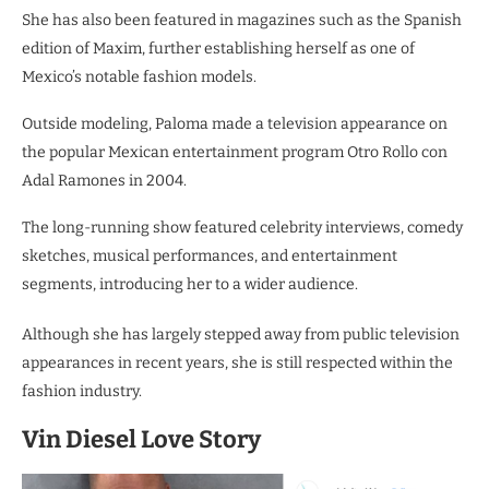
She has also been featured in magazines such as the Spanish
edition of Maxim, further establishing herself as one of
Mexico’s notable fashion models.
Outside modeling, Paloma made a television appearance on
the popular Mexican entertainment program Otro Rollo con
Adal Ramones in 2004.
The long-running show featured celebrity interviews, comedy
sketches, musical performances, and entertainment
segments, introducing her to a wider audience.
Although she has largely stepped away from public television
appearances in recent years, she is still respected within the
fashion industry.
Vin Diesel Love Story