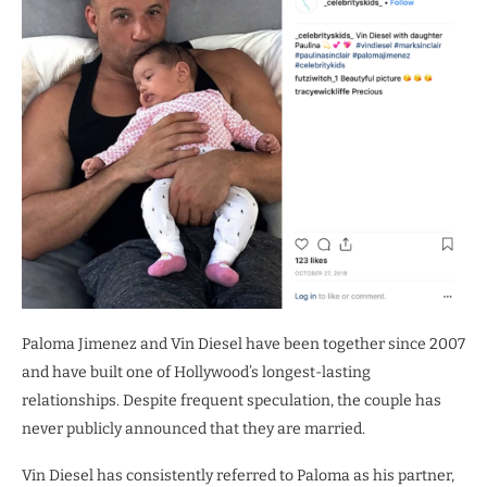
Paloma Jimenez and Vin Diesel have been together since 2007
and have built one of Hollywood’s longest-lasting
relationships. Despite frequent speculation, the couple has
never publicly announced that they are married.
Vin Diesel has consistently referred to Paloma as his partner,