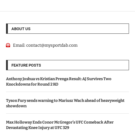
ABOUT US
Email:
contact@mysportdab.com
FEATURE POSTS
Anthony Joshua vs Kristian Prenga Result: AJ Survives Two
Knockdowns for Round 2 KO
Tyson Fury sends warning to Mariusz Wach ahead of heavyweight
showdown
Max Holloway Ends Conor McGregor’s UFC Comeback After
Devastating Knee Injury at UFC 329