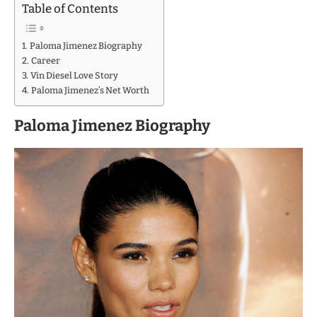
Table of Contents
Paloma Jimenez Biography
Career
Vin Diesel Love Story
Paloma Jimenez’s Net Worth
Paloma Jimenez Biography