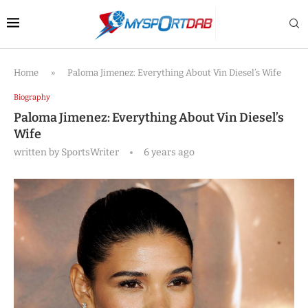
Home
»
Paloma Jimenez: Everything About Vin Diesel’s Wife
Biography
Paloma Jimenez: Everything About Vin Diesel’s
Wife
written by
SportsWriter
6 years ago