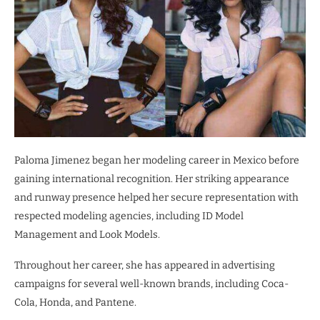
Paloma Jimenez began her modeling career in Mexico before
gaining international recognition. Her striking appearance
and runway presence helped her secure representation with
respected modeling agencies, including ID Model
Management and Look Models.
Throughout her career, she has appeared in advertising
campaigns for several well-known brands, including Coca-
Cola, Honda, and Pantene.