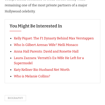
remaining one of the most private partners of a major
Hollywood celebrity.
You Might Be Interested In
Kelly Piquet: The F1 Dynasty Behind Max Verstappen
Who Is Gilbert Arenas Wife? Melli Monaco
Anna Hall Parents: David and Ronette Hall
Laura Zazzara: Verratti’s Ex-Wife He Left for a
Supermodel
Katy Kellner Bio Husband Net Worth
Who is Melanie Collins?
BIOGRAPHY