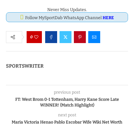
Never Miss Updates.
Follow MySportDab WhatsApp Channel
HERE
0
SPORTSWRITER
previous post
FT: West Brom 0-1 Tottenham, Harry Kane Score Late
WINNER! (Match Highlight)
next post
Maria Victoria Henao Pablo Escobar Wife Wiki Net Worth