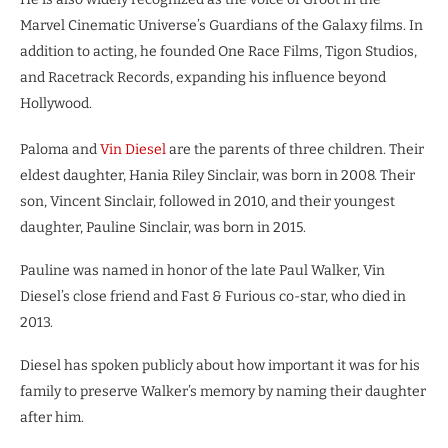
Marvel Cinematic Universe’s Guardians of the Galaxy films. In
addition to acting, he founded One Race Films, Tigon Studios,
and Racetrack Records, expanding his influence beyond
Hollywood.
Paloma and
Vin Diesel
are the parents of three children. Their
eldest daughter, Hania Riley Sinclair, was born in 2008. Their
son, Vincent Sinclair, followed in 2010, and their youngest
daughter, Pauline Sinclair, was born in 2015.
Pauline was named in honor of the late Paul Walker, Vin
Diesel’s close friend and Fast & Furious co-star, who died in
2013.
Diesel has spoken publicly about how important it was for his
family to preserve Walker’s memory by naming their daughter
after him.