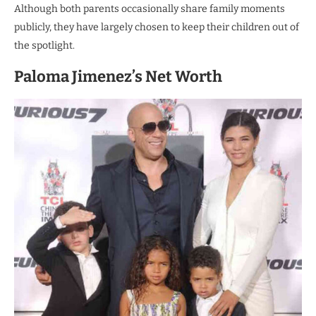
Although both parents occasionally share family moments
publicly, they have largely chosen to keep their children out of
the spotlight.
Paloma Jimenez’s Net Worth