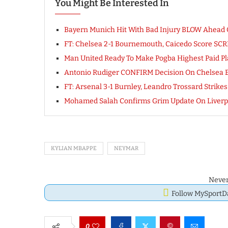
You Might Be Interested In
Bayern Munich Hit With Bad Injury BLOW Ahead Of
FT: Chelsea 2-1 Bournemouth, Caicedo Score S
Man United Ready To Make Pogba Highest Paid Pl
Antonio Rudiger CONFIRM Decision On Chelsea E
FT: Arsenal 3-1 Burnley, Leandro Trossard Stri
Mohamed Salah Confirms Grim Update On Liverpo
KYLIAN MBAPPE
NEYMAR
Never
Follow MySport
0