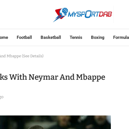
ome
Football
Basketball
Tennis
Boxing
Formula
nd Mbappe (See Details)
lks With Neymar And Mbappe
go