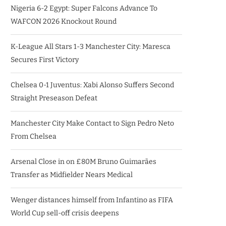
Nigeria 6-2 Egypt: Super Falcons Advance To
WAFCON 2026 Knockout Round
K-League All Stars 1-3 Manchester City: Maresca
Secures First Victory
Chelsea 0-1 Juventus: Xabi Alonso Suffers Second
Straight Preseason Defeat
Manchester City Make Contact to Sign Pedro Neto
From Chelsea
Arsenal Close in on £80M Bruno Guimarães
Transfer as Midfielder Nears Medical
Wenger distances himself from Infantino as FIFA
World Cup sell-off crisis deepens