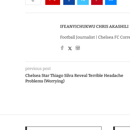
IFEANYICHUKWU CHRIS AKASHILI
Football Journalist | Chelsea FC Cor
previous post
Chelsea Star Thiago Silva Reveal Terrible Headache
Problems (Worrying)