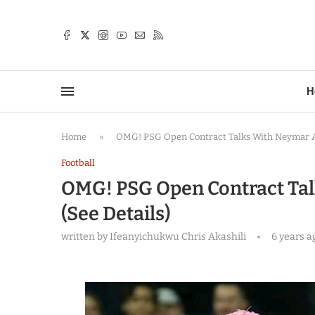
TTER
H
Home
»
OMG! PSG Open Contract Talks With Neymar A
Football
OMG! PSG Open Contract Ta
(See Details)
written by
Ifeanyichukwu Chris Akashili
6 years a