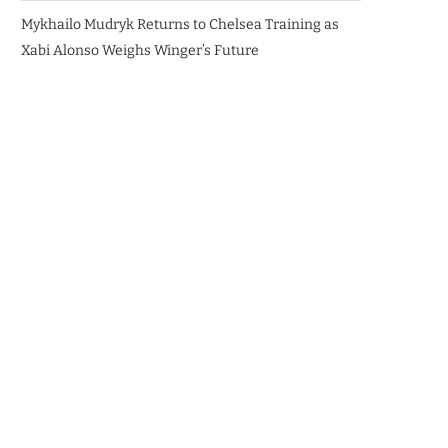
Mykhailo Mudryk Returns to Chelsea Training as
Xabi Alonso Weighs Winger’s Future