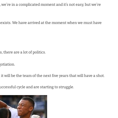
 we’re in a complicated moment and it’s not easy, but we’re
on exists. We have arrived at the moment when we must have
, there are a lot of politics.
gotiation.
t will be the team of the next five years that will have a shot.
ccessful cycle and are starting to struggle.