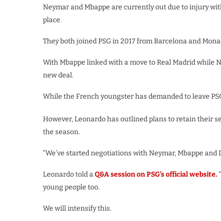
Neymar and Mbappe are currently out due to injury with 
place.
They both joined PSG in 2017 from Barcelona and Monaco
With Mbappe linked with a move to Real Madrid while Ne
new deal.
While the French youngster has demanded to leave PSG 
However, Leonardo has outlined plans to retain their ser
the season.
“We’ve started negotiations with Neymar, Mbappe and Di
Leonardo told a
Q&A session on PSG’s official website.
young people too.
We will intensify this.