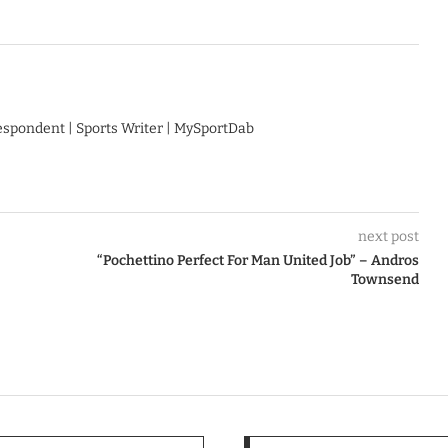
respondent | Sports Writer | MySportDab
next post
“Pochettino Perfect For Man United Job” – Andros
Townsend