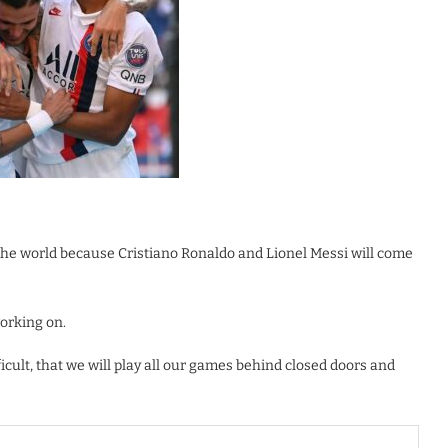
the world because Cristiano Ronaldo and Lionel Messi will come
working on.
icult, that we will play all our games behind closed doors and