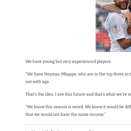
We have young but very experienced players.
“We have Neymar, Mbappe, who are in the top three in 
out with age.
That’s the idea. I see this future and that’s what we’re 
“We know this season is weird. We knew it would be diff
that we would not have the same income.”