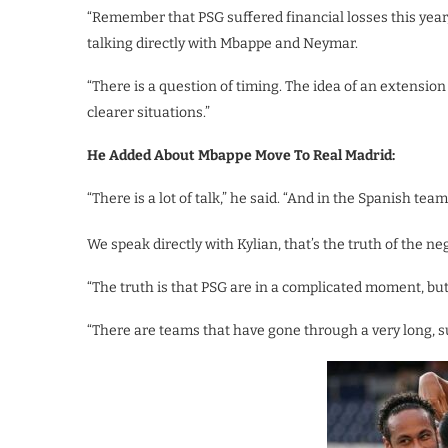
“Remember that PSG suffered financial losses this year,
talking directly with Mbappe and Neymar.
“There is a question of timing. The idea of an extensi
clearer situations.”
He Added About Mbappe Move To Real Madrid:
“There is a lot of talk,” he said. “And in the Spanish teams
We speak directly with Kylian, that’s the truth of the ne
“The truth is that PSG are in a complicated moment, but i
“There are teams that have gone through a very long, su