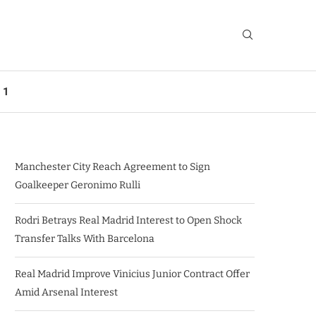
 1
Manchester City Reach Agreement to Sign
Goalkeeper Geronimo Rulli
Rodri Betrays Real Madrid Interest to Open Shock
Transfer Talks With Barcelona
Real Madrid Improve Vinicius Junior Contract Offer
Amid Arsenal Interest