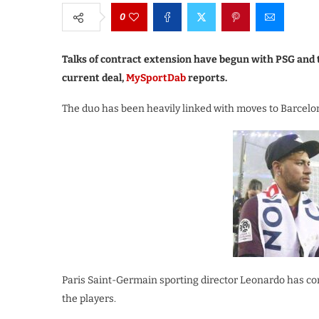
0
Talks of contract extension have begun with PSG and 
current deal,
MySportDab
reports.
The duo has been heavily linked with moves to Barcelon
Paris Saint-Germain sporting director Leonardo has co
the players.