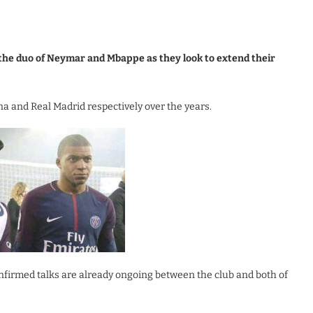
the duo of Neymar and Mbappe as they look to extend their
a and Real Madrid respectively over the years.
nfirmed talks are already ongoing between the club and both of