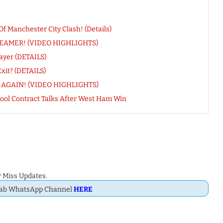
 Manchester City Clash! (Details)
CREAMER! (VIDEO HIGHLIGHTS)
ayer (DETAILS)
xit? (DETAILS)
kes AGAIN! (VIDEO HIGHLIGHTS)
ol Contract Talks After West Ham Win
 Miss Updates.
Dab WhatsApp Channel
HERE