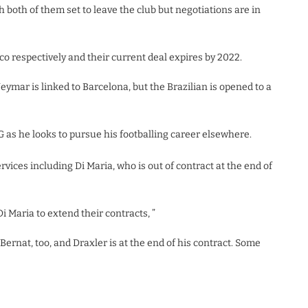
both of them set to leave the club but negotiations are in
 respectively and their current deal expires by 2022.
ymar is linked to Barcelona, but the Brazilian is opened to a
as he looks to pursue his footballing career elsewhere.
vices including Di Maria, who is out of contract at the end of
 Maria to extend their contracts, ”
“Bernat, too, and Draxler is at the end of his contract. Some