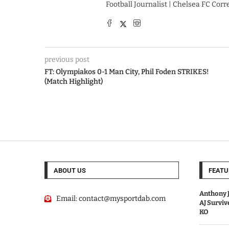
Football Journalist | Chelsea FC Cor
previous post
FT: Olympiakos 0-1 Man City, Phil Foden STRIKES!
(Match Highlight)
ABOUT US
FEATU
Anthony J
Email:
contact@mysportdab.com
AJ Survi
KO