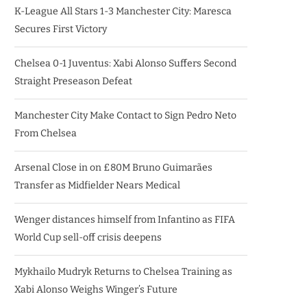
K-League All Stars 1-3 Manchester City: Maresca
Secures First Victory
Chelsea 0-1 Juventus: Xabi Alonso Suffers Second
Straight Preseason Defeat
Manchester City Make Contact to Sign Pedro Neto
From Chelsea
Arsenal Close in on £80M Bruno Guimarães
Transfer as Midfielder Nears Medical
Wenger distances himself from Infantino as FIFA
World Cup sell-off crisis deepens
Mykhailo Mudryk Returns to Chelsea Training as
Xabi Alonso Weighs Winger’s Future