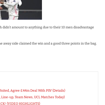
h didn’t amount to anything due to their 10 men disadvantage
e away side claimed the win and a good three points in the bag.
ited, Agree £44m Deal With PSV (Details)
w, Line-up, Team News, UCL Matches Today)
TRICK! (VIDEO HIGHLIGHTS)