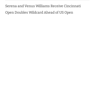
Serena and Venus Williams Receive Cincinnati
Open Doubles Wildcard Ahead of US Open