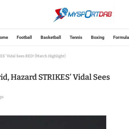
ome
Football
Basketball
Tennis
Boxing
Formula
ES’ Vidal Sees RED! (Match Highlight)
rid, Hazard STRIKES’ Vidal Sees
go