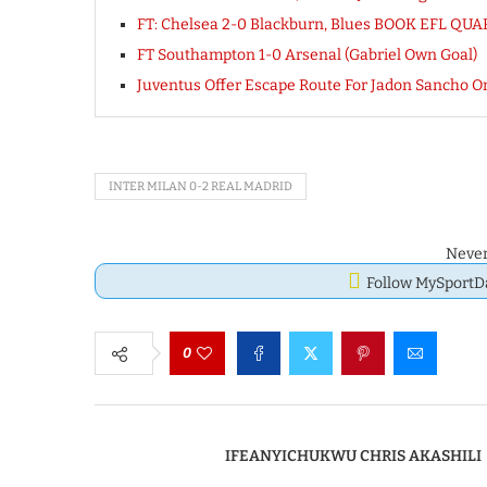
FT: Chelsea 2-0 Blackburn, Blues BOOK EFL Q
FT Southampton 1-0 Arsenal (Gabriel Own Goal)
Juventus Offer Escape Route For Jadon Sancho On
INTER MILAN 0-2 REAL MADRID
Never
Follow MySport
0
IFEANYICHUKWU CHRIS AKASHILI