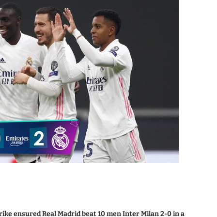
rike ensured Real Madrid beat 10 men Inter Milan 2-0 in a