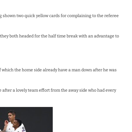
ng shown two quick yellow cards for complaining to the referee
s they both headed for the half time break with an advantage to
alf which the home side already have a man down after he was
e after a lovely team effort from the away side who had every