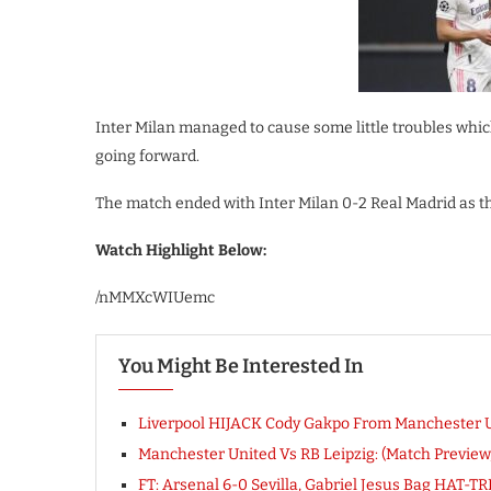
Inter Milan managed to cause some little troubles whic
going forward.
The match ended with Inter Milan 0-2 Real Madrid as th
Watch Highlight Below:
/nMMXcWIUemc
You Might Be Interested In
Liverpool HIJACK Cody Gakpo From Manchester Un
Manchester United Vs RB Leipzig: (Match Previe
FT: Arsenal 6-0 Sevilla, Gabriel Jesus Bag HAT-