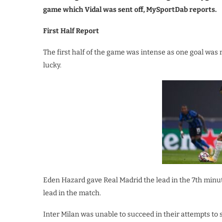
game which Vidal was sent off, MySportDab reports.
First Half Report
The first half of the game was intense as one goal was 
lucky.
Eden Hazard gave Real Madrid the lead in the 7th minute
lead in the match.
Inter Milan was unable to succeed in their attempts to 