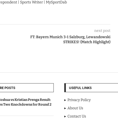
respondent | Sports Writer | MySportDab
next post
FT: Bayern Munich 3-1 Salzburg, Lewandowski
STRIKES! (Match Highlight)
RE POSTS
USEFUL LINKS
oshua vs Kristian Prenga Result:
Privacy Policy
ves Two Knockdowns for Round 2
About Us
Contact Us