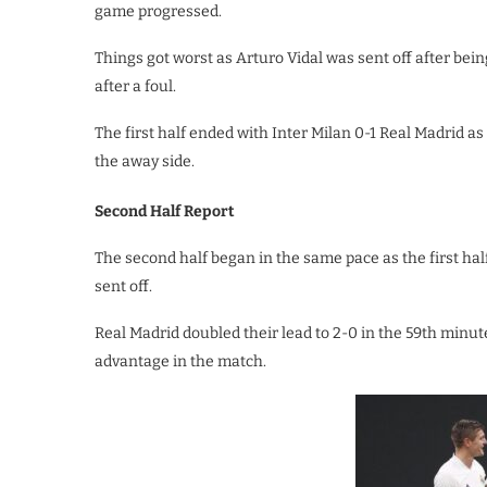
game progressed.
Things got worst as Arturo Vidal was sent off after bei
after a foul.
The first half ended with Inter Milan 0-1 Real Madrid a
the away side.
Second Half Report
The second half began in the same pace as the first h
sent off.
Real Madrid doubled their lead to 2-0 in the 59th minut
advantage in the match.