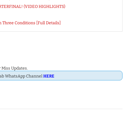
UARTERFINAL! (VIDEO HIGHLIGHTS)
 Three Conditions [Full Details]
 Miss Updates.
Dab WhatsApp Channel
HERE