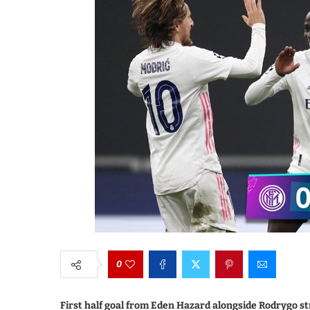
0
First half goal from Eden Hazard alongside Rodrygo st