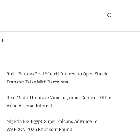
 1
Rodri Betrays Real Madrid Interest to Open Shock
Transfer Talks With Barcelona
Real Madrid Improve Vinicius Junior Contract Offer
Amid Arsenal Interest
Nigeria 6-2 Egypt: Super Falcons Advance To
WAFCON 2026 Knockout Round