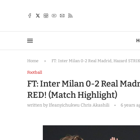
TTER
H
Home
»
FT: Inter Milan 0-2 Real Madrid, Hazard STRIK
Football
FT: Inter Milan 0-2 Real Mad
RED! (Match Highlight)
written by
Ifeanyichukwu Chris Akashili
6 years a