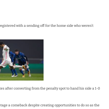
registered with a sending off for the home side who weren’t
s after converting from the penalty spot to hand his side a 1-0
stage a comeback despite creating opportunities to do so as the