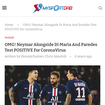
Home
»
OMG! Neymar Alongside Di Maria And Paredes Test
POSITIVE For CoronaVirus
Football
OMG! Neymar Alongside Di Maria And Paredes
Test POSITIVE For CoronaVirus
written by
Ifeanyichukwu Chris Akashili
6 years ago