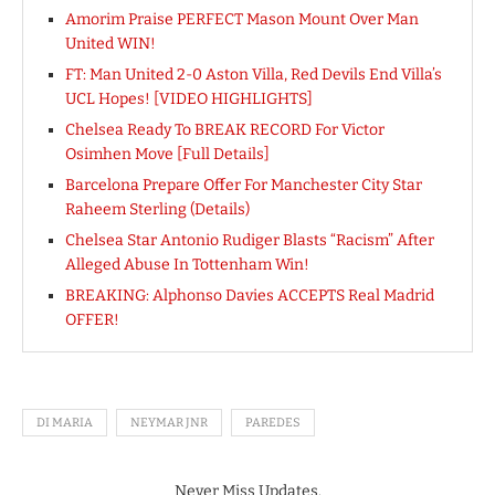
Amorim Praise PERFECT Mason Mount Over Man
United WIN!
FT: Man United 2-0 Aston Villa, Red Devils End Villa’s
UCL Hopes! [VIDEO HIGHLIGHTS]
Chelsea Ready To BREAK RECORD For Victor
Osimhen Move [Full Details]
Barcelona Prepare Offer For Manchester City Star
Raheem Sterling (Details)
Chelsea Star Antonio Rudiger Blasts “Racism” After
Alleged Abuse In Tottenham Win!
BREAKING: Alphonso Davies ACCEPTS Real Madrid
OFFER!
DI MARIA
NEYMAR JNR
PAREDES
Never Miss Updates.