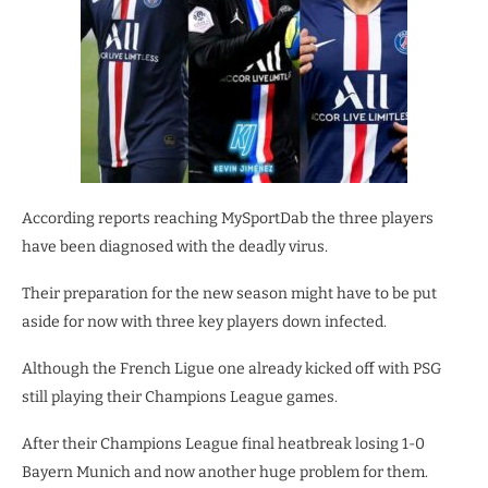
According reports reaching MySportDab the three players
have been diagnosed with the deadly virus.
Their preparation for the new season might have to be put
aside for now with three key players down infected.
Although the French Ligue one already kicked off with PSG
still playing their Champions League games.
After their Champions League final heatbreak losing 1-0
Bayern Munich and now another huge problem for them.