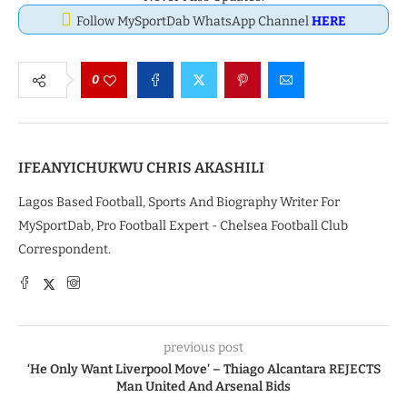
Follow MySportDab WhatsApp Channel
HERE
0
IFEANYICHUKWU CHRIS AKASHILI
Lagos Based Football, Sports And Biography Writer For
MySportDab, Pro Football Expert - Chelsea Football Club
Correspondent.
previous post
‘He Only Want Liverpool Move’ – Thiago Alcantara REJECTS
Man United And Arsenal Bids