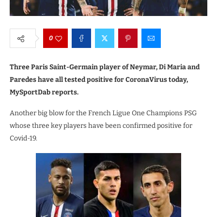
0
Three Paris Saint-Germain player of Neymar, Di Maria and
Paredes have all tested positive for CoronaVirus today,
MySportDab reports.
Another big blow for the French Ligue One Champions PSG
whose three key players have been confirmed positive for
Covid-19.