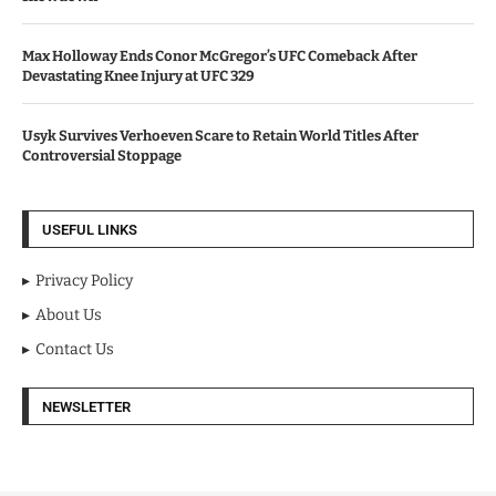
Max Holloway Ends Conor McGregor’s UFC Comeback After
Devastating Knee Injury at UFC 329
Usyk Survives Verhoeven Scare to Retain World Titles After
Controversial Stoppage
USEFUL LINKS
Privacy Policy
About Us
Contact Us
NEWSLETTER