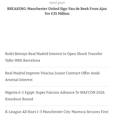
next post
BREAKING: Manchester United Sign Van de Beek From Ajax
For £35 Million
Rodri Betrays Real Madrid Interest to Open Shock Transfer
Talks With Barcelona
Real Madrid Improve Vinicius Junior Contract Offer Amid
Arsenal Interest
Nigeria 6-2 Egypt: Super Falcons Advance To WAFCON 2026
Knockout Round
K-League All Stars 1-3 Manchester City: Maresca Secures First