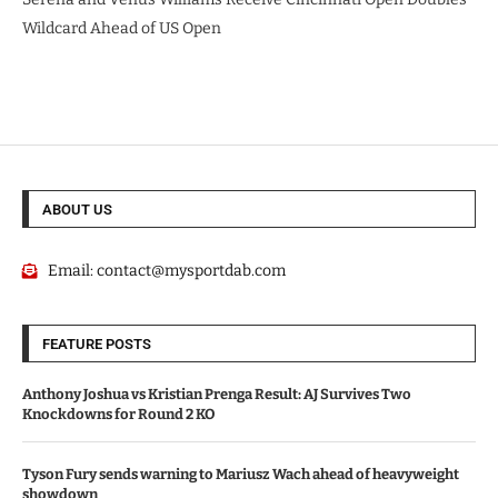
Wildcard Ahead of US Open
ABOUT US
Email:
contact@mysportdab.com
FEATURE POSTS
Anthony Joshua vs Kristian Prenga Result: AJ Survives Two
Knockdowns for Round 2 KO
Tyson Fury sends warning to Mariusz Wach ahead of heavyweight
showdown