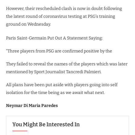
However, their rescheduled clash is now in doubt following
the latest round of coronavirus testing at PSG’s training
ground on Wednesday.
Paris Saint-Germain Put Out A Statement Saying:
“Three players from PSG are confirmed positive by the
They failed to reveal the names of the players which was later
mentioned by Sport Journalist Tancredi Palmieri.
All plans have been put aside with players going into self
isolation for the time being as we await what next.
Neymar Di Maria Paredes
You Might Be Interested In