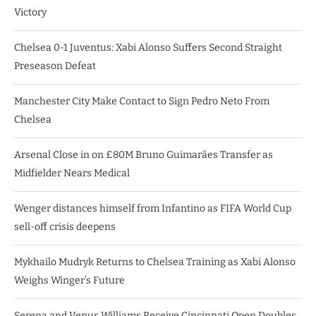
Victory
Chelsea 0-1 Juventus: Xabi Alonso Suffers Second Straight
Preseason Defeat
Manchester City Make Contact to Sign Pedro Neto From
Chelsea
Arsenal Close in on £80M Bruno Guimarães Transfer as
Midfielder Nears Medical
Wenger distances himself from Infantino as FIFA World Cup
sell-off crisis deepens
Mykhailo Mudryk Returns to Chelsea Training as Xabi Alonso
Weighs Winger’s Future
Serena and Venus Williams Receive Cincinnati Open Doubles