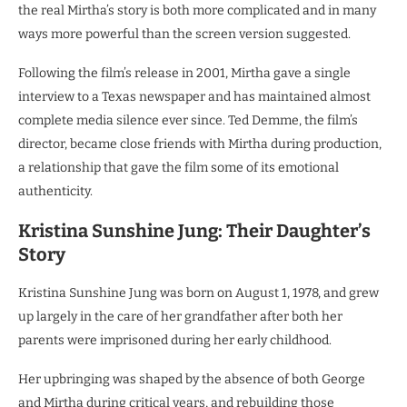
the real Mirtha’s story is both more complicated and in many
ways more powerful than the screen version suggested.
Following the film’s release in 2001, Mirtha gave a single
interview to a Texas newspaper and has maintained almost
complete media silence ever since. Ted Demme, the film’s
director, became close friends with Mirtha during production,
a relationship that gave the film some of its emotional
authenticity.
Kristina Sunshine Jung: Their Daughter’s
Story
Kristina Sunshine Jung was born on August 1, 1978, and grew
up largely in the care of her grandfather after both her
parents were imprisoned during her early childhood.
Her upbringing was shaped by the absence of both George
and Mirtha during critical years, and rebuilding those