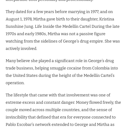
They dated for a few years before marrying in 1977, and on
August 1, 1978, Mirtha gave birth to their daughter, Kristina
Sunshine Jung. Life Inside the Medellín Cartel During the late
1970s and early 1980s, Mirtha was not a passive figure
watching from the sidelines of George’s drug empire. She was
actively involved.
Many believe she played a significant role in George’s drug
trade business, helping smuggle cocaine from Colombia into
the United States during the height of the Medellín Cartel’s
operation.
The lifestyle that came with that involvement was one of
extreme excess and constant danger. Money flowed freely, the
couple moved across multiple countries, and the sense of
invincibility that defined that era for everyone connected to
Pablo Escobar’s network extended to George and Mirtha as