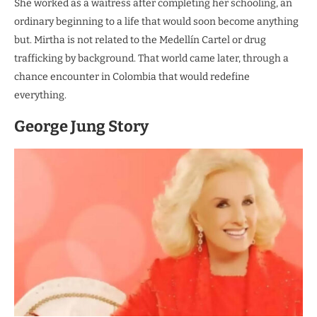
She worked as a waitress after completing her schooling, an
ordinary beginning to a life that would soon become anything
but. Mirtha is not related to the Medellín Cartel or drug
trafficking by background. That world came later, through a
chance encounter in Colombia that would redefine
everything.
George Jung Story