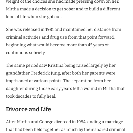
weight of the choices she had made pressing down on her,
Mirtha made a decision to get sober and to build a different
kind of life when she got out.
She was released in 1981 and maintained her distance from
criminal activities and drug use from that point forward,
beginning what would become more than 45 years of
continuous sobriety.
The same period saw Kristina being raised largely by her
grandfather, Frederick Jung, after both her parents were
imprisoned at various points. The separation from her
daughter during those early years left a wound in Mirtha that
took decades to fully heal.
Divorce and Life
After Mirtha and George divorced in 1984, ending a marriage
that had been held together as much by their shared criminal