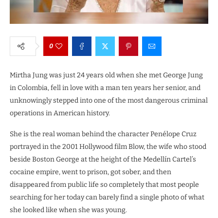
0
Mirtha Jung was just 24 years old when she met George Jung
in Colombia, fell in love with a man ten years her senior, and
unknowingly stepped into one of the most dangerous criminal
operations in American history.
She is the real woman behind the character Penélope Cruz
portrayed in the 2001 Hollywood film Blow, the wife who stood
beside Boston George at the height of the Medellín Cartel’s
cocaine empire, went to prison, got sober, and then
disappeared from public life so completely that most people
searching for her today can barely find a single photo of what
she looked like when she was young.