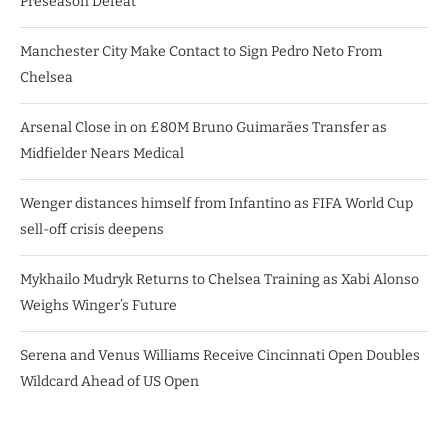
Preseason Defeat
Manchester City Make Contact to Sign Pedro Neto From
Chelsea
Arsenal Close in on £80M Bruno Guimarães Transfer as
Midfielder Nears Medical
Wenger distances himself from Infantino as FIFA World Cup
sell-off crisis deepens
Mykhailo Mudryk Returns to Chelsea Training as Xabi Alonso
Weighs Winger’s Future
Serena and Venus Williams Receive Cincinnati Open Doubles
Wildcard Ahead of US Open