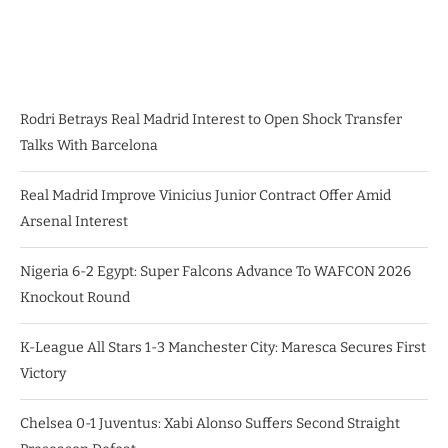
Rodri Betrays Real Madrid Interest to Open Shock Transfer
Talks With Barcelona
Real Madrid Improve Vinicius Junior Contract Offer Amid
Arsenal Interest
Nigeria 6-2 Egypt: Super Falcons Advance To WAFCON 2026
Knockout Round
K-League All Stars 1-3 Manchester City: Maresca Secures First
Victory
Chelsea 0-1 Juventus: Xabi Alonso Suffers Second Straight