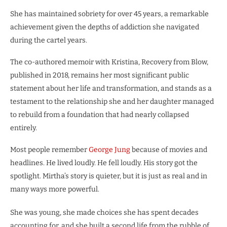
She has maintained sobriety for over 45 years, a remarkable
achievement given the depths of addiction she navigated
during the cartel years.
The co-authored memoir with Kristina, Recovery from Blow,
published in 2018, remains her most significant public
statement about her life and transformation, and stands as a
testament to the relationship she and her daughter managed
to rebuild from a foundation that had nearly collapsed
entirely.
Most people remember
George Jung
because of movies and
headlines. He lived loudly. He fell loudly. His story got the
spotlight. Mirtha’s story is quieter, but it is just as real and in
many ways more powerful.
She was young, she made choices she has spent decades
accounting for, and she built a second life from the rubble of