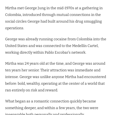
Mirtha met George Jung in the mid-1970s at a gathering in
Colombia, introduced through mutual connections in the
social circles George had built around his drug smuggling
operations.
George was already running cocaine from Colombia into the
United States and was connected to the Medellín Cartel,
working directly within Pablo Escobar’s network.
Mirtha was 24 years old at the time, and George was around
ten years her senior. Their attraction was immediate and
intense. George was unlike anyone Mirtha had encountered
before: bold, wealthy, operating at the center of a world that
ran entirely on risk and reward.
What began as a romantic connection quickly became
something deeper, and within a few years, the two were
inseparable both personally and professionally.