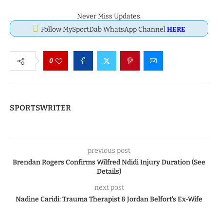
Never Miss Updates.
Follow MySportDab WhatsApp Channel
HERE
0
SPORTSWRITER
previous post
Brendan Rogers Confirms Wilfred Ndidi Injury Duration (See
Details)
next post
Nadine Caridi: Trauma Therapist & Jordan Belfort’s Ex-Wife