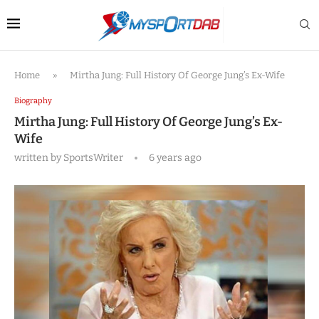
Home
»
Mirtha Jung: Full History Of George Jung’s Ex-Wife
Biography
Mirtha Jung: Full History Of George Jung’s Ex-
Wife
written by
SportsWriter
6 years ago