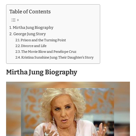
Table of Contents
Mirtha Jung Biography
George Jung Story
Prison and the Turning Point
Divorce and Life
The Movie Blow and Penélope Cruz
Kristina Sunshine Jung: Their Daughter’s Story
Mirtha Jung Biography