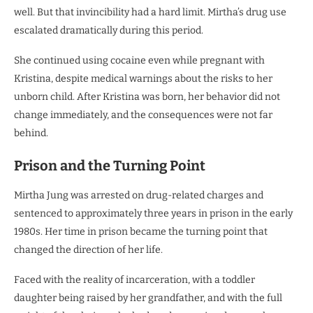
well. But that invincibility had a hard limit. Mirtha’s drug use
escalated dramatically during this period.
She continued using cocaine even while pregnant with
Kristina, despite medical warnings about the risks to her
unborn child. After Kristina was born, her behavior did not
change immediately, and the consequences were not far
behind.
Prison and the Turning Point
Mirtha Jung was arrested on drug-related charges and
sentenced to approximately three years in prison in the early
1980s. Her time in prison became the turning point that
changed the direction of her life.
Faced with the reality of incarceration, with a toddler
daughter being raised by her grandfather, and with the full