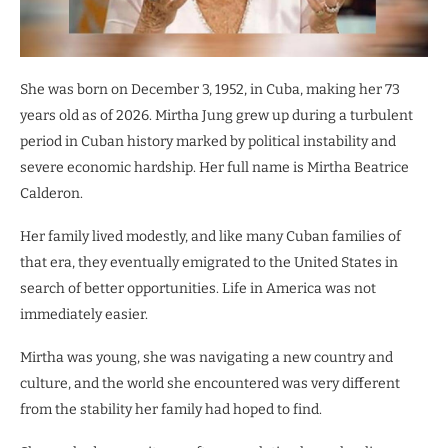
She was born on December 3, 1952, in Cuba, making her 73
years old as of 2026. Mirtha Jung grew up during a turbulent
period in Cuban history marked by political instability and
severe economic hardship. Her full name is Mirtha Beatrice
Calderon.
Her family lived modestly, and like many Cuban families of
that era, they eventually emigrated to the United States in
search of better opportunities. Life in America was not
immediately easier.
Mirtha was young, she was navigating a new country and
culture, and the world she encountered was very different
from the stability her family had hoped to find.