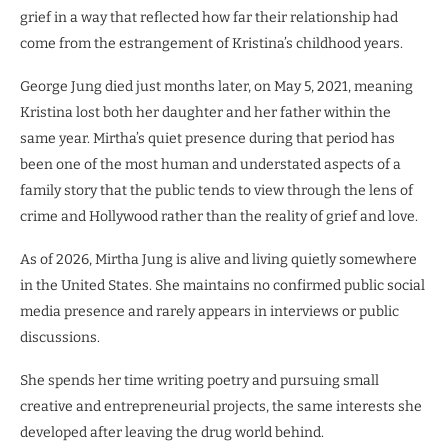
grief in a way that reflected how far their relationship had
come from the estrangement of Kristina’s childhood years.
George Jung died just months later, on May 5, 2021, meaning
Kristina lost both her daughter and her father within the
same year. Mirtha’s quiet presence during that period has
been one of the most human and understated aspects of a
family story that the public tends to view through the lens of
crime and Hollywood rather than the reality of grief and love.
As of 2026, Mirtha Jung is alive and living quietly somewhere
in the United States. She maintains no confirmed public social
media presence and rarely appears in interviews or public
discussions.
She spends her time writing poetry and pursuing small
creative and entrepreneurial projects, the same interests she
developed after leaving the drug world behind.