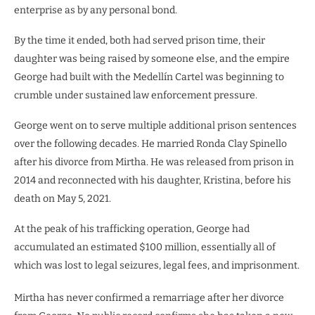
enterprise as by any personal bond.
By the time it ended, both had served prison time, their
daughter was being raised by someone else, and the empire
George had built with the Medellín Cartel was beginning to
crumble under sustained law enforcement pressure.
George went on to serve multiple additional prison sentences
over the following decades. He married Ronda Clay Spinello
after his divorce from Mirtha. He was released from prison in
2014 and reconnected with his daughter, Kristina, before his
death on May 5, 2021.
At the peak of his trafficking operation, George had
accumulated an estimated $100 million, essentially all of
which was lost to legal seizures, legal fees, and imprisonment.
Mirtha has never confirmed a remarriage after her divorce