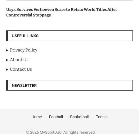
Usyk Survives Verhoeven Scare to Retain World Titles After
Controversial Stoppage
USEFUL LINKS
Privacy Policy
About Us
Contact Us
NEWSLETTER
Home
Football
Basketball
Tennis
© 2026 MySportDab. All rights reserved.