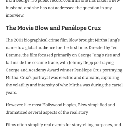
from George. No public record confirms she has taken a new
husband, and she has not addressed the question in any
interview.
The Movie Blow and Penélope Cruz
The 2001 biographical crime film Blow brought Mirtha Jung’s
name to a global audience for the first time. Directed by Ted
Demme, the film focused primarily on George Jung’s rise and
fall inside the cocaine trade, with Johnny Depp portraying
George and Academy Award winner Penélope Cruz portraying
Mirtha. Cruz’s portrayal was electric and dramatic, capturing
the volatility and intensity of who Mirtha was during the cartel
years.
However, like most Hollywood biopics, Blow simplified and
dramatized several aspects of the real story.
Films often simplify real events for storytelling purposes, and