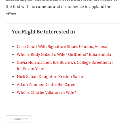
the first with no cameras and no audience to applaud the
effort.
You Might Be Interested In
Coco Gauff With Signature Shoes (Photos, Videos)
Who Is Rudy Gobert’s Wife? Girlfriend? Julia Bonilla
Olivia Holzmacher: Joe Burrow’s College Sweetheart
for Seven Years
Nick Saban Daughter: Kristen Saban
Adam Zimmer Death: Bio Career
Who Is Charlie Villanueva Wife?
BIOGRAPHY