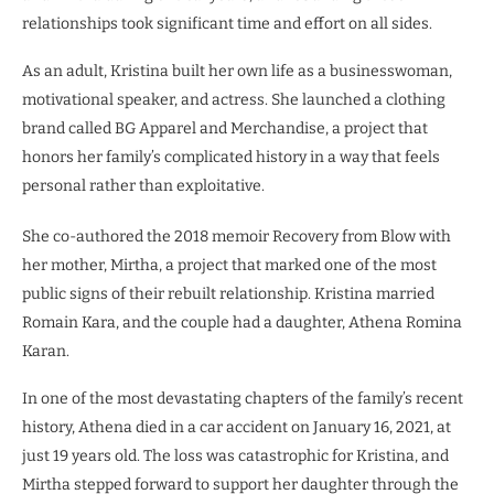
relationships took significant time and effort on all sides.
As an adult, Kristina built her own life as a businesswoman,
motivational speaker, and actress. She launched a clothing
brand called BG Apparel and Merchandise, a project that
honors her family’s complicated history in a way that feels
personal rather than exploitative.
She co-authored the 2018 memoir Recovery from Blow with
her mother, Mirtha, a project that marked one of the most
public signs of their rebuilt relationship. Kristina married
Romain Kara, and the couple had a daughter, Athena Romina
Karan.
In one of the most devastating chapters of the family’s recent
history, Athena died in a car accident on January 16, 2021, at
just 19 years old. The loss was catastrophic for Kristina, and
Mirtha stepped forward to support her daughter through the