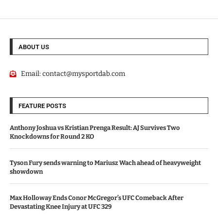
ABOUT US
Email:
contact@mysportdab.com
FEATURE POSTS
Anthony Joshua vs Kristian Prenga Result: AJ Survives Two
Knockdowns for Round 2 KO
Tyson Fury sends warning to Mariusz Wach ahead of heavyweight
showdown
Max Holloway Ends Conor McGregor’s UFC Comeback After
Devastating Knee Injury at UFC 329