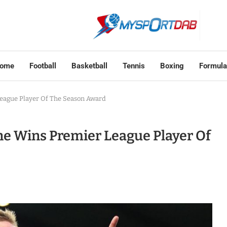
ome
Football
Basketball
Tennis
Boxing
Formula
League Player Of The Season Award
ne Wins Premier League Player Of