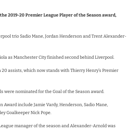
the 2019-20 Premier League Player of the Season award,
erpool trio Sadio Mane, Jordan Henderson and Trent Alexander-
ola as Manchester City finished second behind Liverpool.
20 assists, which now stands with Thierry Henry’s Premier
als were nominated for the Goal of the Season award.
on Award include Jamie Vardy, Henderson, Sadio Mane,
ley Goalkeeper Nick Pope.
 League manager of the season and Alexander-Arnold was