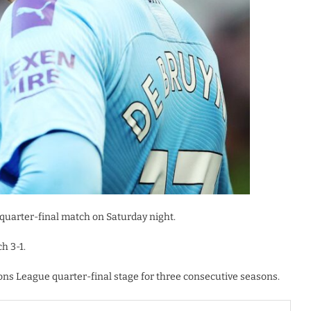
 quarter-final match on Saturday night.
h 3-1.
ns League quarter-final stage for three consecutive seasons.