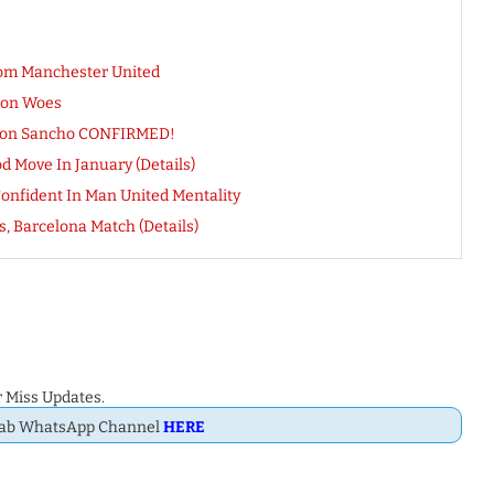
om Manchester United
ion Woes
Jadon Sancho CONFIRMED!
 Move In January (Details)
Confident In Man United Mentality
, Barcelona Match (Details)
 Miss Updates.
Dab WhatsApp Channel
HERE