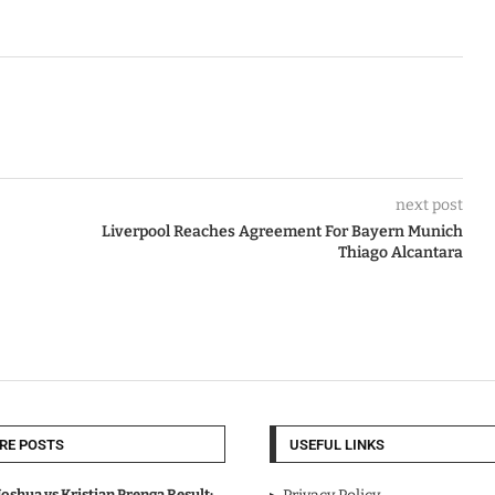
next post
Liverpool Reaches Agreement For Bayern Munich
Thiago Alcantara
RE POSTS
USEFUL LINKS
oshua vs Kristian Prenga Result: