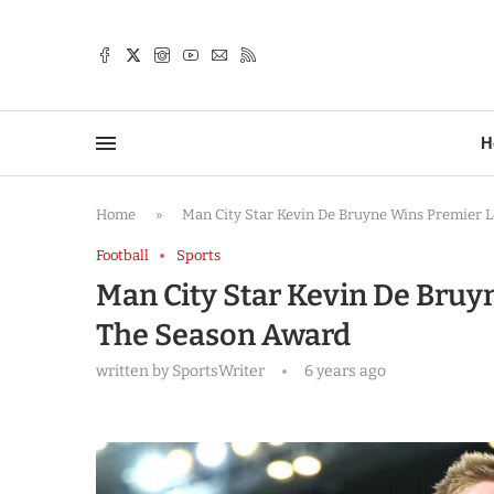
TTER
H
Home
»
Man City Star Kevin De Bruyne Wins Premier 
Football
Sports
Man City Star Kevin De Bruy
The Season Award
written by
SportsWriter
6 years ago