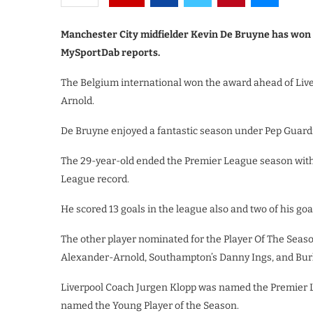
Manchester City midfielder Kevin De Bruyne has won 
MySportDab reports.
The Belgium international won the award ahead of Liv
Arnold.
De Bruyne enjoyed a fantastic season under Pep Guardi
The 29-year-old ended the Premier League season with 
League record.
He scored 13 goals in the league also and two of his go
The other player nominated for the Player Of The Seas
Alexander-Arnold, Southampton’s Danny Ings, and Bur
Liverpool Coach Jurgen Klopp was named the Premier
named the Young Player of the Season.