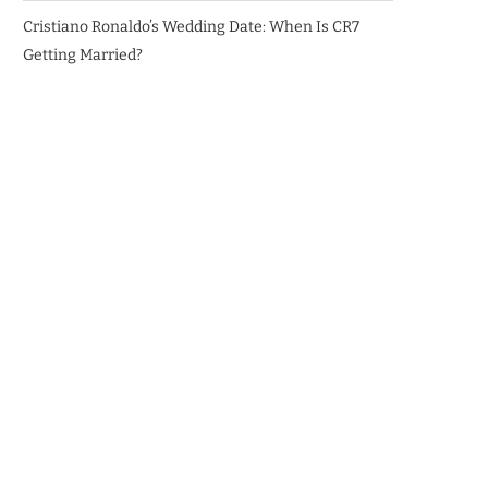
Cristiano Ronaldo’s Wedding Date: When Is CR7
Getting Married?