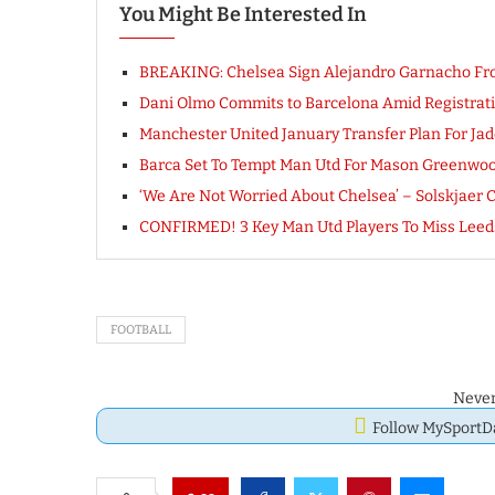
You Might Be Interested In
BREAKING: Chelsea Sign Alejandro Garnacho Fr
Dani Olmo Commits to Barcelona Amid Registrat
Manchester United January Transfer Plan For 
Barca Set To Tempt Man Utd For Mason Greenwood
‘We Are Not Worried About Chelsea’ – Solskjaer 
CONFIRMED! 3 Key Man Utd Players To Miss Leeds
FOOTBALL
Never
Follow MySport