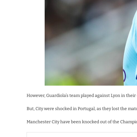
However, Guardiola’s team played against Lyon in their
But, City were shocked in Portugal, as they lost the matc
Manchester City have been knocked out of the Champio