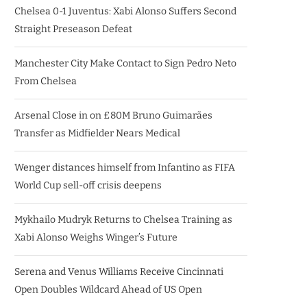
Chelsea 0-1 Juventus: Xabi Alonso Suffers Second
Straight Preseason Defeat
Manchester City Make Contact to Sign Pedro Neto
From Chelsea
Arsenal Close in on £80M Bruno Guimarães
Transfer as Midfielder Nears Medical
Wenger distances himself from Infantino as FIFA
World Cup sell-off crisis deepens
Mykhailo Mudryk Returns to Chelsea Training as
Xabi Alonso Weighs Winger’s Future
Serena and Venus Williams Receive Cincinnati
Open Doubles Wildcard Ahead of US Open