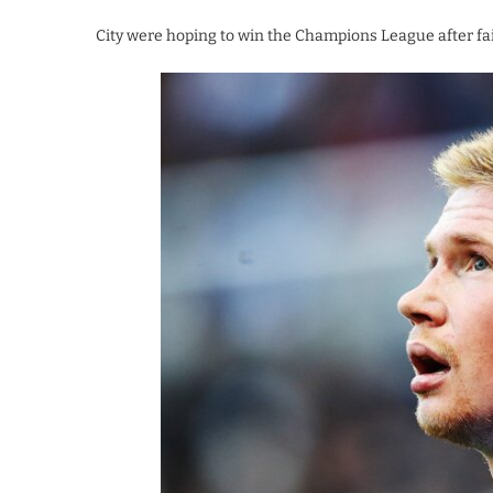
City were hoping to win the Champions League after fai