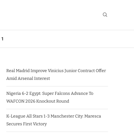
 1
Real Madrid Improve Vinicius Junior Contract Offer
Amid Arsenal Interest
Nigeria 6-2 Egypt: Super Falcons Advance To
WAFCON 2026 Knockout Round
K-League All Stars 1-3 Manchester City: Maresca
Secures First Victory