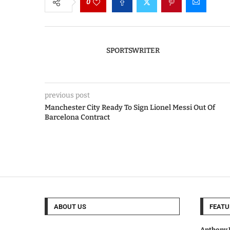
0
SPORTSWRITER
previous post
Manchester City Ready To Sign Lionel Messi Out Of
Barcelona Contract
ABOUT US
FEATU
Anthony J