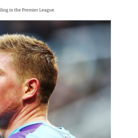
ling in the Premier League.