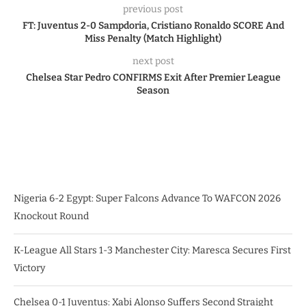
previous post
FT: Juventus 2-0 Sampdoria, Cristiano Ronaldo SCORE And
Miss Penalty (Match Highlight)
next post
Chelsea Star Pedro CONFIRMS Exit After Premier League
Season
Nigeria 6-2 Egypt: Super Falcons Advance To WAFCON 2026
Knockout Round
K-League All Stars 1-3 Manchester City: Maresca Secures First
Victory
Chelsea 0-1 Juventus: Xabi Alonso Suffers Second Straight