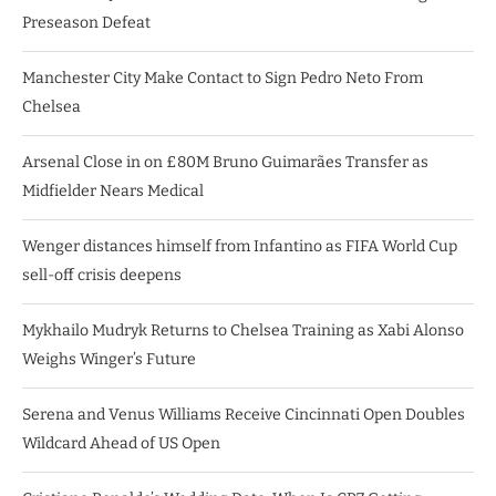
Preseason Defeat
Manchester City Make Contact to Sign Pedro Neto From
Chelsea
Arsenal Close in on £80M Bruno Guimarães Transfer as
Midfielder Nears Medical
Wenger distances himself from Infantino as FIFA World Cup
sell-off crisis deepens
Mykhailo Mudryk Returns to Chelsea Training as Xabi Alonso
Weighs Winger’s Future
Serena and Venus Williams Receive Cincinnati Open Doubles
Wildcard Ahead of US Open