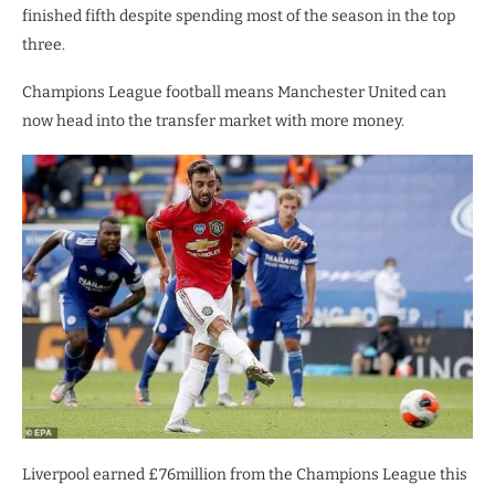
finished fifth despite spending most of the season in the top
three.
Champions League football means Manchester United can
now head into the transfer market with more money.
Liverpool earned £76million from the Champions League this