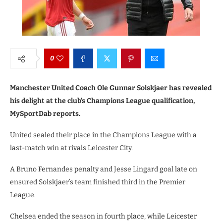
0
Manchester United Coach Ole Gunnar Solskjaer has revealed
his delight at the club’s Champions League qualification,
MySportDab reports.
United sealed their place in the Champions League with a
last-match win at rivals Leicester City.
A Bruno Fernandes penalty and Jesse Lingard goal late on
ensured Solskjaer’s team finished third in the Premier
League.
Chelsea ended the season in fourth place, while Leicester