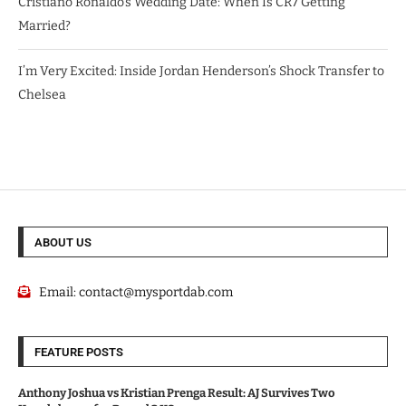
Cristiano Ronaldo’s Wedding Date: When Is CR7 Getting
Married?
I’m Very Excited: Inside Jordan Henderson’s Shock Transfer to
Chelsea
ABOUT US
Email:
contact@mysportdab.com
FEATURE POSTS
Anthony Joshua vs Kristian Prenga Result: AJ Survives Two