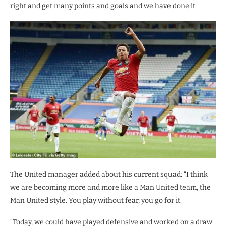
right and get many points and goals and we have done it.’
The United manager added about his current squad: “I think
we are becoming more and more like a Man United team, the
Man United style. You play without fear, you go for it.
“Today, we could have played defensive and worked on a draw