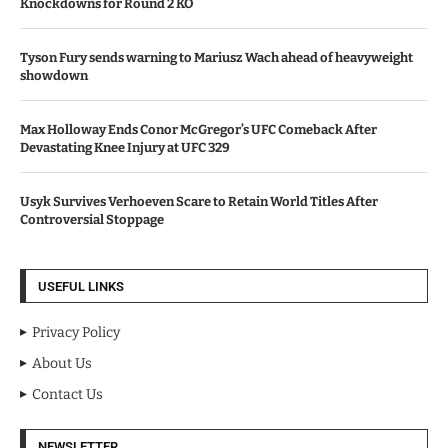
Knockdowns for Round 2 KO
Tyson Fury sends warning to Mariusz Wach ahead of heavyweight
showdown
Max Holloway Ends Conor McGregor’s UFC Comeback After
Devastating Knee Injury at UFC 329
Usyk Survives Verhoeven Scare to Retain World Titles After
Controversial Stoppage
USEFUL LINKS
Privacy Policy
About Us
Contact Us
NEWSLETTER