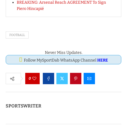
BREAKING: Arsenal Reach AGREEMENT To Sign
Piero Hincapié
FOOTBALL
Never Miss Updates.
Follow MySportDab WhatsApp Channel
HERE
0
SPORTSWRITER