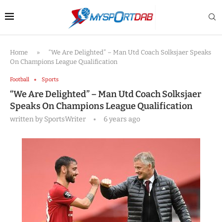
Home
»
“We Are Delighted” – Man Utd Coach Solksjaer Speaks
On Champions League Qualification
Football
Sports
“We Are Delighted” – Man Utd Coach Solksjaer
Speaks On Champions League Qualification
written by
SportsWriter
6 years ago