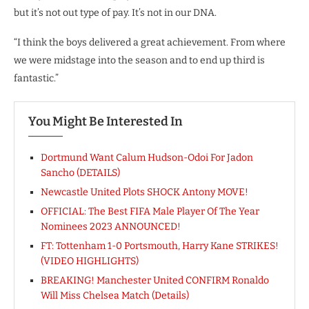
but it’s not out type of pay. It’s not in our DNA.
“I think the boys delivered a great achievement. From where
we were midstage into the season and to end up third is
fantastic.”
You Might Be Interested In
Dortmund Want Calum Hudson-Odoi For Jadon
Sancho (DETAILS)
Newcastle United Plots SHOCK Antony MOVE!
OFFICIAL: The Best FIFA Male Player Of The Year
Nominees 2023 ANNOUNCED!
FT: Tottenham 1-0 Portsmouth, Harry Kane STRIKES!
(VIDEO HIGHLIGHTS)
BREAKING! Manchester United CONFIRM Ronaldo
Will Miss Chelsea Match (Details)