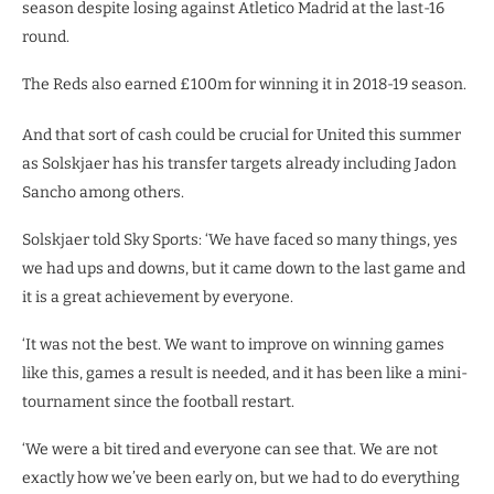
season despite losing against Atletico Madrid at the last-16
round.
The Reds also earned £100m for winning it in 2018-19 season.
And that sort of cash could be crucial for United this summer
as Solskjaer has his transfer targets already including Jadon
Sancho among others.
Solskjaer told Sky Sports: ‘We have faced so many things, yes
we had ups and downs, but it came down to the last game and
it is a great achievement by everyone.
‘It was not the best. We want to improve on winning games
like this, games a result is needed, and it has been like a mini-
tournament since the football restart.
‘We were a bit tired and everyone can see that. We are not
exactly how we’ve been early on, but we had to do everything