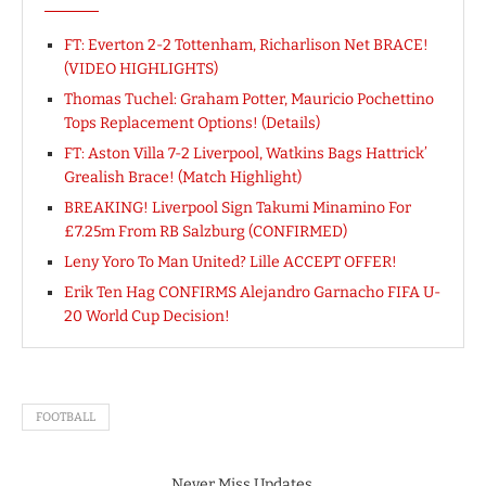
FT: Everton 2-2 Tottenham, Richarlison Net BRACE!
(VIDEO HIGHLIGHTS)
Thomas Tuchel: Graham Potter, Mauricio Pochettino
Tops Replacement Options! (Details)
FT: Aston Villa 7-2 Liverpool, Watkins Bags Hattrick’
Grealish Brace! (Match Highlight)
BREAKING! Liverpool Sign Takumi Minamino For
£7.25m From RB Salzburg (CONFIRMED)
Leny Yoro To Man United? Lille ACCEPT OFFER!
Erik Ten Hag CONFIRMS Alejandro Garnacho FIFA U-
20 World Cup Decision!
FOOTBALL
Never Miss Updates.