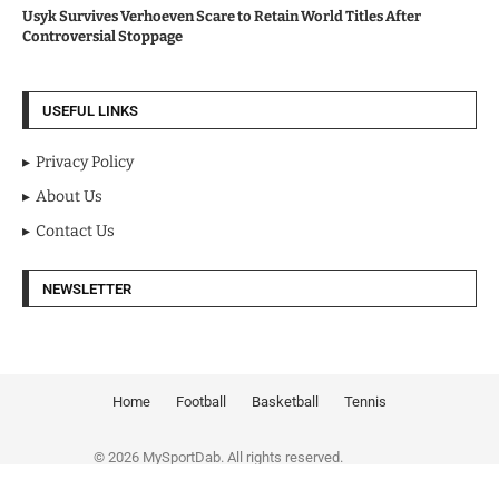
Usyk Survives Verhoeven Scare to Retain World Titles After
Controversial Stoppage
USEFUL LINKS
Privacy Policy
About Us
Contact Us
NEWSLETTER
Home
Football
Basketball
Tennis
© 2026 MySportDab. All rights reserved.