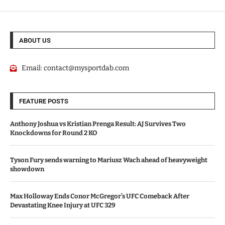
ABOUT US
Email:
contact@mysportdab.com
FEATURE POSTS
Anthony Joshua vs Kristian Prenga Result: AJ Survives Two
Knockdowns for Round 2 KO
Tyson Fury sends warning to Mariusz Wach ahead of heavyweight
showdown
Max Holloway Ends Conor McGregor’s UFC Comeback After
Devastating Knee Injury at UFC 329