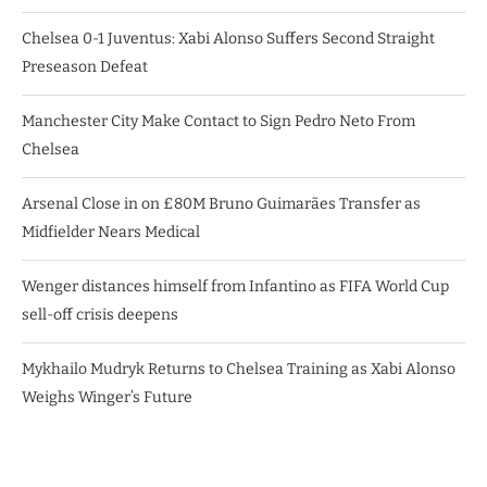
Chelsea 0-1 Juventus: Xabi Alonso Suffers Second Straight
Preseason Defeat
Manchester City Make Contact to Sign Pedro Neto From
Chelsea
Arsenal Close in on £80M Bruno Guimarães Transfer as
Midfielder Nears Medical
Wenger distances himself from Infantino as FIFA World Cup
sell-off crisis deepens
Mykhailo Mudryk Returns to Chelsea Training as Xabi Alonso
Weighs Winger’s Future