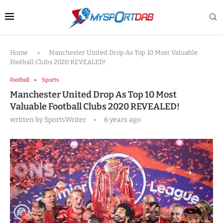
Home
»
Manchester United Drop As Top 10 Most Valuable
Football Clubs 2020 REVEALED!
Football
Sports
Manchester United Drop As Top 10 Most
Valuable Football Clubs 2020 REVEALED!
written by
SportsWriter
6 years ago