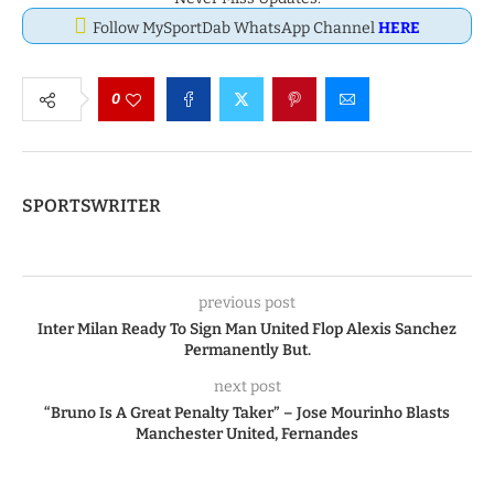
Follow MySportDab WhatsApp Channel
HERE
0
SPORTSWRITER
previous post
Inter Milan Ready To Sign Man United Flop Alexis Sanchez
Permanently But.
next post
“Bruno Is A Great Penalty Taker” – Jose Mourinho Blasts
Manchester United, Fernandes