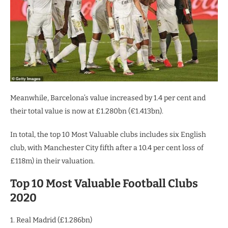
Meanwhile, Barcelona’s value increased by 1.4 per cent and
their total value is now at £1.280bn (€1.413bn).
In total, the top 10 Most Valuable clubs includes six English
club, with Manchester City fifth after a 10.4 per cent loss of
£118m) in their valuation.
Top 10 Most Valuable Football Clubs
2020
1. Real Madrid (£1.286bn)