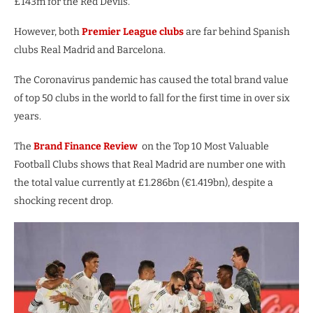
£143m for the Red Devils.
However, both
Premier League clubs
are far behind Spanish
clubs Real Madrid and Barcelona.
The Coronavirus pandemic has caused the total brand value
of top 50 clubs in the world to fall for the first time in over six
years.
The
Brand Finance Review
on the Top 10 Most Valuable
Football Clubs shows that Real Madrid are number one with
the total value currently at £1.286bn (€1.419bn), despite a
shocking recent drop.