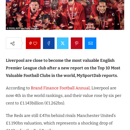
0
Liverpool are close to become the most valuable English
Premier League club after a new report on the Top 10 Most
Valuable Football Clubs in the world, MySportDab reports.
According to
Brand Finance Football Annual,
Liverpool are
now 4th in the world rankings, and their value rose by six per
cent to £1.143billion (€1.262bn).
The Reds are still £47m behind rivals Manchester United’s
£1.190bn valuation, which represents a shocking drop of