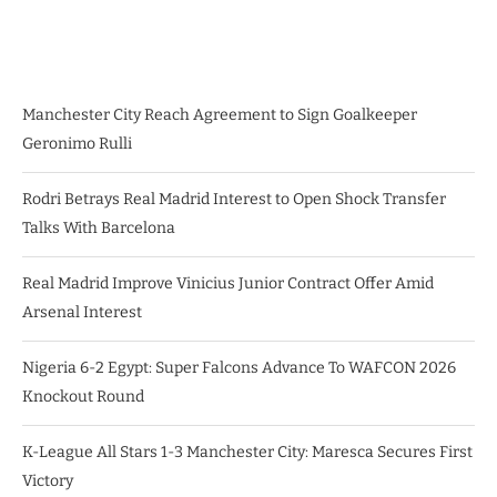
Manchester City Reach Agreement to Sign Goalkeeper
Geronimo Rulli
Rodri Betrays Real Madrid Interest to Open Shock Transfer
Talks With Barcelona
Real Madrid Improve Vinicius Junior Contract Offer Amid
Arsenal Interest
Nigeria 6-2 Egypt: Super Falcons Advance To WAFCON 2026
Knockout Round
K-League All Stars 1-3 Manchester City: Maresca Secures First
Victory