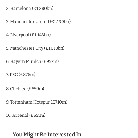
2. Barcelona (£1.280bn)
3. Manchester United (£1.190bn)
4. Liverpool (£1.143bn)
5. Manchester City (£1.018bn)
6. Bayern Munich (£957m)
7. PSG (£876m)
8. Chelsea (£859m)
9. Tottenham Hotspur (£710m)
10. Arsenal (£651m)
You Might Be Interested In