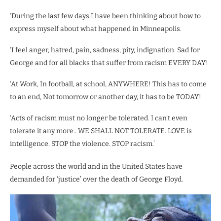
‘During the last few days I have been thinking about how to
express myself about what happened in Minneapolis.
‘I feel anger, hatred, pain, sadness, pity, indignation. Sad for
George and for all blacks that suffer from racism EVERY DAY!
‘At Work, In football, at school, ANYWHERE! This has to come
to an end, Not tomorrow or another day, it has to be TODAY!
‘Acts of racism must no longer be tolerated. I can’t even
tolerate it any more.. WE SHALL NOT TOLERATE. LOVE is
intelligence. STOP the violence. STOP racism.’
People across the world and in the United States have
demanded for ‘justice’ over the death of George Floyd.