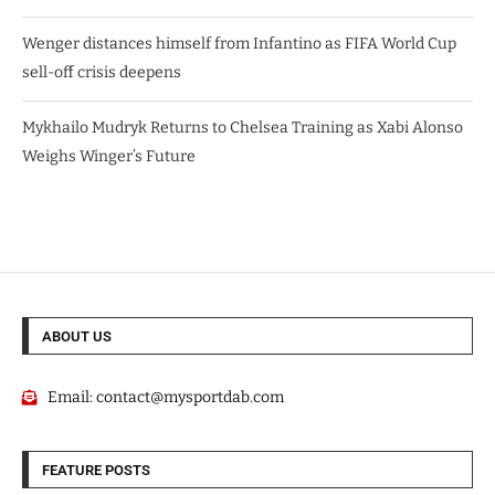
Wenger distances himself from Infantino as FIFA World Cup
sell-off crisis deepens
Mykhailo Mudryk Returns to Chelsea Training as Xabi Alonso
Weighs Winger’s Future
ABOUT US
Email:
contact@mysportdab.com
FEATURE POSTS