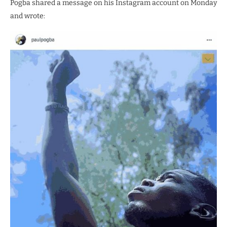
Pogba shared a message on his Instagram account on Monday
and wrote: