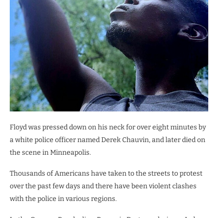
Floyd was pressed down on his neck for over eight minutes by
a white police officer named Derek Chauvin, and later died on
the scene in Minneapolis.
Thousands of Americans have taken to the streets to protest
over the past few days and there have been violent clashes
with the police in various regions.