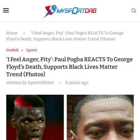
Home
»
‘I Feel Anger, Pity’: Paul Pogba REACTS To George
Floyd’s Death, Supports Black Lives Matter Trend (Photos)
Football
Sports
‘I Feel Anger, Pity’: Paul Pogba REACTS To George
Floyd’s Death, Supports Black Lives Matter
Trend (Photos)
written by
SportsWriter
6 years ago