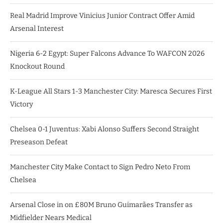
Real Madrid Improve Vinicius Junior Contract Offer Amid
Arsenal Interest
Nigeria 6-2 Egypt: Super Falcons Advance To WAFCON 2026
Knockout Round
K-League All Stars 1-3 Manchester City: Maresca Secures First
Victory
Chelsea 0-1 Juventus: Xabi Alonso Suffers Second Straight
Preseason Defeat
Manchester City Make Contact to Sign Pedro Neto From
Chelsea
Arsenal Close in on £80M Bruno Guimarães Transfer as
Midfielder Nears Medical