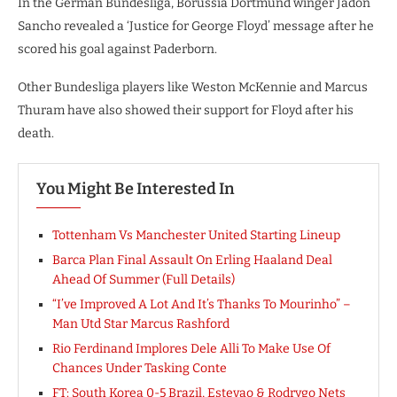
In the German Bundesliga, Borussia Dortmund winger Jadon
Sancho revealed a ‘Justice for George Floyd’ message after he
scored his goal against Paderborn.
Other Bundesliga players like Weston McKennie and Marcus
Thuram have also showed their support for Floyd after his
death.
You Might Be Interested In
Tottenham Vs Manchester United Starting Lineup
Barca Plan Final Assault On Erling Haaland Deal
Ahead Of Summer (Full Details)
“I’ve Improved A Lot And It’s Thanks To Mourinho” –
Man Utd Star Marcus Rashford
Rio Ferdinand Implores Dele Alli To Make Use Of
Chances Under Tasking Conte
FT: South Korea 0-5 Brazil, Estevao & Rodrygo Nets