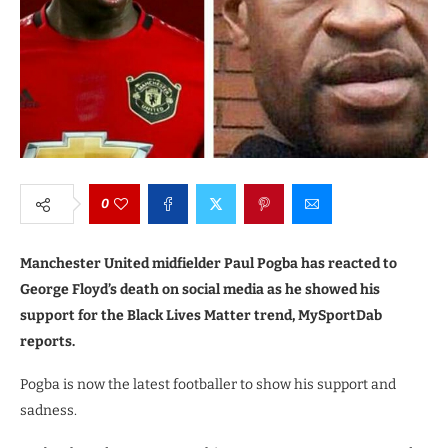
0
Manchester United midfielder Paul Pogba has reacted to
George Floyd’s death on social media as he showed his
support for the Black Lives Matter trend, MySportDab
reports.
Pogba is now the latest footballer to show his support and
sadness.