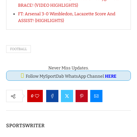
BRACE! (VIDEO HIGHLIGHTS)
FT: Arsenal 3-0 Wimbledon, Lacazette Score And
ASSIST! (HIGHLIGHTS)
FOOTBALL
Never Miss Updates.
Follow MySportDab WhatsApp Channel
HERE
0
SPORTSWRITER