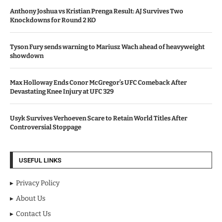
Anthony Joshua vs Kristian Prenga Result: AJ Survives Two
Knockdowns for Round 2 KO
Tyson Fury sends warning to Mariusz Wach ahead of heavyweight
showdown
Max Holloway Ends Conor McGregor’s UFC Comeback After
Devastating Knee Injury at UFC 329
Usyk Survives Verhoeven Scare to Retain World Titles After
Controversial Stoppage
USEFUL LINKS
Privacy Policy
About Us
Contact Us