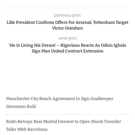
previous post
Lille President Confirms Offers For Arsenal, Tottenham Target
Victor Osimhen
next post
‘He Is Living His Dream’ – Nigerians Reacts As Odion Ighalo
Sign Man United Contract Extension
Manchester City Reach Agreement to Sign Goalkeeper
Geronimo Rulli
Rodri Betrays Real Madrid Interest to Open Shock Transfer
Talks With Barcelona