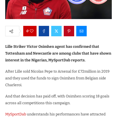
0
Lille Striker Victor Osimhen agent has confirmed that
Tottenham and Newcastle are among clubs that have shown
interest in the Nigerian, MySportDab reports.
After Lille sold Nicolas Pepe to Arsenal for £72million in 2019
and they used the funds to sign Osimhen from Belgian side
Charleroi.
And that decision has paid off, with Osimhen scoring 18 goals
across all competitions this campaign.
MySportDab
understands his performances have attracted