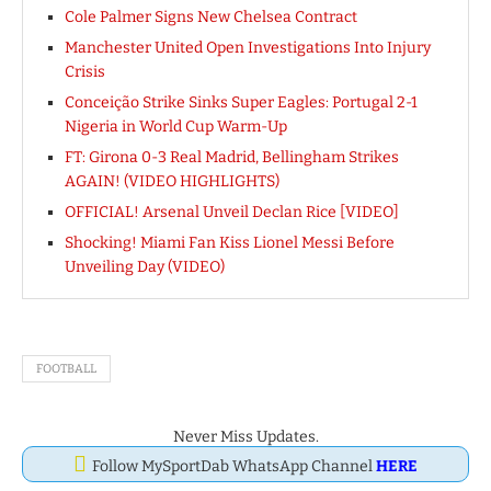
Cole Palmer Signs New Chelsea Contract
Manchester United Open Investigations Into Injury
Crisis
Conceição Strike Sinks Super Eagles: Portugal 2-1
Nigeria in World Cup Warm-Up
FT: Girona 0-3 Real Madrid, Bellingham Strikes
AGAIN! (VIDEO HIGHLIGHTS)
OFFICIAL! Arsenal Unveil Declan Rice [VIDEO]
Shocking! Miami Fan Kiss Lionel Messi Before
Unveiling Day (VIDEO)
FOOTBALL
Never Miss Updates.
Follow MySportDab WhatsApp Channel
HERE