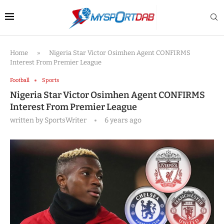
Home
»
Nigeria Star Victor Osimhen Agent CONFIRMS
Interest From Premier League
Football
Sports
Nigeria Star Victor Osimhen Agent CONFIRMS
Interest From Premier League
written by
SportsWriter
6 years ago