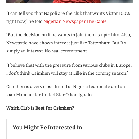
“I can tell you that Napoli are the club that wants Victor 100%
right now,” he told
Nigerian Newspaper The Cable.
“But the decision on if he wants to join them is upto him. Also,
Newcastle have shown interest just like Tottenham. But It’s
simply an interest. No real commitment.
“I believe that with the pressure from various clubs in Europe,
I don’t think Osimhen will stay at Lille in the coming season.”
Osimhen is a very close friend of Nigeria teammate and on-
loan Manchester United Star Odion Ighalo.
Which Club Is Best For Osimhen?
You Might Be Interested In