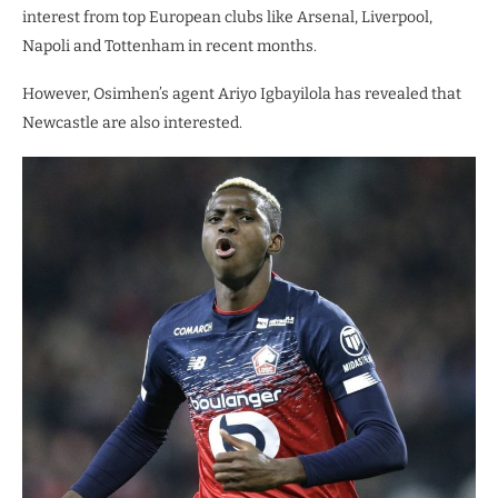
interest from top European clubs like Arsenal, Liverpool,
Napoli and Tottenham in recent months.
However, Osimhen’s agent Ariyo Igbayilola has revealed that
Newcastle are also interested.