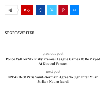
0
SPORTSWRITER
previous post
Police Call For SIX Risky Premier League Games To Be Played
At Neutral Venues
next post
BREAKING! Paris Saint-Germain Agree To Sign Inter Milan
Striker Mauro Icardi