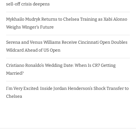
sell-off crisis deepens
Mykhailo Mudryk Returns to Chelsea Training as Xabi Alonso
Weighs Winger’s Future
Serena and Venus Williams Receive Cincinnati Open Doubles
Wildcard Ahead of US Open
Cristiano Ronaldo’s Wedding Date: When Is CR7 Getting
Married?
I’m Very Excited: Inside Jordan Henderson’s Shock Transfer to
Chelsea