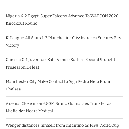
Nigeria 6-2 Egypt: Super Falcons Advance To WAFCON 2026
Knockout Round
K-League All Stars 1-3 Manchester City: Maresca Secures First
Victory
Chelsea 0-1 Juventus: Xabi Alonso Suffers Second Straight
Preseason Defeat
Manchester City Make Contact to Sign Pedro Neto From
Chelsea
Arsenal Close in on £80M Bruno Guimarães Transfer as
Midfielder Nears Medical
Wenger distances himself from Infantino as FIFA World Cup