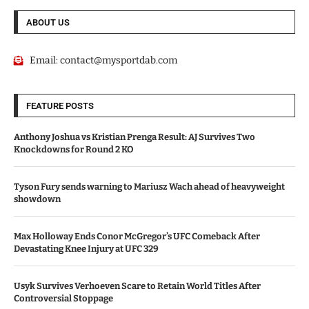
ABOUT US
Email:
contact@mysportdab.com
FEATURE POSTS
Anthony Joshua vs Kristian Prenga Result: AJ Survives Two
Knockdowns for Round 2 KO
Tyson Fury sends warning to Mariusz Wach ahead of heavyweight
showdown
Max Holloway Ends Conor McGregor’s UFC Comeback After
Devastating Knee Injury at UFC 329
Usyk Survives Verhoeven Scare to Retain World Titles After
Controversial Stoppage