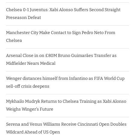
Chelsea 0-1 Juventus: Xabi Alonso Suffers Second Straight
Preseason Defeat
Manchester City Make Contact to Sign Pedro Neto From
Chelsea
Arsenal Close in on £80M Bruno Guimarães Transfer as
Midfielder Nears Medical
Wenger distances himself from Infantino as FIFA World Cup
sell-off crisis deepens
Mykhailo Mudryk Returns to Chelsea Training as Xabi Alonso
Weighs Winger’s Future
Serena and Venus Williams Receive Cincinnati Open Doubles
Wildcard Ahead of US Open