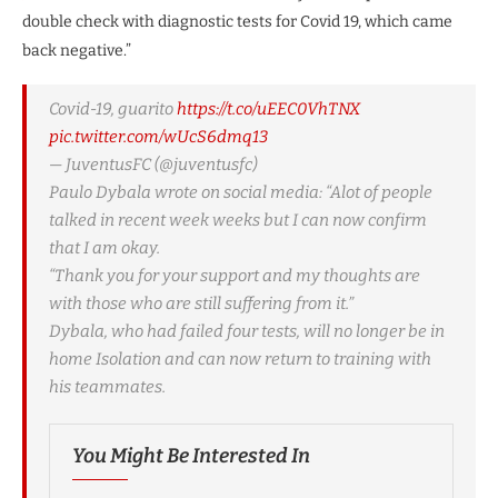
double check with diagnostic tests for Covid 19, which came
back negative.”
Covid-19, guarito
https://t.co/uEEC0VhTNX
pic.twitter.com/wUcS6dmq13
— JuventusFC (@juventusfc)
Paulo Dybala wrote on social media: “Alot of people
talked in recent week weeks but I can now confirm
that I am okay.
“Thank you for your support and my thoughts are
with those who are still suffering from it.”
Dybala, who had failed four tests, will no longer be in
home Isolation and can now return to training with
his teammates.
You Might Be Interested In