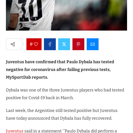
0
Juventus have confirmed that Paulo Dybala has tested
negative for coronavirus after failing previous tests,
MySportDab reports.
Dybala was one of the three Juventus players who had tested
positive for Covid-19 back in March.
Last week, the Argentine still tested positive but Juventus
have today announced that Dybala has fully recovered.
Juventus
said in a statement: “Paulo Dybala did perform a