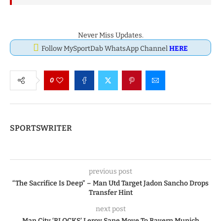
Never Miss Updates.
Follow MySportDab WhatsApp Channel
HERE
0
SPORTSWRITER
previous post
“The Sacrifice Is Deep” – Man Utd Target Jadon Sancho Drops
Transfer Hint
next post
Man City ‘BLOCKS’ Leroy Sane Move To Bayern Munich