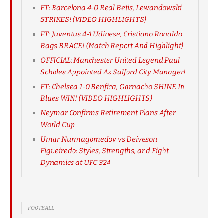
FT: Barcelona 4-0 Real Betis, Lewandowski
STRIKES! (VIDEO HIGHLIGHTS)
FT: Juventus 4-1 Udinese, Cristiano Ronaldo
Bags BRACE! (Match Report And Highlight)
OFFICIAL: Manchester United Legend Paul
Scholes Appointed As Salford City Manager!
FT: Chelsea 1-0 Benfica, Garnacho SHINE In
Blues WIN! (VIDEO HIGHLIGHTS)
Neymar Confirms Retirement Plans After
World Cup
Umar Nurmagomedov vs Deiveson
Figueiredo: Styles, Strengths, and Fight
Dynamics at UFC 324
FOOTBALL