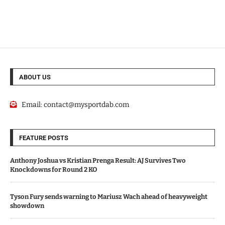
ABOUT US
Email:
contact@mysportdab.com
FEATURE POSTS
Anthony Joshua vs Kristian Prenga Result: AJ Survives Two
Knockdowns for Round 2 KO
Tyson Fury sends warning to Mariusz Wach ahead of heavyweight
showdown