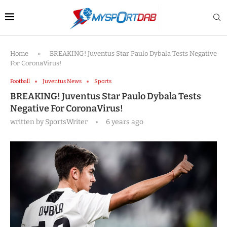
Home
»
BREAKING! Juventus Star Paulo Dybala Tests Negative
For CoronaVirus!
Football
Juventus News
Sports
BREAKING! Juventus Star Paulo Dybala Tests
Negative For CoronaVirus!
written by
SportsWriter
6 years ago