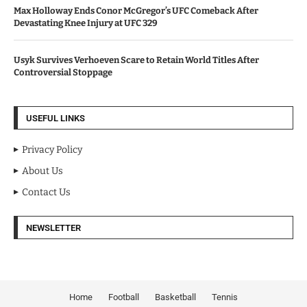
Max Holloway Ends Conor McGregor’s UFC Comeback After
Devastating Knee Injury at UFC 329
Usyk Survives Verhoeven Scare to Retain World Titles After
Controversial Stoppage
USEFUL LINKS
Privacy Policy
About Us
Contact Us
NEWSLETTER
Home
Football
Basketball
Tennis