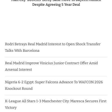
Despite Agreeing 5 Year Deal
Rodri Betrays Real Madrid Interest to Open Shock Transfer
Talks With Barcelona
Real Madrid Improve Vinicius Junior Contract Offer Amid
Arsenal Interest
Nigeria 6-2 Egypt: Super Falcons Advance To WAFCON 2026
Knockout Round
K-League All Stars 1-3 Manchester City: Maresca Secures First
Victory