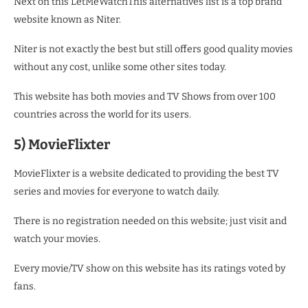
Next on this LetMeWatchThis alternatives list is a top brand
website known as Niter.
Niter is not exactly the best but still offers good quality movies
without any cost, unlike some other sites today.
This website has both movies and TV Shows from over 100
countries across the world for its users.
5) MovieFlixter
MovieFlixter is a website dedicated to providing the best TV
series and movies for everyone to watch daily.
There is no registration needed on this website; just visit and
watch your movies.
Every movie/TV show on this website has its ratings voted by
fans.