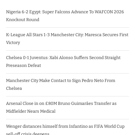
Nigeria 6-2 Egypt: Super Falcons Advance To WAFCON 2026
Knockout Round
K-League All Stars 1-3 Manchester City: Maresca Secures First
Victory
Chelsea 0-1 Juventus: Xabi Alonso Suffers Second Straight
Preseason Defeat
Manchester City Make Contact to Sign Pedro Neto From
Chelsea
Arsenal Close in on £80M Bruno Guimarães Transfer as
Midfielder Nears Medical
Wenger distances himself from Infantino as FIFA World Cup
sell-off crisis deepens