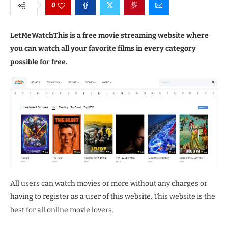
0
LetMeWatchThis is a free movie streaming website where
you can watch all your favorite films in every category
possible for free.
All users can watch movies or more without any charges or
having to register as a user of this website. This website is the
best for all online movie lovers.