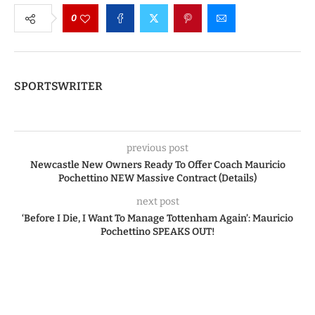
0
SPORTSWRITER
previous post
Newcastle New Owners Ready To Offer Coach Mauricio
Pochettino NEW Massive Contract (Details)
next post
‘Before I Die, I Want To Manage Tottenham Again’: Mauricio
Pochettino SPEAKS OUT!