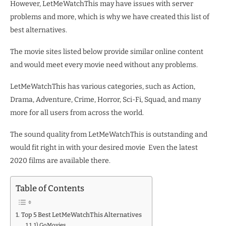
However, LetMeWatchThis may have issues with server
problems and more, which is why we have created this list of
best alternatives.
The movie sites listed below provide similar online content
and would meet every movie need without any problems.
LetMeWatchThis has various categories, such as Action,
Drama, Adventure, Crime, Horror, Sci-Fi, Squad, and many
more for all users from across the world.
The sound quality from LetMeWatchThis is outstanding and
would fit right in with your desired movie Even the latest
2020 films are available there.
Table of Contents
Top 5 Best LetMeWatchThis Alternatives
1) GoMovies