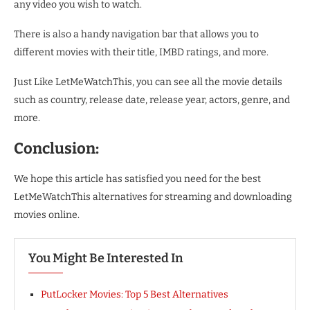
any video you wish to watch.
There is also a handy navigation bar that allows you to
different movies with their title, IMBD ratings, and more.
Just Like LetMeWatchThis, you can see all the movie details
such as country, release date, release year, actors, genre, and
more.
Conclusion:
We hope this article has satisfied you need for the best
LetMeWatchThis alternatives for streaming and downloading
movies online.
You Might Be Interested In
PutLocker Movies: Top 5 Best Alternatives