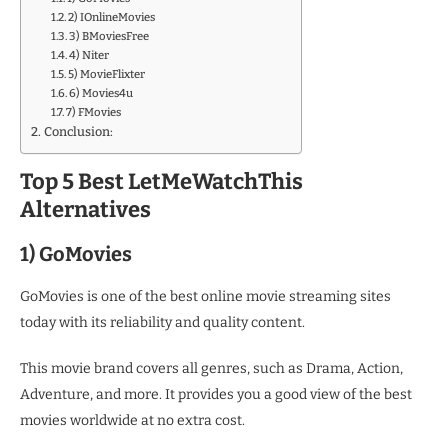
2) IOnlineMovies
3) BMoviesFree
4) Niter
5) MovieFlixter
6) Movies4u
7) FMovies
Conclusion:
Top 5 Best LetMeWatchThis
Alternatives
1) GoMovies
GoMovies is one of the best online movie streaming sites
today with its reliability and quality content.
This movie brand covers all genres, such as Drama, Action,
Adventure, and more. It provides you a good view of the best
movies worldwide at no extra cost.