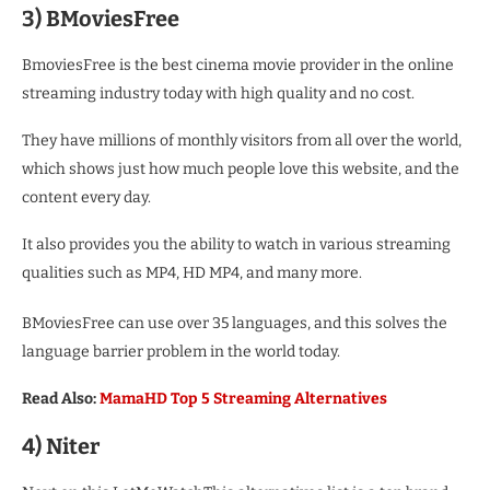
3) BMoviesFree
BmoviesFree is the best cinema movie provider in the online
streaming industry today with high quality and no cost.
They have millions of monthly visitors from all over the world,
which shows just how much people love this website, and the
content every day.
It also provides you the ability to watch in various streaming
qualities such as MP4, HD MP4, and many more.
BMoviesFree can use over 35 languages, and this solves the
language barrier problem in the world today.
Read Also:
MamaHD Top 5 Streaming Alternatives
4) Niter