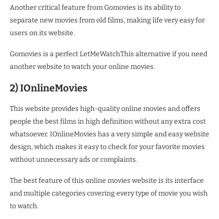
Another critical feature from Gomovies is its ability to
separate new movies from old films, making life very easy for
users on its website.
Gomovies is a perfect LetMeWatchThis alternative if you need
another website to watch your online movies.
2) IOnlineMovies
This website provides high-quality online movies and offers
people the best films in high definition without any extra cost
whatsoever. IOnlineMovies has a very simple and easy website
design, which makes it easy to check for your favorite movies
without unnecessary ads or complaints.
The best feature of this online movies website is its interface
and multiple categories covering every type of movie you wish
to watch.