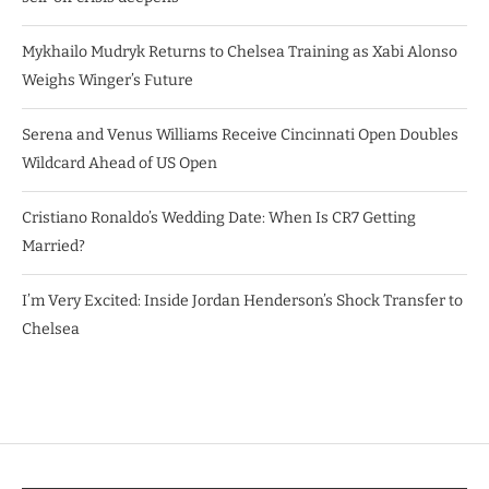
Mykhailo Mudryk Returns to Chelsea Training as Xabi Alonso
Weighs Winger’s Future
Serena and Venus Williams Receive Cincinnati Open Doubles
Wildcard Ahead of US Open
Cristiano Ronaldo’s Wedding Date: When Is CR7 Getting
Married?
I’m Very Excited: Inside Jordan Henderson’s Shock Transfer to
Chelsea