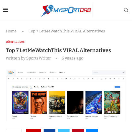
Home
»
Top 7 LetMeWatchThis VIRAL Alternatives
Alternatives
Top 7 LetMeWatchThis VIRAL Alternatives
written by
SportsWriter
6 years ago