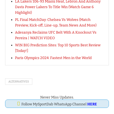
LA Lakers 106-93 Miami Heat, Lebron And Anthony
Davis Power Lakers To Title Win (Watch Game 6
Highlight)
PL Final MatchDay: Chelsea Vs Wolves (Match
Preview, Kick-off, Line-up, Team News And More)
Adesanya Reclaims UFC Belt With A Knockout Vs
Pereira | WATCH VIDEO
WIN BIG Prediction Sites: Top 10 Sports Best Review
[Today!]
Paris Olympics 2024: Fastest Men in the World
ALTERNATIVES
Never Miss Updates.
Follow MySportDab WhatsApp Channel
HERE