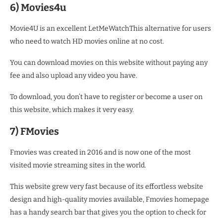
6) Movies4u
Movie4U is an excellent LetMeWatchThis alternative for users
who need to watch HD movies online at no cost.
You can download movies on this website without paying any
fee and also upload any video you have.
To download, you don’t have to register or become a user on
this website, which makes it very easy.
7) FMovies
Fmovies was created in 2016 and is now one of the most
visited movie streaming sites in the world.
This website grew very fast because of its effortless website
design and high-quality movies available, Fmovies homepage
has a handy search bar that gives you the option to check for