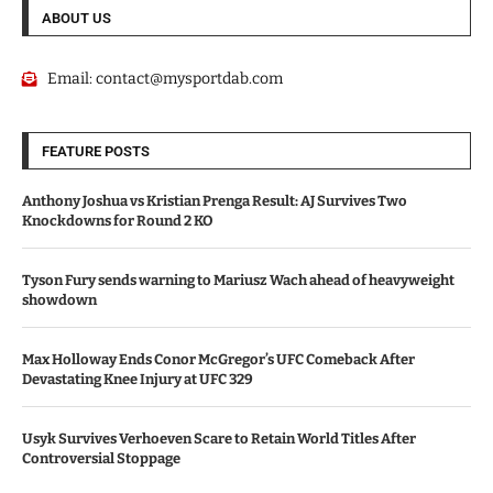
ABOUT US
Email:
contact@mysportdab.com
FEATURE POSTS
Anthony Joshua vs Kristian Prenga Result: AJ Survives Two
Knockdowns for Round 2 KO
Tyson Fury sends warning to Mariusz Wach ahead of heavyweight
showdown
Max Holloway Ends Conor McGregor’s UFC Comeback After
Devastating Knee Injury at UFC 329
Usyk Survives Verhoeven Scare to Retain World Titles After
Controversial Stoppage