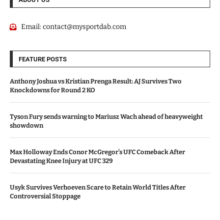
Email:
contact@mysportdab.com
FEATURE POSTS
Anthony Joshua vs Kristian Prenga Result: AJ Survives Two
Knockdowns for Round 2 KO
Tyson Fury sends warning to Mariusz Wach ahead of heavyweight
showdown
Max Holloway Ends Conor McGregor’s UFC Comeback After
Devastating Knee Injury at UFC 329
Usyk Survives Verhoeven Scare to Retain World Titles After
Controversial Stoppage