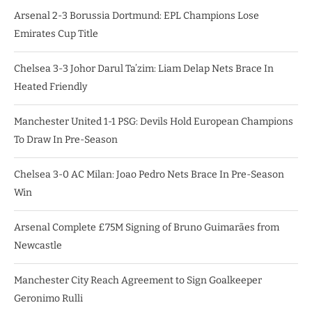
Arsenal 2-3 Borussia Dortmund: EPL Champions Lose
Emirates Cup Title
Chelsea 3-3 Johor Darul Ta’zim: Liam Delap Nets Brace In
Heated Friendly
Manchester United 1-1 PSG: Devils Hold European Champions
To Draw In Pre-Season
Chelsea 3-0 AC Milan: Joao Pedro Nets Brace In Pre-Season
Win
Arsenal Complete £75M Signing of Bruno Guimarães from
Newcastle
Manchester City Reach Agreement to Sign Goalkeeper
Geronimo Rulli