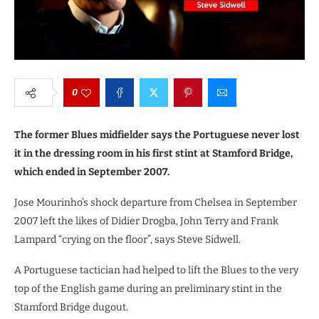
0
The former Blues midfielder says the Portuguese never lost
it in the dressing room in his first stint at Stamford Bridge,
which ended in September 2007.
Jose Mourinho’s shock departure from Chelsea in September
2007 left the likes of Didier Drogba, John Terry and Frank
Lampard “crying on the floor”, says Steve Sidwell.
A Portuguese tactician had helped to lift the Blues to the very
top of the English game during an preliminary stint in the
Stamford Bridge dugout.