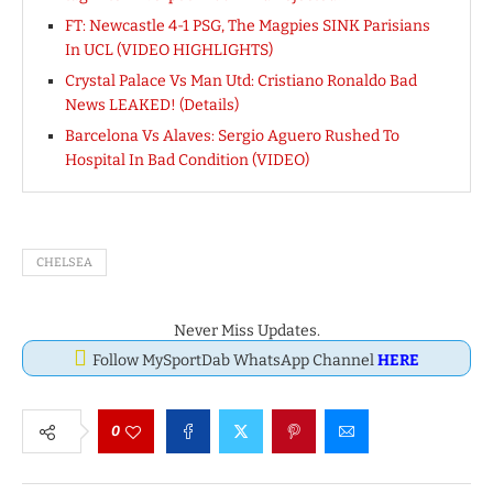
FT: Newcastle 4-1 PSG, The Magpies SINK Parisians
In UCL (VIDEO HIGHLIGHTS)
Crystal Palace Vs Man Utd: Cristiano Ronaldo Bad
News LEAKED! (Details)
Barcelona Vs Alaves: Sergio Aguero Rushed To
Hospital In Bad Condition (VIDEO)
CHELSEA
Never Miss Updates.
Follow MySportDab WhatsApp Channel
HERE
0