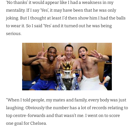
‘No thanks’ it would appear like I had a weakness in my
mentality. If I say ‘Yes’, it may have been that he was only
joking. But I thought at least I’d then show him I had the balls
to wear it. So I said ‘Yes’ and it turned out he was being
serious.
“When I told people, my mates and family, every body was just
laughing. Obviously the number has a lot of records relating to
top centre-forwards and that wasn’t me. I went on to score
one goal for Chelsea.