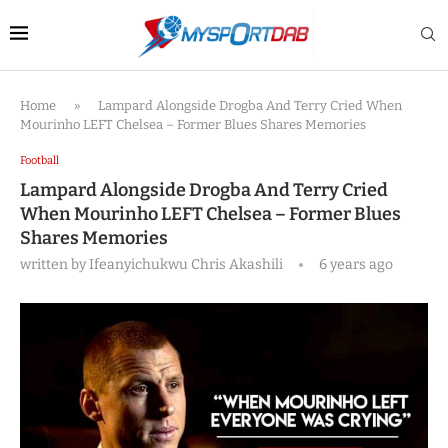
Home
»
Lampard Alongside Drogba And Terry Cried When
Mourinho LEFT Chelsea – Former Blues Shares Memories
Football
Lampard Alongside Drogba And Terry Cried
When Mourinho LEFT Chelsea – Former Blues
Shares Memories
written by
Ifeanyichukwu Chris Akashili
6 years ago