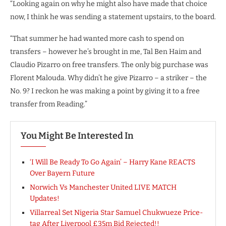
“Looking again on why he might also have made that choice
now, I think he was sending a statement upstairs, to the board.
“That summer he had wanted more cash to spend on
transfers – however he’s brought in me, Tal Ben Haim and
Claudio Pizarro on free transfers. The only big purchase was
Florent Malouda. Why didn’t he give Pizarro – a striker – the
No. 9? I reckon he was making a point by giving it to a free
transfer from Reading.”
You Might Be Interested In
‘I Will Be Ready To Go Again’ – Harry Kane REACTS
Over Bayern Future
Norwich Vs Manchester United LIVE MATCH
Updates!
Villarreal Set Nigeria Star Samuel Chukwueze Price-
tag After Liverpool £35m Bid Rejected!!