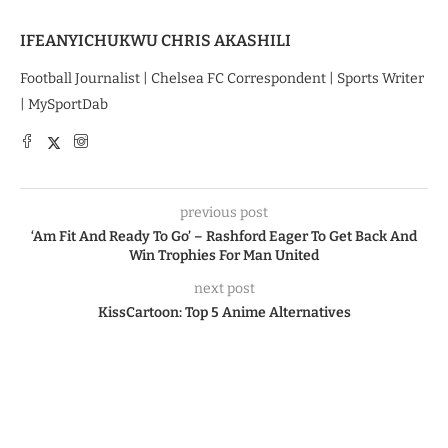
IFEANYICHUKWU CHRIS AKASHILI
Football Journalist | Chelsea FC Correspondent | Sports Writer
| MySportDab
previous post
‘Am Fit And Ready To Go’ – Rashford Eager To Get Back And
Win Trophies For Man United
next post
KissCartoon: Top 5 Anime Alternatives