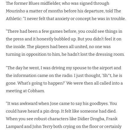
The former Blues midfielder, who was signed through
Mourinho a matter of months before his departure, told The
Athletic: “I never felt that anxiety or concept he was in trouble.
“There had been a few games before, you could see things in
the press and it honestly bubbled up. But you didn’t feel it on
the inside. The players had been all united, no one was
turning in opposition to him, he hadn’t lost the dressing room.
“The day he went, I was driving my spouse to the airport and
the information came on the radio. I just thought, ‘Sh*t, he is
gone. What’s going to happen?’ We were then all called into a
meeting at Cobham.
“It was awkward when Jose came to say his goodbyes. You
could have heard a pin drop. It felt like someone had died.
When you see robust characters like Didier Drogba, Frank
Lampard and John Terry both crying on the floor or certainly