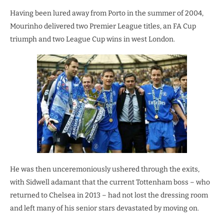
Having been lured away from Porto in the summer of 2004,
Mourinho delivered two Premier League titles, an FA Cup
triumph and two League Cup wins in west London.
He was then unceremoniously ushered through the exits,
with Sidwell adamant that the current Tottenham boss – who
returned to Chelsea in 2013 – had not lost the dressing room
and left many of his senior stars devastated by moving on.