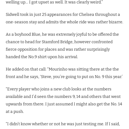
welling up… I got upset as well. It was clearly weird.”
Sidwell took in just 25 appearances for Chelsea throughout a
one-season stay and admits the whole ride was rather bizarre.
As a boyhood Blue, he was extremely joyful to be offered the
chance to head for Stamford Bridge, however confronted
fierce opposition for places and was rather surprisingly
handed the No.9 shirt upon his arrival.
He added on that call: “Mourinho was sitting there at the the
front and he says, ‘Steve, you’re going to put on No. 9 this year.’
“Every player who joins a new club looks at the numbers
available and I’d seen the numbers 9, 14 and others that went
upwards from there. I just assumed I might also get the No. 14
at a push.
“I didn’t know whether or not he was just testing me. If I said,