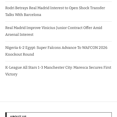
Rodri Betrays Real Madrid Interest to Open Shock Transfer
Talks With Barcelona
Real Madrid Improve Vinicius Junior Contract Offer Amid
Arsenal Interest
Nigeria 6-2 Egypt: Super Falcons Advance To WAFCON 2026
Knockout Round
K-League All Stars 1-3 Manchester City: Maresca Secures First
Victory
ABOUT US