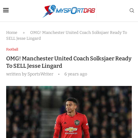
Home
»
OMG! Manchester United Coach Solksjaer Ready To
SELL Jesse Lingard
Football
OMG! Manchester United Coach Solksjaer Ready
To SELL Jesse Lingard
written by
SportsWriter
6 years ago