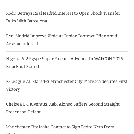
Rodri Betrays Real Madrid Interest to Open Shock Transfer
Talks With Barcelona
Real Madrid Improve Vinicius Junior Contract Offer Amid
Arsenal Interest
Nigeria 6-2 Egypt: Super Falcons Advance To WAFCON 2026
Knockout Round
K-League All Stars 1-3 Manchester City: Maresca Secures First
Victory
Chelsea 0-1 Juventus: Xabi Alonso Suffers Second Straight
Preseason Defeat
Manchester City Make Contact to Sign Pedro Neto From