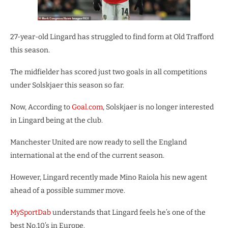
27-year-old Lingard has struggled to find form at Old Trafford
this season.
The midfielder has scored just two goals in all competitions
under Solskjaer this season so far.
Now, According to
Goal.com
, Solskjaer is no longer interested
in Lingard being at the club.
Manchester United are now ready to sell the England
international at the end of the current season.
However, Lingard recently made Mino Raiola his new agent
ahead of a possible summer move.
MySportDab
understands that Lingard feels he’s one of the
best No.10’s in Europe.