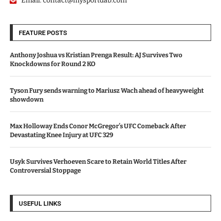
Email:
contact@mysportdab.com
FEATURE POSTS
Anthony Joshua vs Kristian Prenga Result: AJ Survives Two
Knockdowns for Round 2 KO
Tyson Fury sends warning to Mariusz Wach ahead of heavyweight
showdown
Max Holloway Ends Conor McGregor’s UFC Comeback After
Devastating Knee Injury at UFC 329
Usyk Survives Verhoeven Scare to Retain World Titles After
Controversial Stoppage
USEFUL LINKS