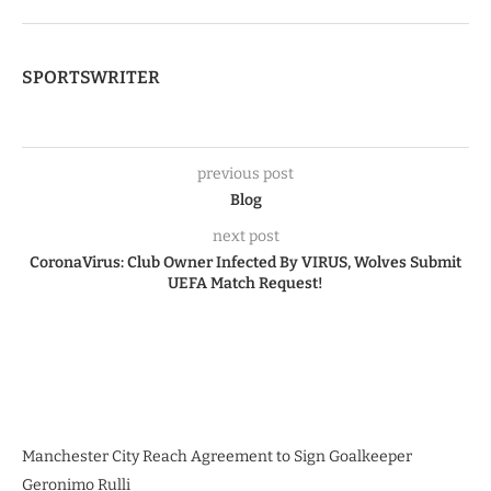
SPORTSWRITER
previous post
Blog
next post
CoronaVirus: Club Owner Infected By VIRUS, Wolves Submit
UEFA Match Request!
Manchester City Reach Agreement to Sign Goalkeeper
Geronimo Rulli