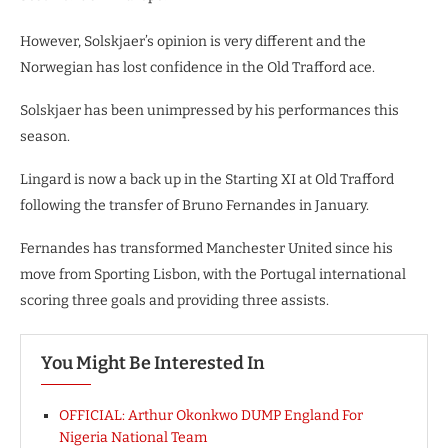
However, Solskjaer’s opinion is very different and the
Norwegian has lost confidence in the Old Trafford ace.
Solskjaer has been unimpressed by his performances this
season.
Lingard is now a back up in the Starting XI at Old Trafford
following the transfer of Bruno Fernandes in January.
Fernandes has transformed Manchester United since his
move from Sporting Lisbon, with the Portugal international
scoring three goals and providing three assists.
You Might Be Interested In
OFFICIAL: Arthur Okonkwo DUMP England For
Nigeria National Team