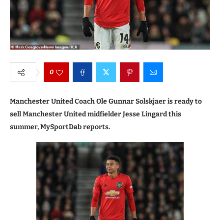
0
Manchester United Coach Ole Gunnar Solskjaer is ready to
sell Manchester United midfielder Jesse Lingard this
summer, MySportDab reports.