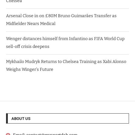
Chelsea
Arsenal Close in on £80M Bruno Guimarães Transfer as
Midfielder Nears Medical
Wenger distances himself from Infantino as FIFA World Cup
sell-off crisis deepens
Mykhailo Mudryk Returns to Chelsea Training as Xabi Alonso
Weighs Winger’s Future
ABOUT US