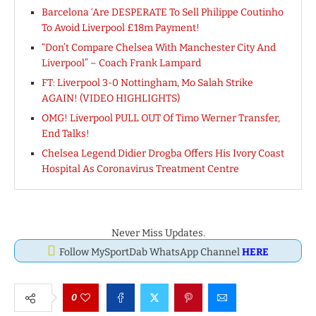
Barcelona ‘Are DESPERATE To Sell Philippe Coutinho
To Avoid Liverpool £18m Payment!
“Don’t Compare Chelsea With Manchester City And
Liverpool” – Coach Frank Lampard
FT: Liverpool 3-0 Nottingham, Mo Salah Strike
AGAIN! (VIDEO HIGHLIGHTS)
OMG! Liverpool PULL OUT Of Timo Werner Transfer,
End Talks!
Chelsea Legend Didier Drogba Offers His Ivory Coast
Hospital As Coronavirus Treatment Centre
Never Miss Updates.
Follow MySportDab WhatsApp Channel
HERE
0