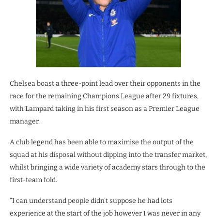
Chelsea boast a three-point lead over their opponents in the
race for the remaining Champions League after 29 fixtures,
with Lampard taking in his first season as a Premier League
manager.
A club legend has been able to maximise the output of the
squad at his disposal without dipping into the transfer market,
whilst bringing a wide variety of academy stars through to the
first-team fold.
“I can understand people didn’t suppose he had lots
experience at the start of the job however I was never in any