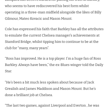
who seems to have rediscovered his best form whilst
operating in a three-man midfield alongside the likes of Billy
Gilmour, Mateo Kovacic and Mason Mount.
Cole has expressed his faith that Barkley has all the attributes
to emulate the current Chelsea manager’s achievements at
Stamford Bridge, whilst tipping him to continue to be at the
club for “many, many years”.
“Ross has improved. He is a top player. I’m a huge fan of Ross
Barkley. Always have been,” the ex-Blues winger told the Daily
Star.
“He’s been a bit much less spoken about because of Jack
Grealish and James Maddison and Mason Mount. But he’s
done a brilliant job at Chelsea.
“The last two games, against Liverpool and Everton , he was