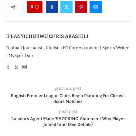
0
IFEANYICHUKWU CHRIS AKASHILI
Football Journalist | Chelsea FC Correspondent | Sports Writer
| MySportDab
previous post
English Premier League Clubs Begin Planning For Closed-
doors Matches
next post
Lukaku’s Agent Made ‘SHOCKING’ Statement Why Player
Joined Inter (See Details)