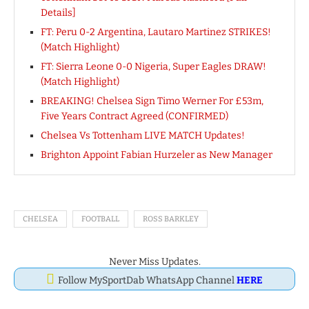
Details]
FT: Peru 0-2 Argentina, Lautaro Martinez STRIKES!
(Match Highlight)
FT: Sierra Leone 0-0 Nigeria, Super Eagles DRAW!
(Match Highlight)
BREAKING! Chelsea Sign Timo Werner For £53m,
Five Years Contract Agreed (CONFIRMED)
Chelsea Vs Tottenham LIVE MATCH Updates!
Brighton Appoint Fabian Hurzeler as New Manager
CHELSEA
FOOTBALL
ROSS BARKLEY
Never Miss Updates.
Follow MySportDab WhatsApp Channel
HERE