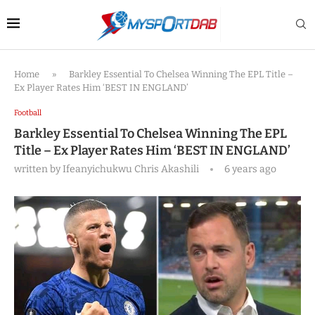
Home
»
Barkley Essential To Chelsea Winning The EPL Title –
Ex Player Rates Him ‘BEST IN ENGLAND’
Football
Barkley Essential To Chelsea Winning The EPL
Title – Ex Player Rates Him ‘BEST IN ENGLAND’
written by
Ifeanyichukwu Chris Akashili
6 years ago