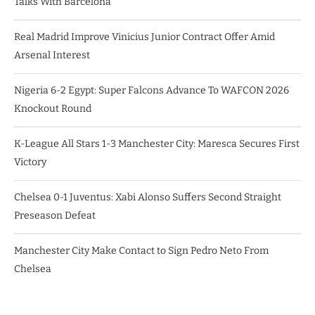
Talks With Barcelona
Real Madrid Improve Vinicius Junior Contract Offer Amid
Arsenal Interest
Nigeria 6-2 Egypt: Super Falcons Advance To WAFCON 2026
Knockout Round
K-League All Stars 1-3 Manchester City: Maresca Secures First
Victory
Chelsea 0-1 Juventus: Xabi Alonso Suffers Second Straight
Preseason Defeat
Manchester City Make Contact to Sign Pedro Neto From
Chelsea