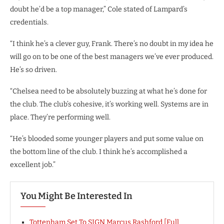
doubt he’d be a top manager,” Cole stated of Lampard’s
credentials.
“I think he’s a clever guy, Frank. There’s no doubt in my idea he
will go on to be one of the best managers we’ve ever produced.
He’s so driven.
“Chelsea need to be absolutely buzzing at what he’s done for
the club. The club’s cohesive, it’s working well. Systems are in
place. They’re performing well.
“He’s blooded some younger players and put some value on
the bottom line of the club. I think he’s accomplished a
excellent job.”
You Might Be Interested In
Tottenham Set To SIGN Marcus Rashford [Full