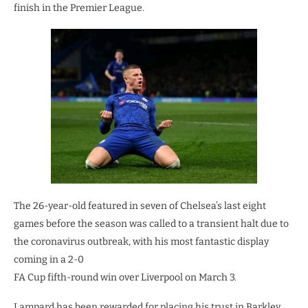
finish in the Premier League.
The 26-year-old featured in seven of Chelsea’s last eight
games before the season was called to a transient halt due to
the coronavirus outbreak, with his most fantastic display
coming in a 2-0
FA Cup fifth-round win over Liverpool on March 3.
Lampard has been rewarded for placing his trust in Barkley,