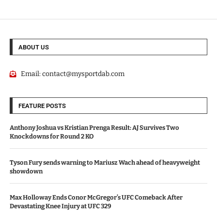
ABOUT US
Email:
contact@mysportdab.com
FEATURE POSTS
Anthony Joshua vs Kristian Prenga Result: AJ Survives Two
Knockdowns for Round 2 KO
Tyson Fury sends warning to Mariusz Wach ahead of heavyweight
showdown
Max Holloway Ends Conor McGregor’s UFC Comeback After
Devastating Knee Injury at UFC 329