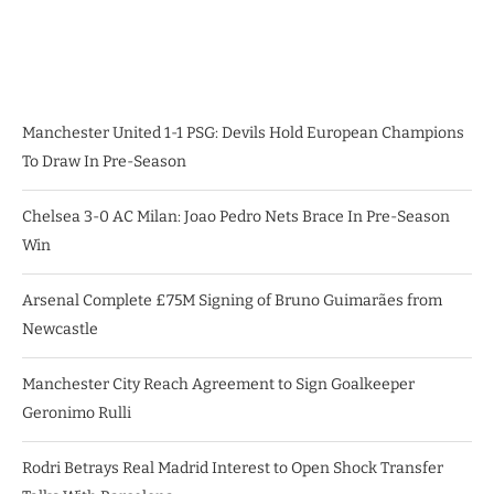
Manchester United 1-1 PSG: Devils Hold European Champions
To Draw In Pre-Season
Chelsea 3-0 AC Milan: Joao Pedro Nets Brace In Pre-Season
Win
Arsenal Complete £75M Signing of Bruno Guimarães from
Newcastle
Manchester City Reach Agreement to Sign Goalkeeper
Geronimo Rulli
Rodri Betrays Real Madrid Interest to Open Shock Transfer