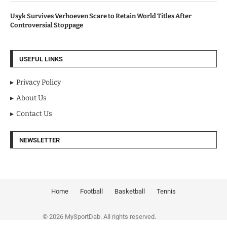
Usyk Survives Verhoeven Scare to Retain World Titles After
Controversial Stoppage
USEFUL LINKS
Privacy Policy
About Us
Contact Us
NEWSLETTER
Home
Football
Basketball
Tennis
© 2026 MySportDab. All rights reserved.