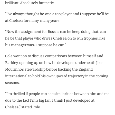
brilliant. Absolutely fantastic.
“I’ve always thought he was a top player and I suppose he’ll be
at Chelsea for many, many years.
“Now the assignment for Ross is can he keep doing that, can
he be that player who drives Chelsea on to win trophies, like
his manager was? I suppose he can.”
Cole went on to discuss comparisons between himself and
Barkley, opening up on how he developed underneath Jose
Mourinho’s stewardship before backing the England
international to hold his own upward trajectory in the coming
seasons.
“I’m thrilled if people can see similarities between him and me
due to the fact I’m a big fan. I think I just developed at
Chelsea,” stated Cole.