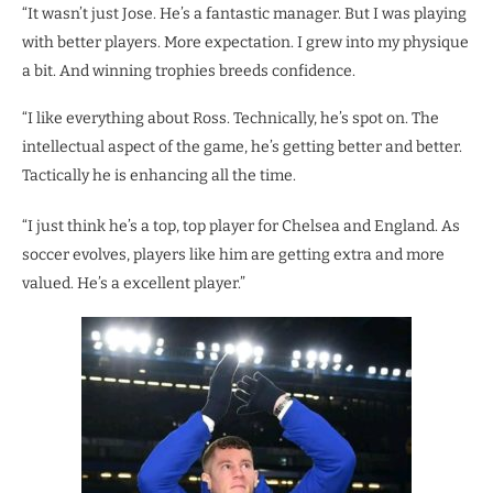
“It wasn’t just Jose. He’s a fantastic manager. But I was playing
with better players. More expectation. I grew into my physique
a bit. And winning trophies breeds confidence.
“I like everything about Ross. Technically, he’s spot on. The
intellectual aspect of the game, he’s getting better and better.
Tactically he is enhancing all the time.
“I just think he’s a top, top player for Chelsea and England. As
soccer evolves, players like him are getting extra and more
valued. He’s a excellent player.”