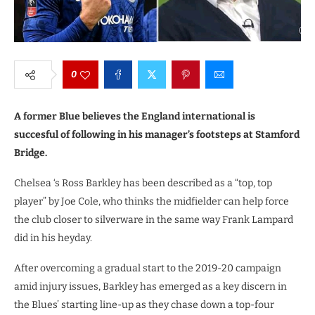
0
A former Blue believes the England international is
succesful of following in his manager’s footsteps at Stamford
Bridge.
Chelsea ‘s Ross Barkley has been described as a “top, top
player” by Joe Cole, who thinks the midfielder can help force
the club closer to silverware in the same way Frank Lampard
did in his heyday.
After overcoming a gradual start to the 2019-20 campaign
amid injury issues, Barkley has emerged as a key discern in
the Blues’ starting line-up as they chase down a top-four