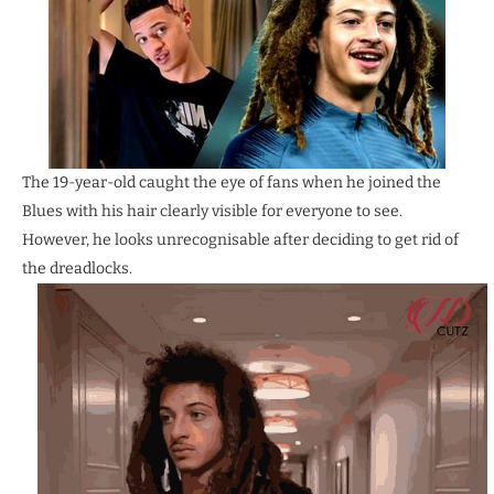
The 19-year-old caught the eye of fans when he joined the
Blues with his hair clearly visible for everyone to see.
However, he looks unrecognisable after deciding to get rid of
the dreadlocks.