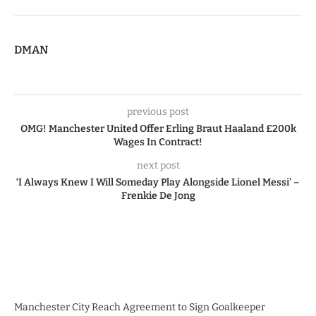
DMAN
previous post
OMG! Manchester United Offer Erling Braut Haaland £200k
Wages In Contract!
next post
‘I Always Knew I Will Someday Play Alongside Lionel Messi’ –
Frenkie De Jong
Manchester City Reach Agreement to Sign Goalkeeper