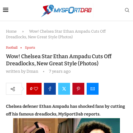
Home
»
Wow! Chelsea Star Ethan Ampadu Cuts Off
Dreadlocks, New Great Style (Photos)
Football
Sports
Wow! Chelsea Star Ethan Ampadu Cuts Off
Dreadlocks, New Great Style (Photos)
written by
Dman
7 years ago
0
Chelsea defener Ethan Ampadu has shocked fans by cutting
off his famous dreadlocks, MySportDab reports.