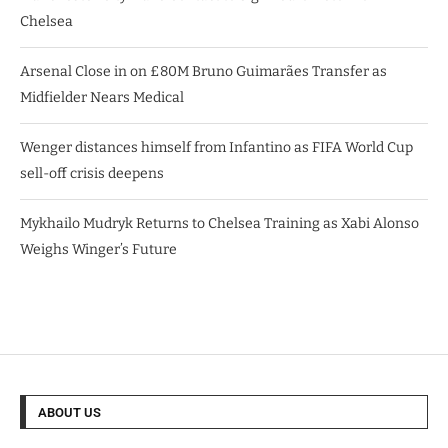
Chelsea
Arsenal Close in on £80M Bruno Guimarães Transfer as
Midfielder Nears Medical
Wenger distances himself from Infantino as FIFA World Cup
sell-off crisis deepens
Mykhailo Mudryk Returns to Chelsea Training as Xabi Alonso
Weighs Winger’s Future
ABOUT US