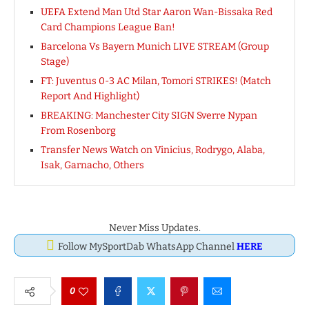
UEFA Extend Man Utd Star Aaron Wan-Bissaka Red
Card Champions League Ban!
Barcelona Vs Bayern Munich LIVE STREAM (Group
Stage)
FT: Juventus 0-3 AC Milan, Tomori STRIKES! (Match
Report And Highlight)
BREAKING: Manchester City SIGN Sverre Nypan
From Rosenborg
Transfer News Watch on Vinicius, Rodrygo, Alaba,
Isak, Garnacho, Others
Never Miss Updates.
Follow MySportDab WhatsApp Channel
HERE
0