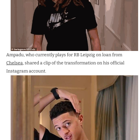
Ampadu, who currently plays for RB Leipzig on loan from
Chelsea
, shared a clip of the transformation on his official
Instagram account.