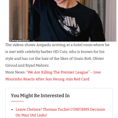
The videos shows Ampadu arriving at a hotel room where he
is met with celebrity barber HD Cutz, who is known for his
style and has cut the hair of the likes of Usain Bolt, Olivier
Giroud and Riyad Mahrez.
More News:
“We Are Killing The Premier League” – Jose
Mourinho Reacts After Son Heung-min Red Card
You Might Be Interested In
Leave Chelsea? Thomas Tuchel CONFIRMS Decision
On Man Utd Links!