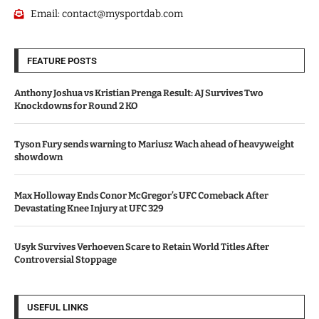
Email:
contact@mysportdab.com
FEATURE POSTS
Anthony Joshua vs Kristian Prenga Result: AJ Survives Two
Knockdowns for Round 2 KO
Tyson Fury sends warning to Mariusz Wach ahead of heavyweight
showdown
Max Holloway Ends Conor McGregor’s UFC Comeback After
Devastating Knee Injury at UFC 329
Usyk Survives Verhoeven Scare to Retain World Titles After
Controversial Stoppage
USEFUL LINKS