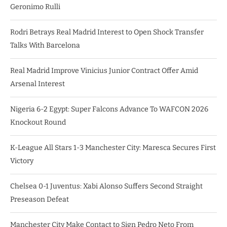
Geronimo Rulli
Rodri Betrays Real Madrid Interest to Open Shock Transfer
Talks With Barcelona
Real Madrid Improve Vinicius Junior Contract Offer Amid
Arsenal Interest
Nigeria 6-2 Egypt: Super Falcons Advance To WAFCON 2026
Knockout Round
K-League All Stars 1-3 Manchester City: Maresca Secures First
Victory
Chelsea 0-1 Juventus: Xabi Alonso Suffers Second Straight
Preseason Defeat
Manchester City Make Contact to Sign Pedro Neto From